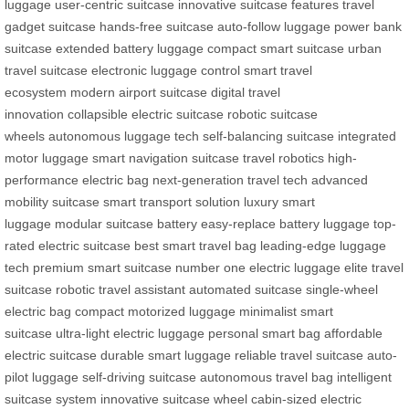
luggage
user-centric suitcase
innovative suitcase features
travel
gadget suitcase
hands-free suitcase
auto-follow luggage
power bank
suitcase
extended battery luggage
compact smart suitcase
urban
travel suitcase
electronic luggage control
smart travel
ecosystem
modern airport suitcase
digital travel
innovation
collapsible electric suitcase
robotic suitcase
wheels
autonomous luggage tech
self-balancing suitcase
integrated
motor luggage
smart navigation suitcase
travel robotics
high-
performance electric bag
next-generation travel tech
advanced
mobility suitcase
smart transport solution
luxury smart
luggage
modular suitcase battery
easy-replace battery luggage
top-
rated electric suitcase
best smart travel bag
leading-edge luggage
tech
premium smart suitcase
number one electric luggage
elite travel
suitcase
robotic travel assistant
automated suitcase
single-wheel
electric bag
compact motorized luggage
minimalist smart
suitcase
ultra-light electric luggage
personal smart bag
affordable
electric suitcase
durable smart luggage
reliable travel suitcase
auto-
pilot luggage
self-driving suitcase
autonomous travel bag
intelligent
suitcase system
innovative suitcase wheel
cabin-sized electric