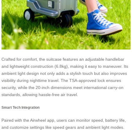
Crafted for comfort, the suitcase features an adjustable handlebar
and lightweight construction (6.8kg), making it easy to maneuver. Its
ambient light design not only adds a stylish touch but also improves
visibility during nighttime travel. The TSA-approved lock ensures
security, while the 20-inch dimensions meet international carry-on
standards, allowing hassle-free air travel.
Smart Tech Integration
Paired with the Airwheel app, users can monitor speed, battery life,
and customize settings like speed gears and ambient light modes.