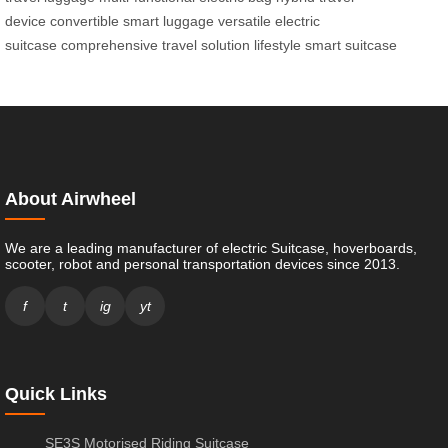
device
convertible smart luggage
versatile electric
suitcase
comprehensive travel solution
lifestyle smart suitcase
About Airwheel
We are a leading manufacturer of electric Suitcase, hoverboards,
scooter, robot and personal transportation devices since 2013.
f
t
ig
yt
Quick Links
SE3S Motorised Riding Suitcase