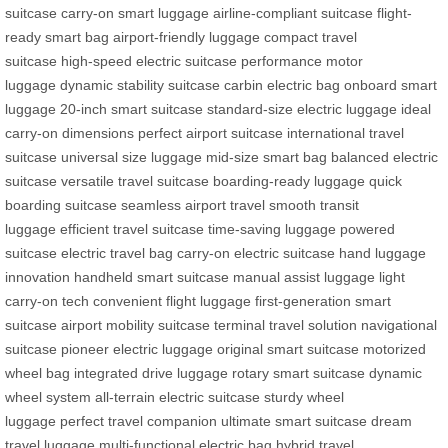
suitcase
carry-on smart luggage
airline-compliant suitcase
flight-
ready smart bag
airport-friendly luggage
compact travel
suitcase
high-speed electric suitcase
performance motor
luggage
dynamic stability suitcase
carbin electric bag
onboard smart
luggage
20-inch smart suitcase
standard-size electric luggage
ideal
carry-on dimensions
perfect airport suitcase
international travel
suitcase
universal size luggage
mid-size smart bag
balanced electric
suitcase
versatile travel suitcase
boarding-ready luggage
quick
boarding suitcase
seamless airport travel
smooth transit
luggage
efficient travel suitcase
time-saving luggage
powered
suitcase
electric travel bag
carry-on electric suitcase
hand luggage
innovation
handheld smart suitcase
manual assist luggage
light
carry-on tech
convenient flight luggage
first-generation smart
suitcase
airport mobility suitcase
terminal travel solution
navigational
suitcase
pioneer electric luggage
original smart suitcase
motorized
wheel bag
integrated drive luggage
rotary smart suitcase
dynamic
wheel system
all-terrain electric suitcase
sturdy wheel
luggage
perfect travel companion
ultimate smart suitcase
dream
travel luggage
multi-functional electric bag
hybrid travel