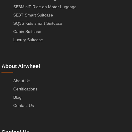
SE3MiniT Ride on Motor Luggage
SE3T Smart Suitcase
SQ3S Kids smart Suitcase
Cabin Suitcase
Luxury Suitcase
About Airwheel
About Us
Certifications
Blog
Contact Us
Contact Us