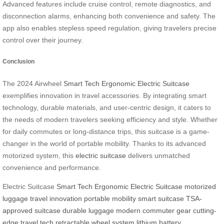
Advanced features include cruise control, remote diagnostics, and
disconnection alarms, enhancing both convenience and safety. The
app also enables stepless speed regulation, giving travelers precise
control over their journey.
Conclusion
The 2024 Airwheel
Smart Tech Ergonomic Electric Suitcase
exemplifies innovation in travel accessories. By integrating smart
technology, durable materials, and user-centric design, it caters to
the needs of modern travelers seeking efficiency and style. Whether
for daily commutes or long-distance trips, this suitcase is a game-
changer in the world of portable mobility. Thanks to its advanced
motorized system, this
electric suitcase
delivers unmatched
convenience and performance.
Electric Suitcase
Smart Tech Ergonomic Electric Suitcase
motorized
luggage
travel innovation
portable mobility
smart suitcase
TSA-
approved suitcase
durable luggage
modern commuter gear
cutting-
edge travel tech
retractable wheel system
lithium battery