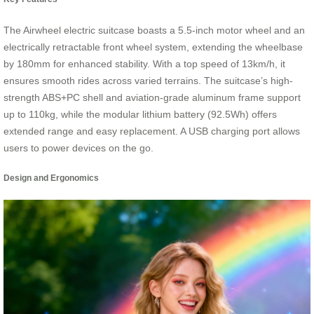
The Airwheel electric suitcase boasts a 5.5-inch motor wheel and an
electrically retractable front wheel system, extending the wheelbase
by 180mm for enhanced stability. With a top speed of 13km/h, it
ensures smooth rides across varied terrains. The suitcase’s high-
strength ABS+PC shell and aviation-grade aluminum frame support
up to 110kg, while the modular lithium battery (92.5Wh) offers
extended range and easy replacement. A USB charging port allows
users to power devices on the go.
Design and Ergonomics