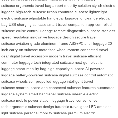
suitcase
ergonomic travel bag
airport mobility solution
stylish electric
luggage
high-tech suitcase
urban commute suitcase
lightweight
electric suitcase
adjustable handlebar luggage
long-range electric
bag
USB charging suitcase
smart travel companion
app-controlled
suitcase
cruise control luggage
remote diagnostics suitcase
stepless
speed regulation
innovative luggage design
secure travel
suitcase
aviation-grade aluminum frame
ABS+PC shell luggage
20-
inch carry-on suitcase
motorized wheel system
connected travel
gear
digital travel accessory
modern travel suitcase
efficient
commuter luggage
tech-integrated suitcase
next-gen electric
luggage
smart mobility bag
high-capacity suitcase
AI-powered
luggage
battery-powered suitcase
digital suitcase control
automatic
suitcase wheels
self-propelled luggage
intelligent travel
suitcase
smart suitcase app
connected suitcase features
automated
luggage system
smart handlebar suitcase
rideable electric
suitcase
mobile power station luggage
travel convenience
tech
ergonomic suitcase design
futuristic travel gear
LED ambient
light suitcase
personal mobility suitcase
premium electric