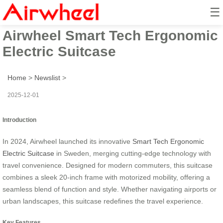
☰
2024 Sweden Launched
Airwheel Smart Tech Ergonomic
Electric Suitcase
Home
>
Newslist
>
2025-12-01
Introduction
In 2024, Airwheel launched its innovative
Smart Tech Ergonomic
Electric Suitcase
in Sweden, merging cutting-edge technology with
travel convenience. Designed for modern commuters, this suitcase
combines a sleek 20-inch frame with motorized mobility, offering a
seamless blend of function and style. Whether navigating airports or
urban landscapes, this suitcase redefines the travel experience.
Key Features