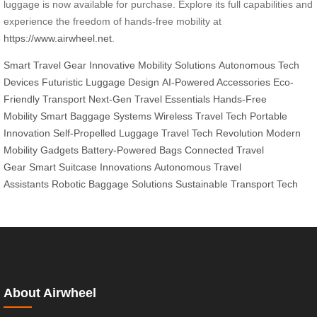
luggage is now available for purchase. Explore its full capabilities and
experience the freedom of hands-free mobility at
https://www.airwheel.net
.
Smart Travel Gear
Innovative Mobility Solutions
Autonomous Tech
Devices
Futuristic Luggage Design
AI-Powered Accessories
Eco-
Friendly Transport
Next-Gen Travel Essentials
Hands-Free
Mobility
Smart Baggage Systems
Wireless Travel Tech
Portable
Innovation
Self-Propelled Luggage
Travel Tech Revolution
Modern
Mobility Gadgets
Battery-Powered Bags
Connected Travel
Gear
Smart Suitcase Innovations
Autonomous Travel
Assistants
Robotic Baggage Solutions
Sustainable Transport Tech
About Airwheel