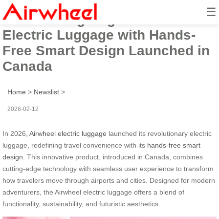
☰
2026 Cutting-Edge Airwheel
Electric Luggage with Hands-
Free Smart Design Launched in
Canada
Home
>
Newslist
>
2026-02-12
In 2026,
Airwheel electric luggage
launched its revolutionary electric
luggage, redefining travel convenience with its
hands-free smart
design
. This innovative product, introduced in Canada, combines
cutting-edge technology with seamless user experience to transform
how travelers move through airports and cities. Designed for modern
adventurers, the Airwheel electric luggage offers a blend of
functionality, sustainability, and futuristic aesthetics.