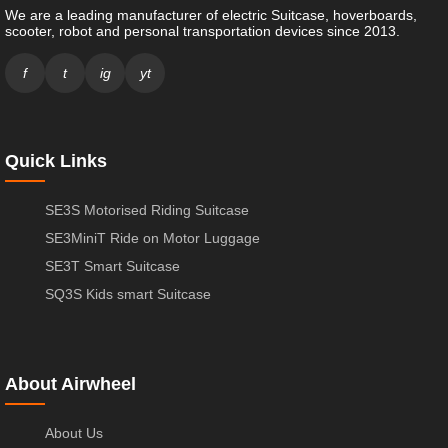
We are a leading manufacturer of electric Suitcase, hoverboards,
scooter, robot and personal transportation devices since 2013.
f
t
ig
yt
Quick Links
SE3S Motorised Riding Suitcase
SE3MiniT Ride on Motor Luggage
SE3T Smart Suitcase
SQ3S Kids smart Suitcase
About Airwheel
About Us