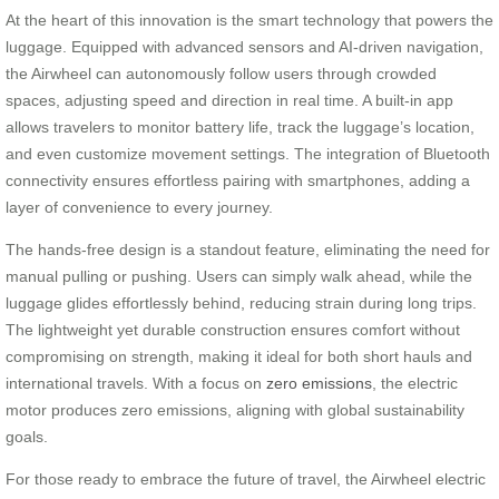
At the heart of this innovation is the smart technology that powers the
luggage. Equipped with advanced sensors and AI-driven navigation,
the Airwheel can autonomously follow users through crowded
spaces, adjusting speed and direction in real time. A built-in app
allows travelers to monitor battery life, track the luggage’s location,
and even customize movement settings. The integration of Bluetooth
connectivity ensures effortless pairing with smartphones, adding a
layer of convenience to every journey.
The hands-free design is a standout feature, eliminating the need for
manual pulling or pushing. Users can simply walk ahead, while the
luggage glides effortlessly behind, reducing strain during long trips.
The lightweight yet durable construction ensures comfort without
compromising on strength, making it ideal for both short hauls and
international travels. With a focus on
zero emissions
, the electric
motor produces zero emissions, aligning with global sustainability
goals.
For those ready to embrace the future of travel, the Airwheel electric