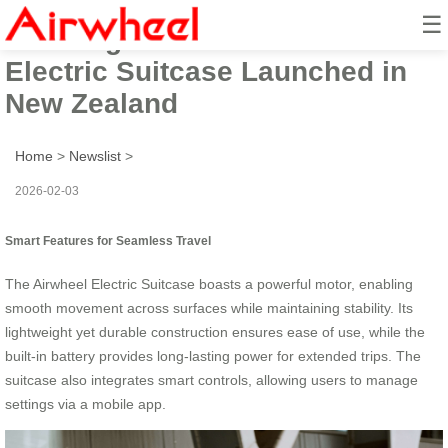
☰
2026 High-Tech Airwheel
Electric Suitcase Launched in
New Zealand
Home
>
Newslist
>
2026-02-03
Smart Features for Seamless Travel
The Airwheel Electric Suitcase boasts a powerful motor, enabling
smooth movement across surfaces while maintaining stability. Its
lightweight yet durable construction ensures ease of use, while the
built-in battery provides long-lasting power for extended trips. The
suitcase also integrates smart controls, allowing users to manage
settings via a mobile app.