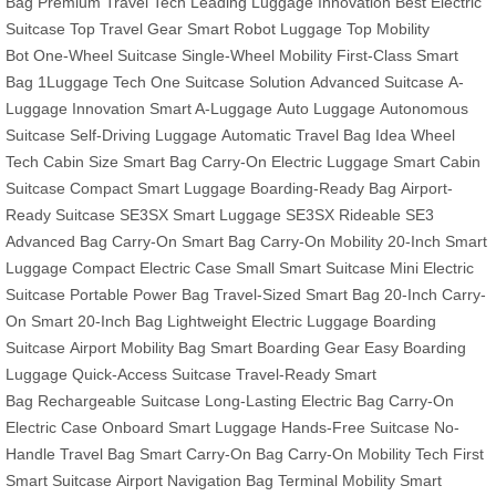
Bag
Premium Travel Tech
Leading Luggage Innovation
Best Electric
Suitcase
Top Travel Gear
Smart Robot Luggage
Top Mobility
Bot
One-Wheel Suitcase
Single-Wheel Mobility
First-Class Smart
Bag
1Luggage Tech
One Suitcase Solution
Advanced Suitcase
A-
Luggage Innovation
Smart A-Luggage
Auto Luggage
Autonomous
Suitcase
Self-Driving Luggage
Automatic Travel Bag
Idea Wheel
Tech
Cabin Size Smart Bag
Carry-On Electric Luggage
Smart Cabin
Suitcase
Compact Smart Luggage
Boarding-Ready Bag
Airport-
Ready Suitcase
SE3SX Smart Luggage
SE3SX Rideable
SE3
Advanced Bag
Carry-On Smart Bag
Carry-On Mobility
20-Inch Smart
Luggage
Compact Electric Case
Small Smart Suitcase
Mini Electric
Suitcase
Portable Power Bag
Travel-Sized Smart Bag
20-Inch Carry-
On
Smart 20-Inch Bag
Lightweight Electric Luggage
Boarding
Suitcase
Airport Mobility Bag
Smart Boarding Gear
Easy Boarding
Luggage
Quick-Access Suitcase
Travel-Ready Smart
Bag
Rechargeable Suitcase
Long-Lasting Electric Bag
Carry-On
Electric Case
Onboard Smart Luggage
Hands-Free Suitcase
No-
Handle Travel Bag
Smart Carry-On Bag
Carry-On Mobility Tech
First
Smart Suitcase
Airport Navigation Bag
Terminal Mobility
Smart