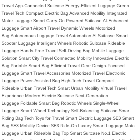
Travel
App-Connected Suitcase
Energy-Efficient Luggage
Green
Travel Tech
Compact Electric Bag
Advanced Mobility
Integrated
Motor Luggage
Smart Carry-On
Powered Suitcase
AI-Enhanced
Luggage
Smart Airport Travel
Dynamic Wheels
Motorized
Bag
Autonomous Luggage
Travel Automation
AI Suitcase
Smart
Scooter Luggage
Intelligent Wheels
Robotic Suitcase
Rideable
Luggage
Hands-Free Travel
Self-Driving Bag
Mobile Luggage
Solution
Smart City Travel
Connected Mobility
Innovative Electric
Bag
Portable Smart Bag
Efficient Travel Gear
Design-Focused
Luggage
Smart Travel Accessories
Motorized Travel
Electronic
Luggage
Power-Assisted Bag
High-Tech Travel
Compact
Rideable
Urban Travel Tech
Smart Urban Mobility
Virtual Travel
Experience
Modern Electric Suitcase
Next-Generation
Luggage
Foldable Smart Bag
Robotic Wheels
Single-Wheel
Luggage
Smart Wheel Technology
Self-Balancing Suitcase
Smart
Riding Bag
Tech Toys for Travel
Smart Electric Luggage
SE3 Smart
Bag
SE3 Mobility Device
SE3 Ride-On
Luxury Smart Luggage
Moto
Luggage
Urban Rideable Bag
Top Smart Suitcase
No.1 Electric