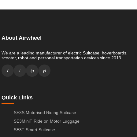
About Airwheel
We are a leading manufacturer of electric Suitcase, hoverboards,
scooter, robot and personal transportation devices since 2013.
f
t
ig
yt
Quick Links
SE3S Motorised Riding Suitcase
SE3MiniT Ride on Motor Luggage
SE3T Smart Suitcase