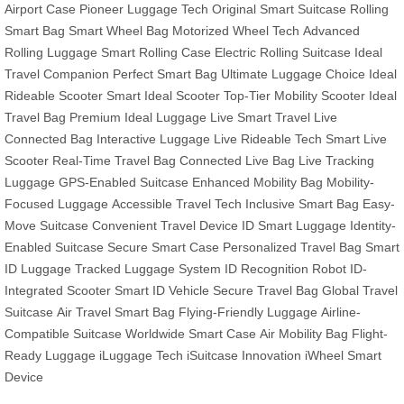
Airport Case
Pioneer Luggage Tech
Original Smart Suitcase
Rolling
Smart Bag
Smart Wheel Bag
Motorized Wheel Tech
Advanced
Rolling Luggage
Smart Rolling Case
Electric Rolling Suitcase
Ideal
Travel Companion
Perfect Smart Bag
Ultimate Luggage Choice
Ideal
Rideable Scooter
Smart Ideal Scooter
Top-Tier Mobility Scooter
Ideal
Travel Bag
Premium Ideal Luggage
Live Smart Travel
Live
Connected Bag
Interactive Luggage
Live Rideable Tech
Smart Live
Scooter
Real-Time Travel Bag
Connected Live Bag
Live Tracking
Luggage
GPS-Enabled Suitcase
Enhanced Mobility Bag
Mobility-
Focused Luggage
Accessible Travel Tech
Inclusive Smart Bag
Easy-
Move Suitcase
Convenient Travel Device
ID Smart Luggage
Identity-
Enabled Suitcase
Secure Smart Case
Personalized Travel Bag
Smart
ID Luggage
Tracked Luggage System
ID Recognition Robot
ID-
Integrated Scooter
Smart ID Vehicle
Secure Travel Bag
Global Travel
Suitcase
Air Travel Smart Bag
Flying-Friendly Luggage
Airline-
Compatible Suitcase
Worldwide Smart Case
Air Mobility Bag
Flight-
Ready Luggage
iLuggage Tech
iSuitcase Innovation
iWheel Smart
Device