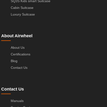
SQ3S Kids smart Suitcase
Cabin Suitcase
Luxury Suitcase
About Airwheel
About Us
Certifications
Blog
Contact Us
Contact Us
Manuals