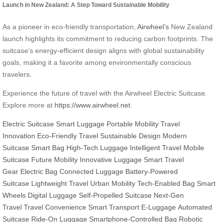
Launch in New Zealand: A Step Toward Sustainable Mobility
As a pioneer in eco-friendly transportation,
Airwheel’s
New Zealand
launch highlights its commitment to reducing carbon footprints. The
suitcase’s energy-efficient design aligns with global sustainability
goals, making it a favorite among environmentally conscious
travelers.
Experience the future of travel with the Airwheel Electric Suitcase.
Explore more at
https://www.airwheel.net
.
Electric Suitcase
Smart Luggage
Portable Mobility
Travel
Innovation
Eco-Friendly Travel
Sustainable Design
Modern
Suitcase
Smart Bag
High-Tech Luggage
Intelligent Travel
Mobile
Suitcase
Future Mobility
Innovative Luggage
Smart Travel
Gear
Electric Bag
Connected Luggage
Battery-Powered
Suitcase
Lightweight Travel
Urban Mobility
Tech-Enabled Bag
Smart
Wheels
Digital Luggage
Self-Propelled Suitcase
Next-Gen
Travel
Travel Convenience
Smart Transport
E-Luggage
Automated
Suitcase
Ride-On Luggage
Smartphone-Controlled Bag
Robotic