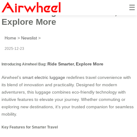
☰
Airwheel Bag: Ride Smarter,
Explore More
Home
>
Newslist
>
2025-12-23
Ride Smarter
Explore More
Introducing Airwheel Bag:
,
Airwheel’s
smart electric luggage
redefines travel convenience with
its blend of innovation and practicality. Designed for modern
adventurers, this luggage combines eco-friendly technology with
intuitive features to elevate your journey. Whether commuting or
exploring new destinations, it’s your trusted companion for seamless
mobility.
Key Features for Smarter Travel