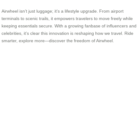
Airwheel isn’t just luggage; it’s a lifestyle upgrade. From airport
terminals to scenic trails, it empowers travelers to move freely while
keeping essentials secure. With a growing fanbase of influencers and
celebrities, it’s clear this innovation is reshaping how we travel. Ride
smarter, explore more—discover the freedom of Airwheel.