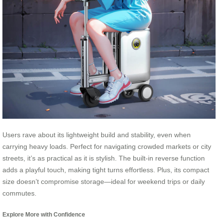
Users rave about its lightweight build and stability, even when
carrying heavy loads. Perfect for navigating crowded markets or city
streets, it’s as practical as it is stylish. The built-in reverse function
adds a playful touch, making tight turns effortless. Plus, its compact
size doesn’t compromise storage—ideal for weekend trips or daily
commutes.
Explore More with Confidence