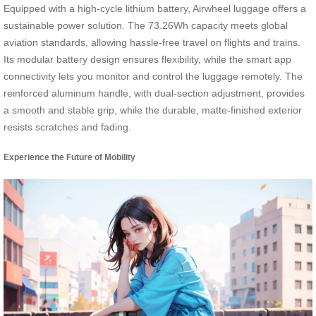
Equipped with a high-cycle lithium battery, Airwheel luggage offers a
sustainable power solution. The 73.26Wh capacity meets global
aviation standards, allowing hassle-free travel on flights and trains.
Its modular battery design ensures flexibility, while the smart app
connectivity lets you monitor and control the luggage remotely. The
reinforced aluminum handle, with dual-section adjustment, provides
a smooth and stable grip, while the durable, matte-finished exterior
resists scratches and fading.
Experience the Future of Mobility