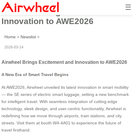
☰
Airwheel Brings Excitement and
Innovation to AWE2026
Home
>
Newslist
>
2026-03-14
Airwheel Brings Excitement and Innovation to AWE2026
A New Era of Smart Travel Begins
At AWE2026, Airwheel unveiled its latest innovation in smart mobility
— the SE series of electric smart luggage, setting a new benchmark
for intelligent travel. With seamless integration of cutting-edge
technology, sleek design, and user-centric functionality, Airwheel is
redefining how we move through airports, train stations, and city
streets. Visit them at booth W4-4A01 to experience the future of
travel firsthand.