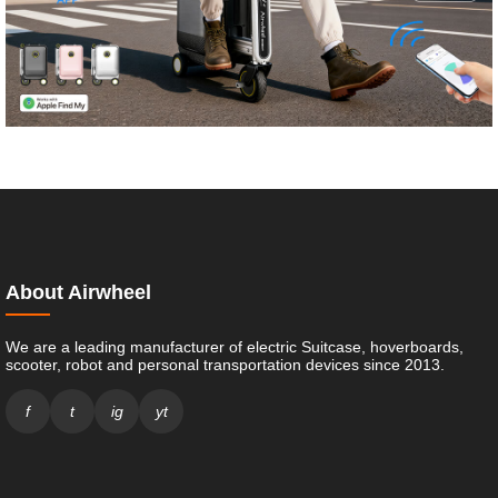
About Airwheel
We are a leading manufacturer of electric Suitcase, hoverboards,
scooter, robot and personal transportation devices since 2013.
f
t
ig
yt