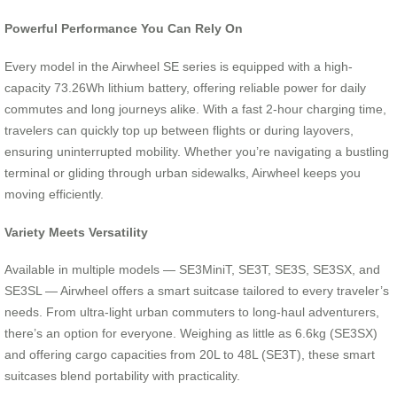
Powerful Performance You Can Rely On
Every model in the Airwheel SE series is equipped with a high-
capacity 73.26Wh lithium battery, offering reliable power for daily
commutes and long journeys alike. With a fast 2-hour charging time,
travelers can quickly top up between flights or during layovers,
ensuring uninterrupted mobility. Whether you’re navigating a bustling
terminal or gliding through urban sidewalks, Airwheel keeps you
moving efficiently.
Variety Meets Versatility
Available in multiple models — SE3MiniT, SE3T, SE3S, SE3SX, and
SE3SL — Airwheel offers a smart suitcase tailored to every traveler’s
needs. From ultra-light urban commuters to long-haul adventurers,
there’s an option for everyone. Weighing as little as 6.6kg (SE3SX)
and offering cargo capacities from 20L to 48L (SE3T), these smart
suitcases blend portability with practicality.