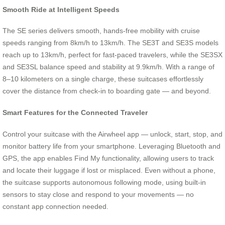
Smooth Ride at Intelligent Speeds
The SE series delivers smooth, hands-free mobility with cruise
speeds ranging from 8km/h to 13km/h. The SE3T and SE3S models
reach up to 13km/h, perfect for fast-paced travelers, while the SE3SX
and SE3SL balance speed and stability at 9.9km/h. With a range of
8–10 kilometers on a single charge, these suitcases effortlessly
cover the distance from check-in to boarding gate — and beyond.
Smart Features for the Connected Traveler
Control your suitcase with the Airwheel app — unlock, start, stop, and
monitor battery life from your smartphone. Leveraging Bluetooth and
GPS, the app enables Find My functionality, allowing users to track
and locate their luggage if lost or misplaced. Even without a phone,
the suitcase supports autonomous following mode, using built-in
sensors to stay close and respond to your movements — no
constant app connection needed.