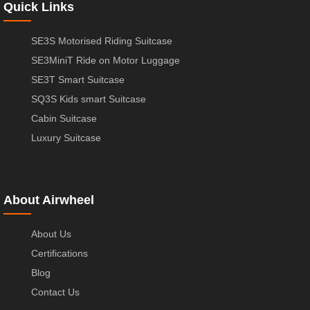
Quick Links
SE3S Motorised Riding Suitcase
SE3MiniT Ride on Motor Luggage
SE3T Smart Suitcase
SQ3S Kids smart Suitcase
Cabin Suitcase
Luxury Suitcase
About Airwheel
About Us
Certifications
Blog
Contact Us