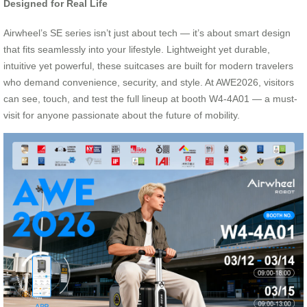
Designed for Real Life
Airwheel’s SE series isn’t just about tech — it’s about smart design
that fits seamlessly into your lifestyle. Lightweight yet durable,
intuitive yet powerful, these suitcases are built for modern travelers
who demand convenience, security, and style. At AWE2026, visitors
can see, touch, and test the full lineup at booth W4-4A01 — a must-
visit for anyone passionate about the future of mobility.