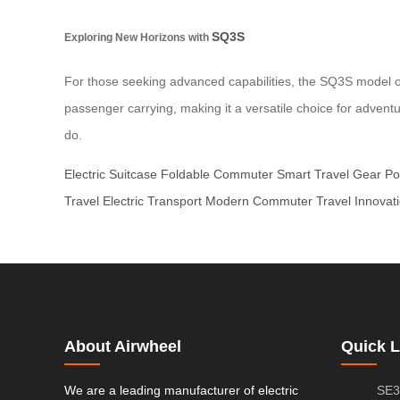
SQ3S
Exploring New Horizons with
For those seeking advanced capabilities, the SQ3S model off
passenger carrying, making it a versatile choice for adventu
do.
Electric Suitcase
Foldable Commuter
Smart Travel Gear
Po
Travel
Electric Transport
Modern Commuter
Travel Innovat
About Airwheel
Quick L
We are a leading manufacturer of electric
SE3