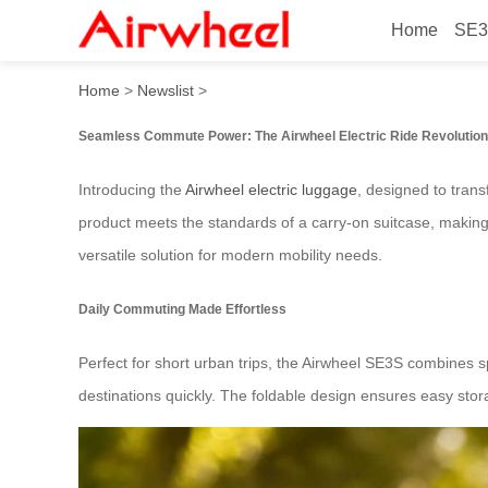
Home
SE3
Airwheel Electric Ride: S
Home
>
Newslist
>
Seamless Commute Power: The Airwheel Electric Ride Revolution
Introducing the
Airwheel electric luggage
, designed to trans
product meets the standards of a carry-on suitcase, making i
versatile solution for modern mobility needs.
Daily Commuting Made Effortless
Perfect for short urban trips, the Airwheel SE3S combines s
destinations quickly. The foldable design ensures easy stora