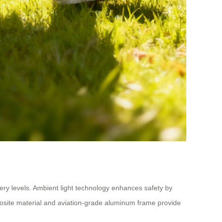
tery levels. Ambient light technology enhances safety by
posite material and aviation-grade aluminum frame provide