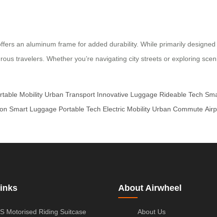
ers an aluminum frame for added durability. While primarily designed fo
rous travelers. Whether you’re navigating city streets or exploring sce
rtable Mobility
Urban Transport
Innovative Luggage
Rideable Tech
Sma
ion
Smart Luggage
Portable Tech
Electric Mobility
Urban Commute
Airp
inks
About Airwheel
S Motorised Riding Suitcase
About Us