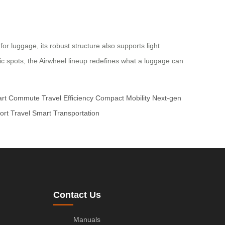
r luggage, its robust structure also supports light
nic spots, the Airwheel lineup redefines what a luggage can
rt Commute
Travel Efficiency
Compact Mobility
Next-gen
ort Travel
Smart Transportation
Contact Us
Manuals