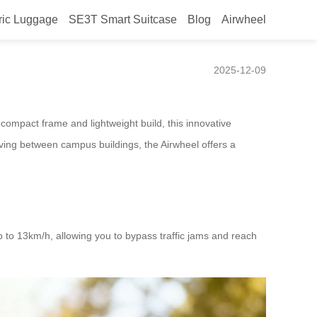
ric Luggage
SE3T Smart Suitcase
Blog
Airwheel
2025-12-09
 compact frame and lightweight build, this innovative
moving between campus buildings, the Airwheel offers a
p to 13km/h, allowing you to bypass traffic jams and reach