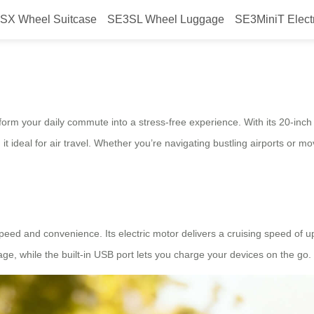
SX Wheel Suitcase
SE3SL Wheel Luggage
SE3MiniT Elect
eamless Commute Power
form your daily commute into a stress-free experience. With its 20-inch
t ideal for air travel. Whether you’re navigating bustling airports or 
peed and convenience. Its electric motor delivers a cruising speed of u
ge, while the built-in USB port lets you charge your devices on the go.