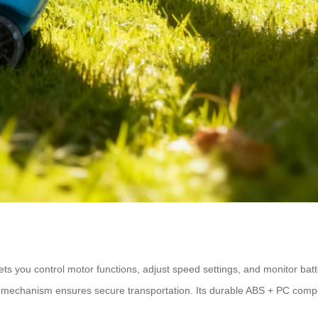
lets you control motor functions, adjust speed settings, and monitor bat
ing mechanism ensures secure transportation. Its durable ABS + PC com