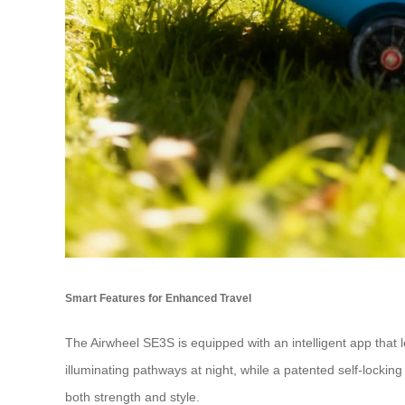
Smart Features for Enhanced Travel
The Airwheel SE3S is equipped with an intelligent app that 
illuminating pathways at night, while a patented self-lock
both strength and style.