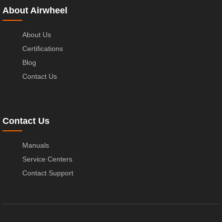
About Airwheel
About Us
Certifications
Blog
Contact Us
Contact Us
Manuals
Service Centers
Contact Support