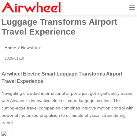
☰
Airwheel Electric Smart
Luggage Transforms Airport
Travel Experience
Home
>
Newslist
>
2026-01-10
Airwheel Electric Smart Luggage Transforms Airport
Travel Experience
Navigating crowded international airports just got significantly easier
with Airwheel’s innovative electric smart luggage solution. This
cutting-edge travel companion combines intuitive motion control with
powerful motorized propulsion to eliminate physical strain during
transit.