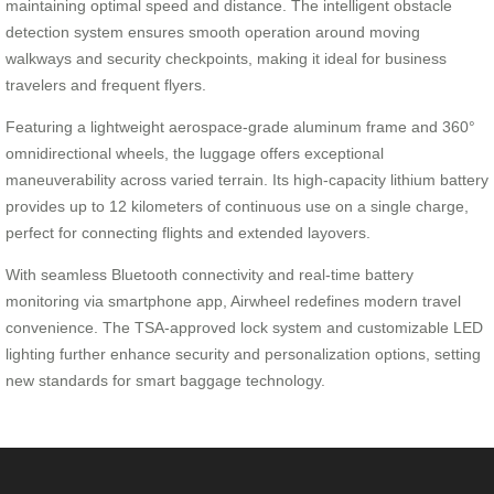
maintaining optimal speed and distance. The intelligent obstacle
detection system ensures smooth operation around moving
walkways and security checkpoints, making it ideal for business
travelers and frequent flyers.
Featuring a lightweight aerospace-grade aluminum frame and 360°
omnidirectional wheels, the luggage offers exceptional
maneuverability across varied terrain. Its high-capacity lithium battery
provides up to 12 kilometers of continuous use on a single charge,
perfect for connecting flights and extended layovers.
With seamless Bluetooth connectivity and real-time battery
monitoring via smartphone app, Airwheel redefines modern travel
convenience. The TSA-approved lock system and customizable LED
lighting further enhance security and personalization options, setting
new standards for smart baggage technology.