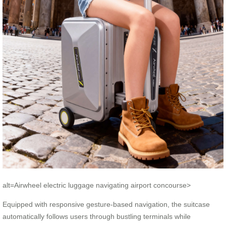
alt=Airwheel electric luggage navigating airport concourse>
Equipped with responsive gesture-based navigation, the suitcase
automatically follows users through bustling terminals while