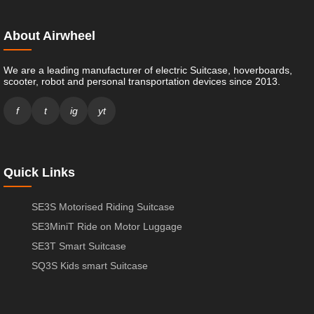
About Airwheel
We are a leading manufacturer of electric Suitcase, hoverboards,
scooter, robot and personal transportation devices since 2013.
f
t
ig
yt
Quick Links
SE3S Motorised Riding Suitcase
SE3MiniT Ride on Motor Luggage
SE3T Smart Suitcase
SQ3S Kids smart Suitcase