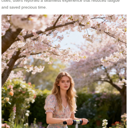
cities, users reported a seamless experience that reduced fatigue
and saved precious time.