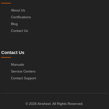
About Us
Certifications
Blog
Contact Us
Contact Us
Manuals
Service Centers
Contact Support
© 2026 Airwheel. All Rights Reserved.