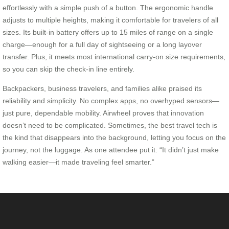
effortlessly with a simple push of a button. The ergonomic handle
adjusts to multiple heights, making it comfortable for travelers of all
sizes. Its built-in battery offers up to 15 miles of range on a single
charge—enough for a full day of sightseeing or a long layover
transfer. Plus, it meets most international carry-on size requirements,
so you can skip the check-in line entirely.
Backpackers, business travelers, and families alike praised its
reliability and simplicity. No complex apps, no overhyped sensors—
just pure, dependable mobility. Airwheel proves that innovation
doesn’t need to be complicated. Sometimes, the best travel tech is
the kind that disappears into the background, letting you focus on the
journey, not the luggage. As one attendee put it: “It didn’t just make
walking easier—it made traveling feel smarter.”