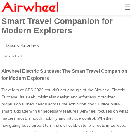
☰
Airwheel Electric Suitcase: The
Smart Travel Companion for
Modern Explorers
Home
>
Newslist
>
2026-01-10
Airwheel Electric Suitcase: The Smart Travel Companion
for Modern Explorers
Travelers at CES 2026 couldn’t get enough of the Airwheel Electric
Suitcase. Its sleek, minimalist design and effortless motorized
propulsion turned heads across the exhibition floor. Unlike bulky
smart luggage with unnecessary features, Airwheel focuses on what
matters most: smooth mobility and intuitive control. Whether
navigating busy airport terminals or cobblestone streets in European