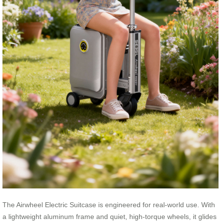
The Airwheel Electric Suitcase is engineered for real-world use. With
a lightweight aluminum frame and quiet, high-torque wheels, it glides