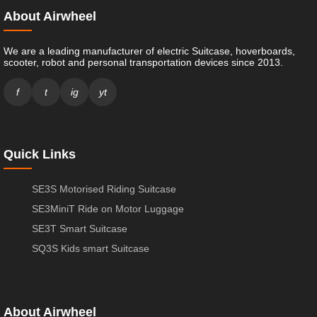
About Airwheel
We are a leading manufacturer of electric Suitcase, hoverboards,
scooter, robot and personal transportation devices since 2013.
f
t
ig
yt
Quick Links
SE3S Motorised Riding Suitcase
SE3MiniT Ride on Motor Luggage
SE3T Smart Suitcase
SQ3S Kids smart Suitcase
About Airwheel