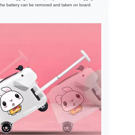
the battery can be removed and taken on board.