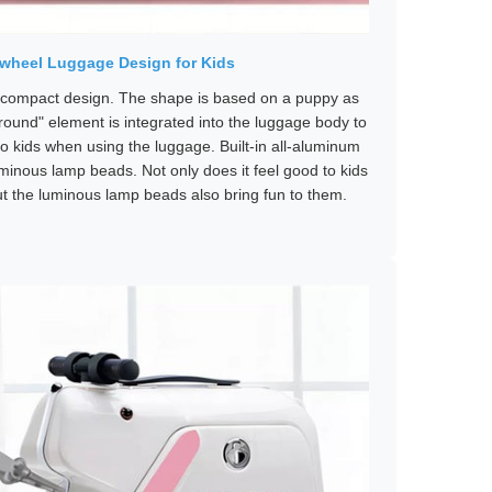
irwheel Luggage Design for Kids
compact design. The shape is based on a puppy as
round" element is integrated into the luggage body to
to kids when using the luggage. Built-in all-aluminum
uminous lamp beads. Not only does it feel good to kids
ut the luminous lamp beads also bring fun to them.