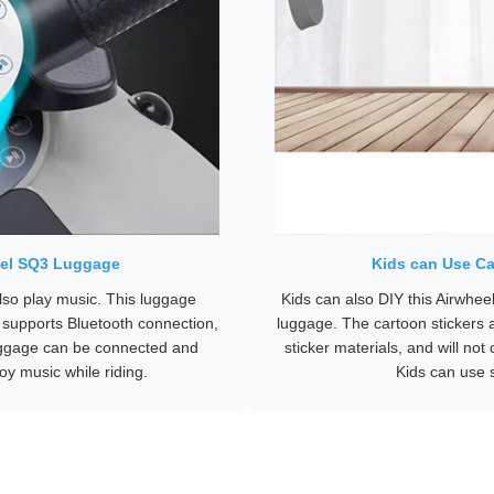
heel SQ3 Luggage
Kids can Use Ca
lso play music. This luggage
Kids can also DIY this Airwhee
 supports Bluetooth connection,
luggage. The cartoon stickers a
uggage can be connected and
sticker materials, and will n
oy music while riding.
Kids can use s