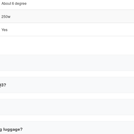
About 6 degree
250w
Yes
SQ3?
ing luggage?