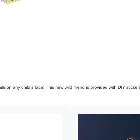
ile on any child’s face; This new wild friend is provided with DIY sticke