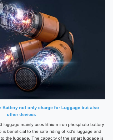
 Battery not only charge for Luggage but also
other devices
3 luggage mainly uses lithium iron phosphate battery
p is beneficial to the safe riding of kid's luggage and
to the luggage. The capacity of the smart luggage is