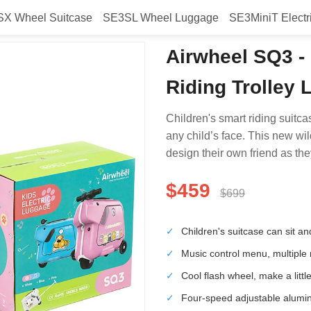
X Wheel Suitcase
SE3SL Wheel Luggage
SE3MiniT Electr
Airwheel SQ3 - 
Riding Trolley
Children's smart riding suitca
any child’s face. This new wil
design their own friend as the
$459
$699
✓
Children's suitcase can sit an
✓
Music control menu, multiple
✓
Cool flash wheel, make a little
✓
Four-speed adjustable alumin