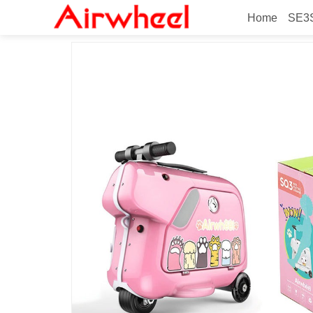
Home
SE3S