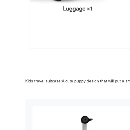
Kids travel suitcase:A cute puppy design that will put a sm