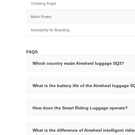
Climbing Angle
Motor Power
Availability for Boarding
FAQS
Which country made Airwheel luggage SQ3?
What is the battery life of the Airwheel luggage 
How does the Smart Riding Luggage operate?
What is the difference of Airwheel intelligent rid