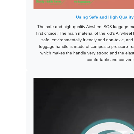
Using Safe and High Quality
The safe and high-quality Airwheel SQ3 luggage m
first choice. The main material of the kid's Airwheel
safe, environmentally friendly and non-toxic, and 
luggage handle is made of composite pressure-re
which makes the handle very strong and the elast
comfortable and conveni