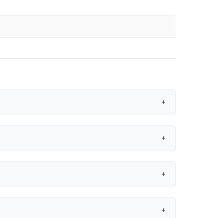
+
+
+
+