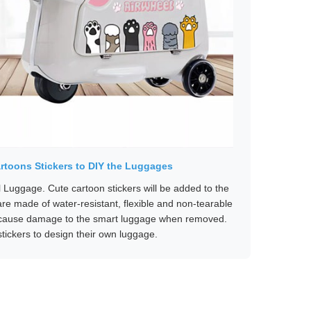
rtoons Stickers to DIY the Luggages
l Luggage. Cute cartoon stickers will be added to the
re made of water-resistant, flexible and non-tearable
ot cause damage to the smart luggage when removed.
tickers to design their own luggage.