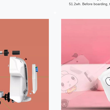
51.2wh. Before boarding, 