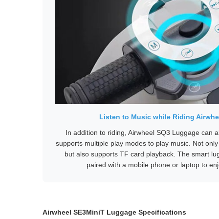
Listen to Music while Riding Airw
In addition to riding, Airwheel SQ3 Luggage can a
supports multiple play modes to play music. Not only
but also supports TF card playback. The smart l
paired with a mobile phone or laptop to enj
Airwheel SE3MiniT Luggage Specifications