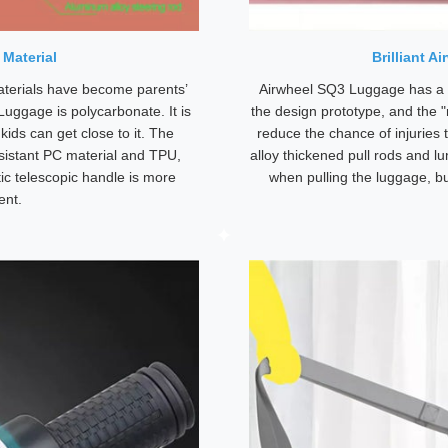
 Material
Brilliant A
aterials have become parents’
Airwheel SQ3 Luggage has a 
 Luggage is polycarbonate. It is
the design prototype, and the "
kids can get close to it. The
reduce the chance of injuries 
sistant PC material and TPU,
alloy thickened pull rods and l
ic telescopic handle is more
when pulling the luggage, b
ent.