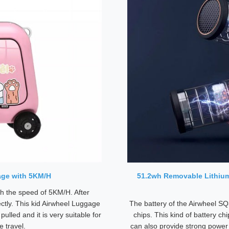
age with 5KM/H
51.2wh Removable Lithium
ith the speed of 5KM/H. After
ectly. This kid Airwheel Luggage
The battery of the Airwheel SQ
pulled and it is very suitable for
chips. This kind of battery chi
e travel.
can also provide strong power 