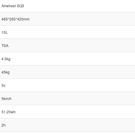
Airwheel SQ3
465*265*420mm
15L
TSA
4.5kg
45kg
5v
5km/h
51.20wh
2h