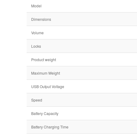
Model
Dimensions
Volume
Locks
Product weight
Maximum Weight
USB Output Voltage
Speed
Battery Capacity
Battery Charging Time