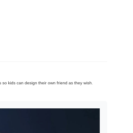
rs so kids can design their own friend as they wish.