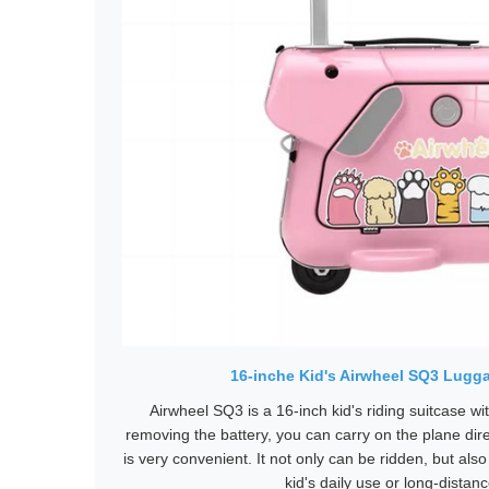
16-inche Kid's Airwheel SQ3 Lugg
Airwheel SQ3 is a 16-inch kid's riding suitcase w
removing the battery, you can carry on the plane dir
is very convenient. It not only can be ridden, but also 
kid's daily use or long-distanc