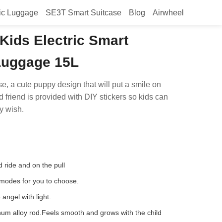
ic Luggage
SE3T Smart Suitcase
Blog
Airwheel
Kids Electric Smart
 Luggage 15L
se, a cute puppy design that will put a smile on
d friend is provided with DIY stickers so kids can
y wish.
d ride and on the pull
 modes for you to choose.
 angel with light.
um alloy rod.Feels smooth and grows with the child