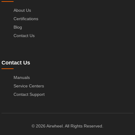
About Us
Certifications
Blog
Contact Us
Contact Us
Manuals
Service Centers
Contact Support
© 2026 Airwheel. All Rights Reserved.