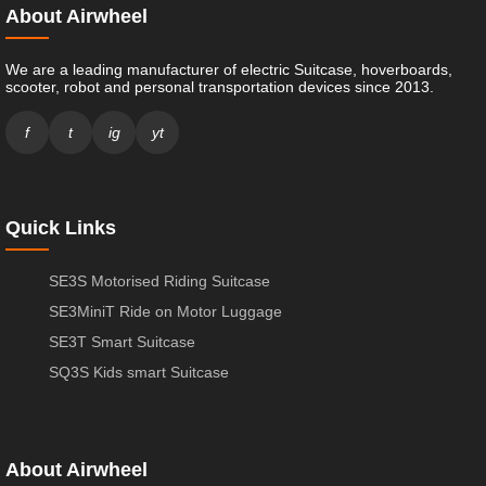
About Airwheel
We are a leading manufacturer of electric Suitcase, hoverboards,
scooter, robot and personal transportation devices since 2013.
f
t
ig
yt
Quick Links
SE3S Motorised Riding Suitcase
SE3MiniT Ride on Motor Luggage
SE3T Smart Suitcase
SQ3S Kids smart Suitcase
About Airwheel