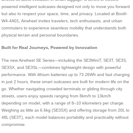
powered intelligent suitcases designed not only to move you forward
but also to respect your space, time, and privacy. Located at Booth
W4-4A01, Airwheel invites travelers, tech enthusiasts, and urban
commuters to experience seamless mobility that understands both
physical terrain and personal boundaries.
Built for Real Journeys, Powered by Innovation
The new Airwheel SE Series—including the SE3MiniT, SE3T, SE3S,
SE3SX, and SE3SL—combines lightweight design with powerful
performance. With lithium batteries up to 73.26Wh and fast charging
in just 2 hours, these smart suitcases are built for modern life on the
go. Whether navigating crowded terminals or gliding through city
streets, users enjoy speeds ranging from 8km/h to 13km/h
depending on model, with a range of 8–10 kilometers per charge.
Weighing as little as 6.6kg (SE3SX) and offering storage from 20L to
48L (SE3T), each model balances portability and practicality without
compromise.