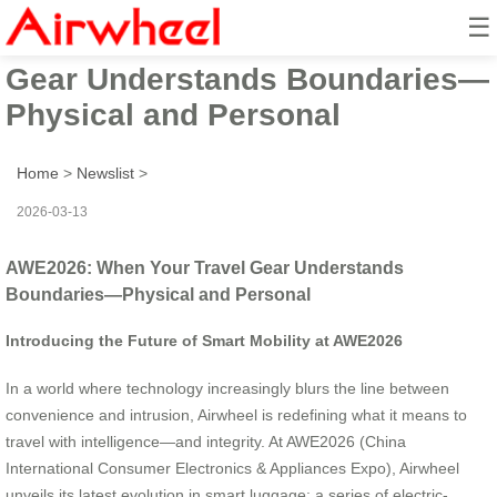
☰
AWE2026: When Your Travel
Gear Understands Boundaries—
Physical and Personal
Home
>
Newslist
>
2026-03-13
AWE2026: When Your Travel Gear Understands
Boundaries—Physical and Personal
Introducing the Future of Smart Mobility at AWE2026
In a world where technology increasingly blurs the line between
convenience and intrusion, Airwheel is redefining what it means to
travel with intelligence—and integrity. At AWE2026 (China
International Consumer Electronics & Appliances Expo), Airwheel
unveils its latest evolution in smart luggage: a series of electric-