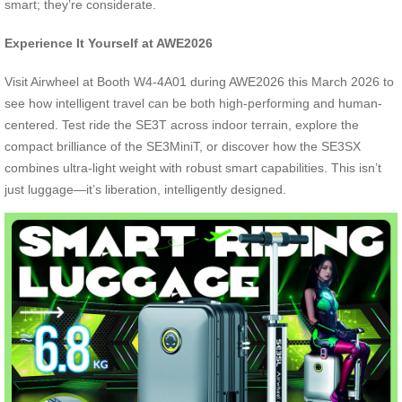
smart; they’re considerate.
Experience It Yourself at AWE2026
Visit Airwheel at Booth W4-4A01 during AWE2026 this March 2026 to
see how intelligent travel can be both high-performing and human-
centered. Test ride the SE3T across indoor terrain, explore the
compact brilliance of the SE3MiniT, or discover how the SE3SX
combines ultra-light weight with robust smart capabilities. This isn’t
just luggage—it’s liberation, intelligently designed.