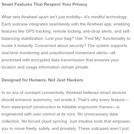
Smart Features That Respect Your Privacy
What sets Airwheel apart isn’t just mobility—it’s mindful technology.
Each suitcase integrates seamlessly with the Airwheel app, enabling
features like GPS tracking, remote locking, anti-drop alerts, and self-
balancing stabilization. Lost your bag? Use “Find My” functionality to
locate it instantly. Concerned about security? The system supports
real-time monitoring and unauthorized movement alerts—all
processed with encrypted data transmission that ensures your
location and usage information remain private.
Designed for Humans, Not Just Hackers
In an era of constant connectivity, Airwheel believes smart devices
should enhance autonomy, not erode it. That’s why every feature—
from waterproof construction to foldable ergonomic frames—is
engineered with user control at its core. No unnecessary data
collection. No forced cloud syncing. Just intuitive tools that empower
you to move freely, safely, and privately. These suitcases aren’t just