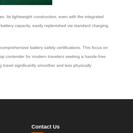
s. Its lightweight construction, even with the integrated
battery capacity, easily replenished via standard charging,
comprehensive battery safety certifications. This focus on
 a top contender for modern travelers seeking a hassle-free
travel significantly smoother and less physically
Contact Us