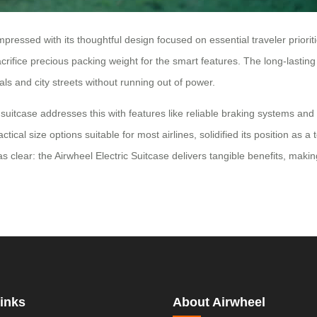
essed with its thoughtful design focused on essential traveler prioritie
rifice precious packing weight for the smart features. The long-lasting 
s and city streets without running out of power.
itcase addresses this with features like reliable braking systems and 
ctical size options suitable for most airlines, solidified its position as
ar: the Airwheel Electric Suitcase delivers tangible benefits, making 
inks
About Airwheel