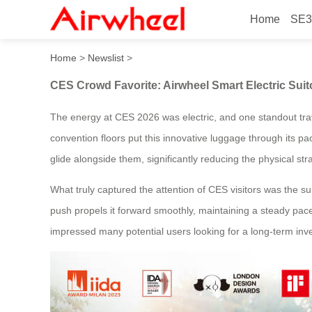
Home
SE3
CES Crowd Favorite: Airwhe
Home
>
Newslist
>
CES Crowd Favorite: Airwheel Smart Electric Sui
The energy at CES 2026 was electric, and one standout trav
convention floors put this innovative luggage through its pac
glide alongside them, significantly reducing the physical st
What truly captured the attention of CES visitors was the su
push propels it forward smoothly, maintaining a steady pace 
impressed many potential users looking for a long-term inve