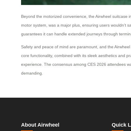
Beyond the motorized convenience, the Airwheel suitcase impr
motor system, was a major plus, ensuring users wouldn’t sac
guarantees it can handle extended journeys through terminal
Safety and peace of mind are paramount, and the Airwheel su
core functionality, combined with its sleek aesthetics and pra
experience. The consensus among CES 2026 attendees was cle
demanding.
About Airwheel
Quick L