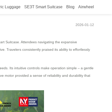
ric Luggage
SE3T Smart Suitcase
Blog
Airwheel
s Rave Reviews
2026-01-12
art Suitcase. Attendees navigating the expansive
 Travelers consistently praised its ability to effortlessly
eeds. Its intuitive controls make operation simple – a gentle
e motor provided a sense of reliability and durability that