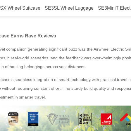
SX Wheel Suitcase
SE3SL Wheel Luggage
SE3MiniT Elect
el Smart Electric Suitcase Earn
tcase Earns Rave Reviews
el companion generating significant buzz was the Airwheel Electric Sm
es in real-world scenarios, and the feedback was overwhelmingly positive.
rain of hauling belongings across vast distances.
itcase’s seamless integration of smart technology with practical travel n
without requiring constant effort. The sturdy build quality and responsiv
stment in smarter travel.