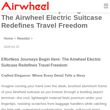
☰
Effortless Journeys Begin Here:
The Airwheel Electric Suitcase
Redefines Travel Freedom
Home
>
Newslist
>
2026-01-25
Effortless Journeys Begin Here: The Airwheel Electric
Suitcase Redefines Travel Freedom
Crafted Elegance: Where Every Detail Tells a Story
Imagine running your hand over the sleek, brushed aluminum frame
of your Airwheel suitcase as you breeze through a bustling airport
terminal—the cool, lightweight material feels premium under your
fingertips, resisting scratches from baggage handlers while catching
the light with understated sophistication. Inside, soft-touch lining