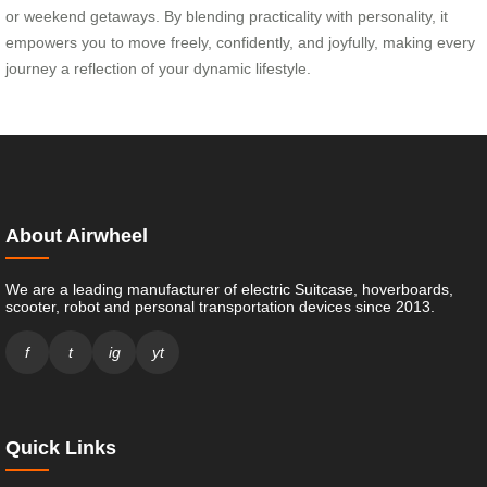
or weekend getaways. By blending practicality with personality, it
empowers you to move freely, confidently, and joyfully, making every
journey a reflection of your dynamic lifestyle.
About Airwheel
We are a leading manufacturer of electric Suitcase, hoverboards,
scooter, robot and personal transportation devices since 2013.
f
t
ig
yt
Quick Links