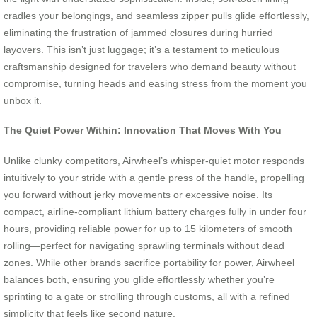
cradles your belongings, and seamless zipper pulls glide effortlessly,
eliminating the frustration of jammed closures during hurried
layovers. This isn’t just luggage; it’s a testament to meticulous
craftsmanship designed for travelers who demand beauty without
compromise, turning heads and easing stress from the moment you
unbox it.
The Quiet Power Within: Innovation That Moves With You
Unlike clunky competitors, Airwheel’s whisper-quiet motor responds
intuitively to your stride with a gentle press of the handle, propelling
you forward without jerky movements or excessive noise. Its
compact, airline-compliant lithium battery charges fully in under four
hours, providing reliable power for up to 15 kilometers of smooth
rolling—perfect for navigating sprawling terminals without dead
zones. While other brands sacrifice portability for power, Airwheel
balances both, ensuring you glide effortlessly whether you’re
sprinting to a gate or strolling through customs, all with a refined
simplicity that feels like second nature.