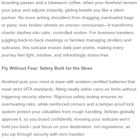
boarding passes and a lukewarm coffee, when your Airwheel senses
your pace and adjusts instantly, gliding beside you like a silent
partner. No more aching shoulders from dragging overloaded bags
or panic over broken wheels on uneven concourses—it transforms
chaotic dashes into calm, controlled motion. For business travelers
juggling back-to-back meetings or families managing strollers and
suitcases, this suitcase erases daily pain points, making every
journey feel light, intuitive, and refreshingly stress-free.
Fly Without Fear: Safety Built for the Skies
Airwheel puts your mind at ease with aviation-certified batteries that
meet strict IATA standards, fitting neatly within carry-on limits without
triggering security alarms. Rigorous safety testing ensures no
overheating risks, while reinforced corners and a tamper-proof lock
system protect your valuables from rough handling. Airlines globally
approve it, so you board confidently, knowing your suitcase won’t
hold you back—just focus on your destination, not regulations, as
you zip through security with zero hassles.