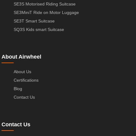
SE3S Motorised Riding Suitcase
SE3MiniT Ride on Motor Luggage
SE3T Smart Suitcase
SQ3S Kids smart Suitcase
About Airwheel
About Us
Certifications
Blog
Contact Us
Contact Us