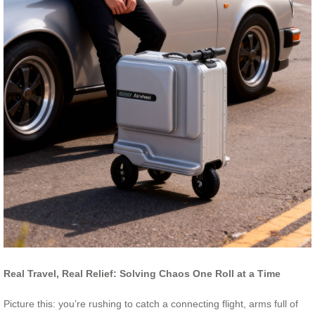
Real Travel, Real Relief: Solving Chaos One Roll at a Time
Picture this: you’re rushing to catch a connecting flight, arms full of