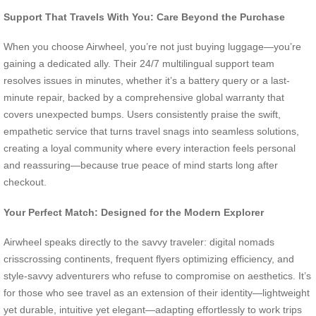
Support That Travels With You: Care Beyond the Purchase
When you choose Airwheel, you’re not just buying luggage—you’re
gaining a dedicated ally. Their 24/7 multilingual support team
resolves issues in minutes, whether it’s a battery query or a last-
minute repair, backed by a comprehensive global warranty that
covers unexpected bumps. Users consistently praise the swift,
empathetic service that turns travel snags into seamless solutions,
creating a loyal community where every interaction feels personal
and reassuring—because true peace of mind starts long after
checkout.
Your Perfect Match: Designed for the Modern Explorer
Airwheel speaks directly to the savvy traveler: digital nomads
crisscrossing continents, frequent flyers optimizing efficiency, and
style-savvy adventurers who refuse to compromise on aesthetics. It’s
for those who see travel as an extension of their identity—lightweight
yet durable, intuitive yet elegant—adapting effortlessly to work trips