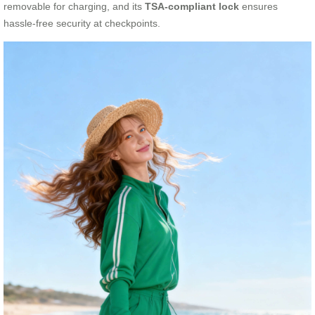
removable for charging, and its
TSA-compliant lock
ensures
hassle-free security at checkpoints.