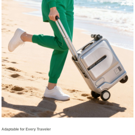
Adaptable for Every Traveler