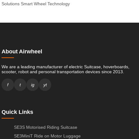
Solutions
Smart Wheel Technology
About Airwheel
We are a leading manufacturer of electric Suitcase, hoverboards,
scooter, robot and personal transportation devices since 2013.
f
t
ig
yt
Quick Links
SE3S Motorised Riding Suitcase
SE3MiniT Ride on Motor Luggage