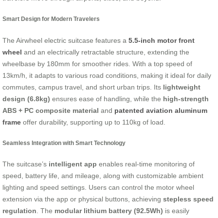
Smart Design for Modern Travelers
The Airwheel electric suitcase features a
5.5-inch motor front
wheel
and an electrically retractable structure, extending the
wheelbase by 180mm for smoother rides. With a top speed of
13km/h, it adapts to various road conditions, making it ideal for daily
commutes, campus travel, and short urban trips. Its
lightweight
design (6.8kg)
ensures ease of handling, while the
high-strength
ABS + PC composite material
and
patented aviation aluminum
frame
offer durability, supporting up to 110kg of load.
Seamless Integration with Smart Technology
The suitcase’s
intelligent app
enables real-time monitoring of
speed, battery life, and mileage, along with customizable ambient
lighting and speed settings. Users can control the motor wheel
extension via the app or physical buttons, achieving
stepless speed
regulation
. The
modular lithium battery (92.5Wh)
is easily