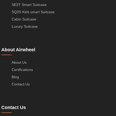
SE3T Smart Suitcase
SQ3S Kids smart Suitcase
Cabin Suitcase
Luxury Suitcase
About Airwheel
About Us
Certifications
Blog
Contact Us
Contact Us