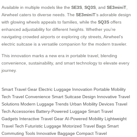
Available in multiple models like the
SE3S
,
SQ3S
, and
SE3miniT
,
Airwheel caters to diverse needs. The
SE3miniT
’s adorable design
with glowing wheels appeals to families, while the
SQ3S
offers
enhanced adjustability for different heights. Whether you’re
navigating crowded airports or exploring city streets, Airwheel’s
electric suitcase is a versatile companion for the modern traveler.
This innovation marks a new era in portable travel, blending
convenience, sustainability, and smart technology to elevate every
journey.
Smart Travel Gear
Electric Luggage Innovation
Portable Mobility
Tech
Travel Convenience
Smart Suitcase Design
Innovative Travel
Solutions
Modern Luggage Trends
Urban Mobility Devices
Travel
Tech Accessories
Battery-Powered Luggage
Smart Travel
Gadgets
Interactive Travel Gear
AI-Powered Mobility
Lightweight
Travel Tech
Futuristic Luggage
Motorized Travel Bags
Smart
Commuting Tools
Innovative Baggage
Compact Travel