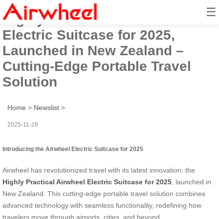
☰
Highly Practical Airwheel
Electric Suitcase for 2025,
Launched in New Zealand –
Cutting-Edge Portable Travel
Solution
Home
>
Newslist
>
2025-11-28
Introducing the Airwheel Electric Suitcase for 2025
Airwheel has revolutionized travel with its latest innovation: the
Highly Practical Airwheel Electric Suitcase for 2025
, launched in
New Zealand. This cutting-edge portable travel solution combines
advanced technology with seamless functionality, redefining how
travelers move through airports, cities, and beyond.