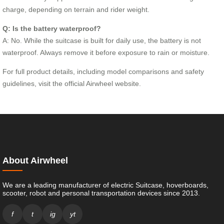
charge, depending on terrain and rider weight.
Q: Is the battery waterproof?
A: No. While the suitcase is built for daily use, the battery is not
waterproof. Always remove it before exposure to rain or moisture.
For full product details, including model comparisons and safety
guidelines, visit the official Airwheel website.
About Airwheel
We are a leading manufacturer of electric Suitcase, hoverboards,
scooter, robot and personal transportation devices since 2013.
f
t
ig
yt