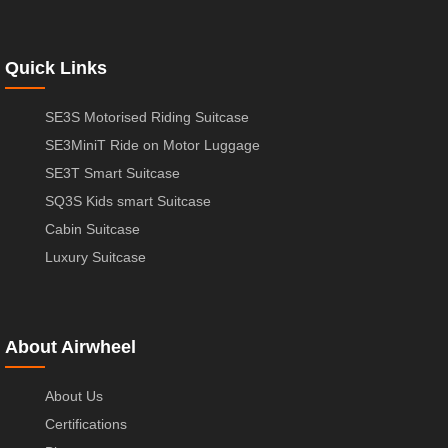
Quick Links
SE3S Motorised Riding Suitcase
SE3MiniT Ride on Motor Luggage
SE3T Smart Suitcase
SQ3S Kids smart Suitcase
Cabin Suitcase
Luxury Suitcase
About Airwheel
About Us
Certifications