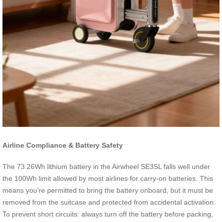
Airline Compliance & Battery Safety
The 73.26Wh lithium battery in the Airwheel SE3SL falls well under
the 100Wh limit allowed by most airlines for carry-on batteries. This
means you’re permitted to bring the battery onboard, but it must be
removed from the suitcase and protected from accidental activation.
To prevent short circuits: always turn off the battery before packing,