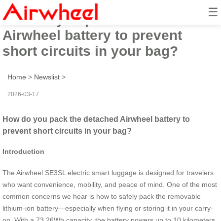
☰
How do you pack the detached
Airwheel battery to prevent
short circuits in your bag?
Home
>
Newslist
>
2026-03-17
How do you pack the detached Airwheel battery to
prevent short circuits in your bag?
Introduction
The Airwheel SE3SL electric smart luggage is designed for travelers
who want convenience, mobility, and peace of mind. One of the most
common concerns we hear is how to safely pack the removable
lithium-ion battery—especially when flying or storing it in your carry-
on. With a 73.26Wh capacity, the battery powers up to 10 kilometers