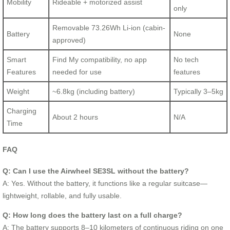
Mobility
Rideable + motorized assist
only
Removable 73.26Wh Li-ion (cabin-
Battery
None
approved)
Smart
Find My compatibility, no app
No tech
Features
needed for use
features
Weight
~6.8kg (including battery)
Typically 3–5kg
Charging
About 2 hours
N/A
Time
FAQ
Q: Can I use the Airwheel SE3SL without the battery?
A: Yes. Without the battery, it functions like a regular suitcase—
lightweight, rollable, and fully usable.
Q: How long does the battery last on a full charge?
A: The battery supports 8–10 kilometers of continuous riding on one