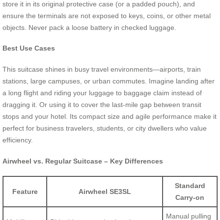
store it in its original protective case (or a padded pouch), and
ensure the terminals are not exposed to keys, coins, or other metal
objects. Never pack a loose battery in checked luggage.
Best Use Cases
This suitcase shines in busy travel environments—airports, train
stations, large campuses, or urban commutes. Imagine landing after
a long flight and riding your luggage to baggage claim instead of
dragging it. Or using it to cover the last-mile gap between transit
stops and your hotel. Its compact size and agile performance make it
perfect for business travelers, students, or city dwellers who value
efficiency.
Airwheel vs. Regular Suitcase – Key Differences
Standard
Feature
Airwheel SE3SL
Carry-on
Manual pulling