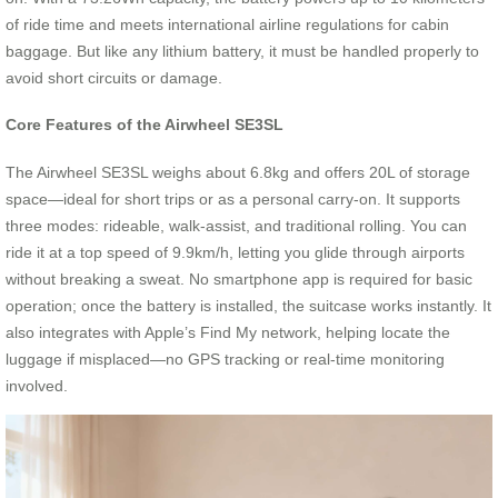
of ride time and meets international airline regulations for cabin
baggage. But like any lithium battery, it must be handled properly to
avoid short circuits or damage.
Core Features of the Airwheel SE3SL
The Airwheel SE3SL weighs about 6.8kg and offers 20L of storage
space—ideal for short trips or as a personal carry-on. It supports
three modes: rideable, walk-assist, and traditional rolling. You can
ride it at a top speed of 9.9km/h, letting you glide through airports
without breaking a sweat. No smartphone app is required for basic
operation; once the battery is installed, the suitcase works instantly. It
also integrates with Apple’s Find My network, helping locate the
luggage if misplaced—no GPS tracking or real-time monitoring
involved.