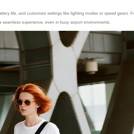
ttery life, and customize settings like lighting modes or speed gears. 
es a seamless experience, even in busy airport environments.