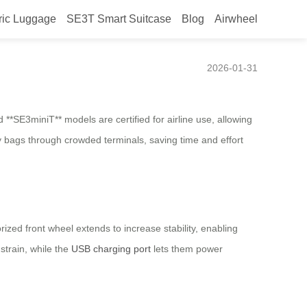
ric Luggage
SE3T Smart Suitcase
Blog
Airwheel
vel?
2026-01-31
**SE3miniT** models are certified for airline use, allowing
y bags through crowded terminals, saving time and effort
zed front wheel extends to increase stability, enabling
strain, while the
USB charging port
lets them power