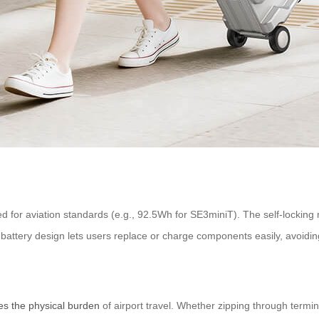
rated for aviation standards (e.g., 92.5Wh for SE3miniT). The self-locki
attery design lets users replace or charge components easily, avoidin
es the physical burden
of airport travel. Whether zipping through termina