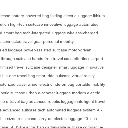
itcase
battery-powered bag
folding electric luggage
lithium
ution
high-tech suitcase
innovative luggage
automated
ed smart bag
tech-integrated luggage
wireless-charged
e
connected travel gear
personal mobility
eled luggage
power-assisted suitcase
motor-driven
-through suitcase
hands-free travel case
effortless airport
timized travel suitcase
designer smart luggage
innovative
all-in-one travel bag
smart ride suitcase
virtual reality
otorized travel wheel
electric ride-on bag
portable mobility
obotic suitcase
urban e-scooter luggage
modern electric
lite e-travel bag
advanced robotic luggage
intelligent travel
e
advanced suitcase tech
automated luggage system
AI-
bin-sized e-suitcase
carry-on electric luggage
20-inch
tcase
SE3SX electric bag
carbin-style suitcase
compact e-