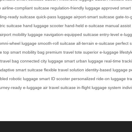
e
airline-compliant suitcase
regulation-friendly luggage
approved smart 
ing-ready suitcase
quick-pass luggage
airport-smart suitcase
gate-to-
tric suitcase
hand luggage scooter
hand-held e-suitcase
manual assist
airport mobility luggage
navigation-equipped suitcase
entry-level e-lug
omni-wheel luggage
smooth-roll suitcase
all-terrain e-suitcase
perfect 
ge
top smart mobility bag
premium travel tote
superior e-luggage
lifesty
 travel bag
connected city luggage
smart urban luggage
real-time track
adaptive smart suitcase
flexible travel solution
identity-based luggage
p
bled robotic luggage
smart ID scooter
personalized ride-on luggage
tr
urney-ready e-luggage
air travel suitcase
in-flight luggage system
indiv