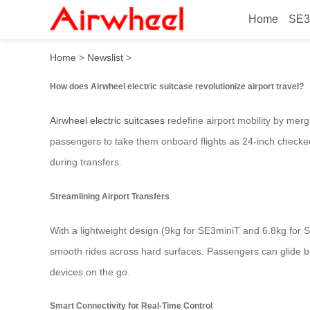
Home
SE3
How does Airwheel electric s
Home
>
Newslist
>
How does Airwheel electric suitcase revolutionize airport travel?
Airwheel electric suitcases
redefine airport mobility by merg
passengers to take them onboard flights as 24-inch checked
during transfers.
Streamlining Airport Transfers
With a lightweight design (9kg for SE3miniT and 6.8kg for S
smooth rides across hard surfaces. Passengers can glide be
devices on the go.
Smart Connectivity for Real-Time Control