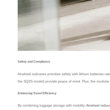
Safety and Compliance
Airwheel suitcases prioritize safety with lithium batteries 
the SQ3S model) provide peace of mind. Plus, the modular b
Enhancing Travel Efficiency
By combining luggage storage with mobility,
Airwheel reduc