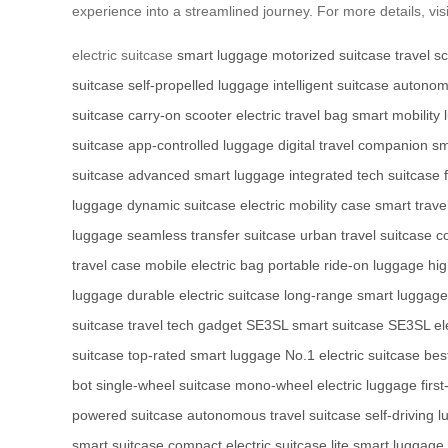
experience into a streamlined journey. For more details, vis
electric suitcase
smart luggage
motorized suitcase
travel s
suitcase
self-propelled luggage
intelligent suitcase
autonom
suitcase
carry-on scooter
electric travel bag
smart mobility
suitcase
app-controlled luggage
digital travel companion
sm
suitcase
advanced smart luggage
integrated tech suitcase
luggage
dynamic suitcase
electric mobility case
smart trave
luggage
seamless transfer suitcase
urban travel suitcase
c
travel case
mobile electric bag
portable ride-on luggage
hi
luggage
durable electric suitcase
long-range smart luggage
suitcase
travel tech gadget
SE3SL smart suitcase
SE3SL ele
suitcase
top-rated smart luggage
No.1 electric suitcase
bes
bot
single-wheel suitcase
mono-wheel electric luggage
firs
powered suitcase
autonomous travel suitcase
self-driving 
smart suitcase
compact electric suitcase
lite smart luggage