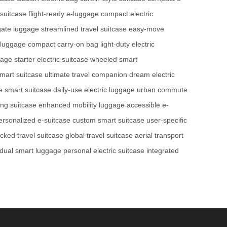
suitcase
flight-ready e-luggage
compact electric
gate luggage
streamlined travel suitcase
easy-move
 luggage
compact carry-on bag
light-duty electric
gage
starter electric suitcase
wheeled smart
smart suitcase
ultimate travel companion
dream electric
le smart suitcase
daily-use electric luggage
urban commute
ing suitcase
enhanced mobility luggage
accessible e-
ersonalized e-suitcase
custom smart suitcase
user-specific
acked travel suitcase
global travel suitcase
aerial transport
idual smart luggage
personal electric suitcase
integrated