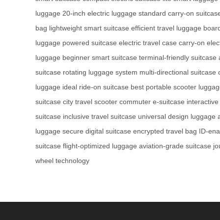
luggage
20-inch electric luggage
standard carry-on suitcas
bag
lightweight smart suitcase
efficient travel luggage
board
luggage
powered suitcase
electric travel case
carry-on elec
luggage
beginner smart suitcase
terminal-friendly suitcase
suitcase
rotating luggage system
multi-directional suitcase
luggage
ideal ride-on suitcase
best portable scooter lugga
suitcase
city travel scooter
commuter e-suitcase
interactive
suitcase
inclusive travel suitcase
universal design luggage
luggage
secure digital suitcase
encrypted travel bag
ID-ena
suitcase
flight-optimized luggage
aviation-grade suitcase
jo
wheel technology