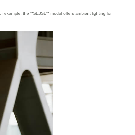
For example, the **SE3SL** model offers ambient lighting for