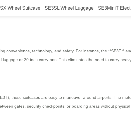
SX Wheel Suitcase
SE3SL Wheel Luggage
SE3MiniT Elect
uitcase revolutionize airport tra
ing convenience, technology, and safety. For instance, the **SE3T** and 
 luggage or 20-inch carry-ons. This eliminates the need to carry heav
E3T), these suitcases are easy to maneuver around airports. The motori
tween gates, security checkpoints, or boarding areas without physical 