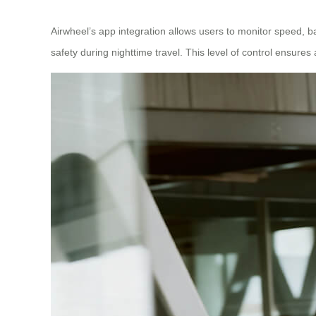
Airwheel’s app integration allows users to monitor speed, ba
safety during nighttime travel. This level of control ensur