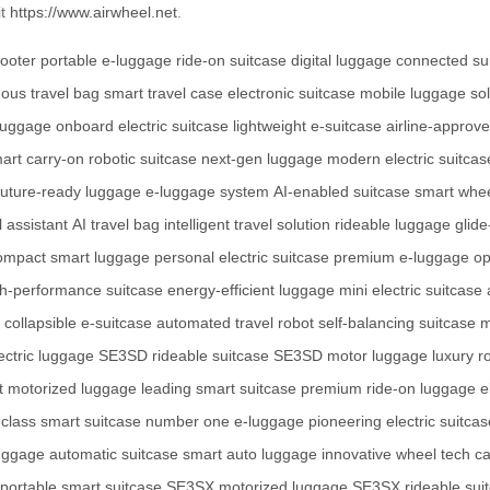
it
https://www.airwheel.net
.
cooter
portable e-luggage
ride-on suitcase
digital luggage
connected su
ous travel bag
smart travel case
electronic suitcase
mobile luggage sol
 luggage
onboard electric suitcase
lightweight e-suitcase
airline-approv
art carry-on
robotic suitcase
next-gen luggage
modern electric suitcas
future-ready luggage
e-luggage system
AI-enabled suitcase
smart whe
l assistant
AI travel bag
intelligent travel solution
rideable luggage
glide
ompact smart luggage
personal electric suitcase
premium e-luggage
op
gh-performance suitcase
energy-efficient luggage
mini electric suitcase
collapsible e-suitcase
automated travel robot
self-balancing suitcase
m
ctric luggage
SE3SD rideable suitcase
SE3SD motor luggage
luxury r
t motorized luggage
leading smart suitcase
premium ride-on luggage
e
t-class smart suitcase
number one e-luggage
pioneering electric suitcas
luggage
automatic suitcase
smart auto luggage
innovative wheel tech
ca
portable smart suitcase
SE3SX motorized luggage
SE3SX rideable sui