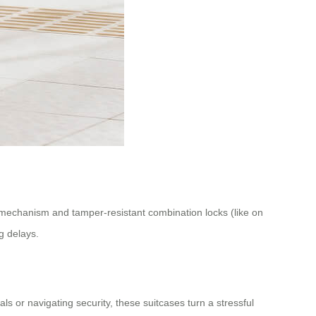
ng mechanism and tamper-resistant combination locks (like on
g delays.
ls or navigating security, these suitcases turn a stressful