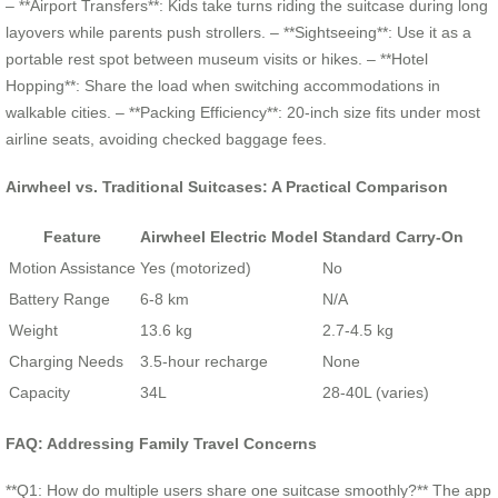
– **Airport Transfers**: Kids take turns riding the suitcase during long
layovers while parents push strollers. – **Sightseeing**: Use it as a
portable rest spot between museum visits or hikes. – **Hotel
Hopping**: Share the load when switching accommodations in
walkable cities. – **Packing Efficiency**: 20-inch size fits under most
airline seats, avoiding checked baggage fees.
Airwheel vs. Traditional Suitcases: A Practical Comparison
Feature
Airwheel Electric Model
Standard Carry-On
Motion Assistance
Yes (motorized)
No
Battery Range
6-8 km
N/A
Weight
13.6 kg
2.7-4.5 kg
Charging Needs
3.5-hour recharge
None
Capacity
34L
28-40L (varies)
FAQ: Addressing Family Travel Concerns
**Q1: How do multiple users share one suitcase smoothly?** The app