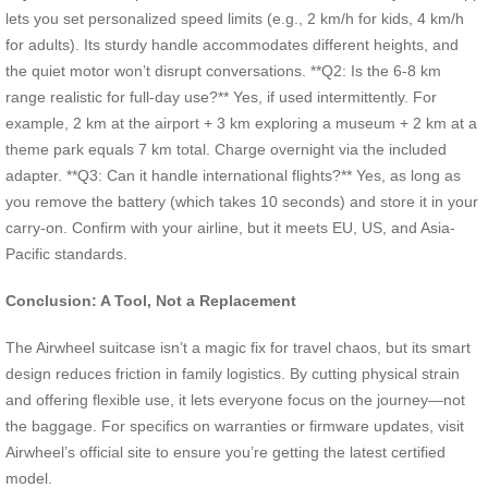
lets you set personalized speed limits (e.g., 2 km/h for kids, 4 km/h
for adults). Its sturdy handle accommodates different heights, and
the quiet motor won’t disrupt conversations. **Q2: Is the 6-8 km
range realistic for full-day use?** Yes, if used intermittently. For
example, 2 km at the airport + 3 km exploring a museum + 2 km at a
theme park equals 7 km total. Charge overnight via the included
adapter. **Q3: Can it handle international flights?** Yes, as long as
you remove the battery (which takes 10 seconds) and store it in your
carry-on. Confirm with your airline, but it meets EU, US, and Asia-
Pacific standards.
Conclusion: A Tool, Not a Replacement
The Airwheel suitcase isn’t a magic fix for travel chaos, but its smart
design reduces friction in family logistics. By cutting physical strain
and offering flexible use, it lets everyone focus on the journey—not
the baggage. For specifics on warranties or firmware updates, visit
Airwheel’s official site to ensure you’re getting the latest certified
model.