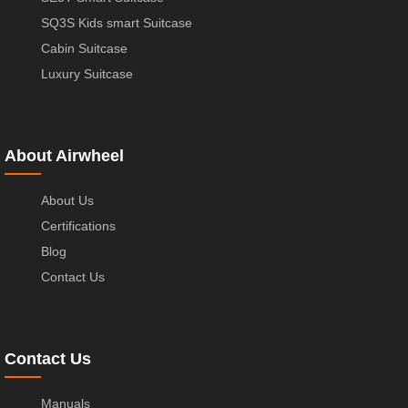
SQ3S Kids smart Suitcase
Cabin Suitcase
Luxury Suitcase
About Airwheel
About Us
Certifications
Blog
Contact Us
Contact Us
Manuals