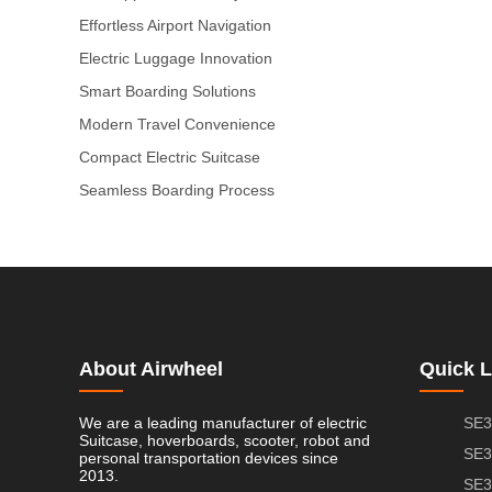
Effortless Airport Navigation
Electric Luggage Innovation
Smart Boarding Solutions
Modern Travel Convenience
Compact Electric Suitcase
Seamless Boarding Process
About Airwheel
Quick L
We are a leading manufacturer of electric
SE3
Suitcase, hoverboards, scooter, robot and
SE3
personal transportation devices since
2013.
SE3