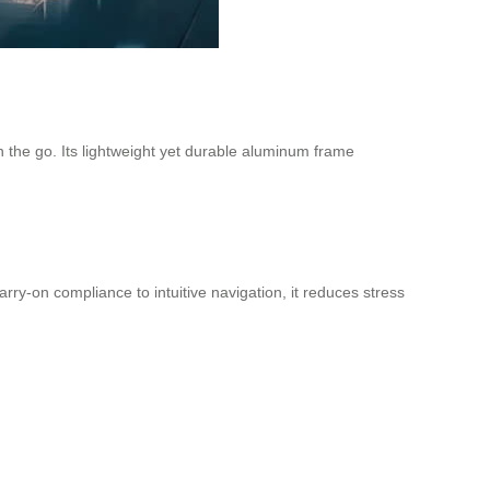
n the go. Its lightweight yet durable aluminum frame
ry-on compliance to intuitive navigation, it reduces stress