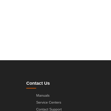
Contact Us
Manuals
Service Centers
Contact Support