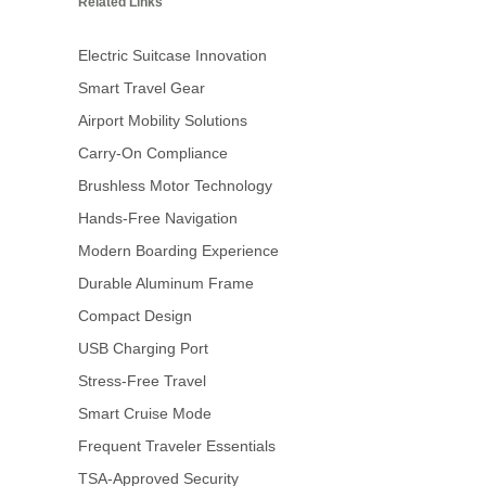
Related Links
Electric Suitcase Innovation
Smart Travel Gear
Airport Mobility Solutions
Carry-On Compliance
Brushless Motor Technology
Hands-Free Navigation
Modern Boarding Experience
Durable Aluminum Frame
Compact Design
USB Charging Port
Stress-Free Travel
Smart Cruise Mode
Frequent Traveler Essentials
TSA-Approved Security