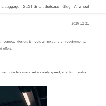
ric Luggage
SE3T Smart Suitcase
Blog
Airwheel
2025-12-21
ch compact design, it meets airline carry-on requirements,
d effort.
cruise mode lets users set a steady speed, enabling hands-