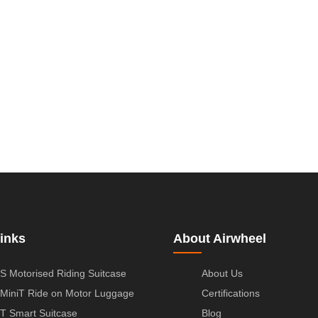
inks
About Airwheel
S Motorised Riding Suitcase
About Us
MiniT Ride on Motor Luggage
Certifications
T Smart Suitcase
Blog