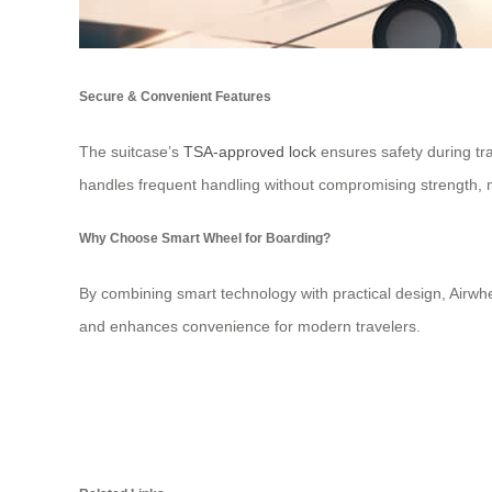
Secure & Convenient Features
The suitcase’s
TSA-approved lock
ensures safety during tra
handles frequent handling without compromising strength, ma
Why Choose Smart Wheel for Boarding?
By combining smart technology with practical design, Airwhe
and enhances convenience for modern travelers.