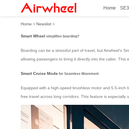
Home
SE3
How does Smart Wheel simp
Home
>
Newslist
>
Smart Wheel
simplifies boarding?
Boarding can be a stressful part of travel, but Airwheel’s 
allowing passengers to bring it directly into the cabin. Thi
Smart Cruise Mode
for Seamless Movement
Equipped with a high-speed brushless motor and 5.5-inch tir
free travel across long corridors. This feature is especially