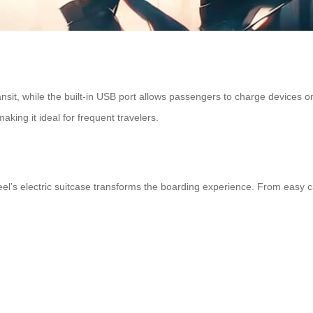
nsit, while the built-in USB port allows passengers to charge devices o
king it ideal for frequent travelers.
el’s electric suitcase transforms the boarding experience. From easy car