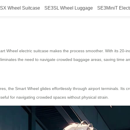
SX Wheel Suitcase
SE3SL Wheel Luggage
SE3MiniT Elect
lify boarding?
Smart Wheel electric suitcase makes the process smoother. With its 20-in
s eliminates the need to navigate crowded baggage areas, saving time an
es, the Smart Wheel glides effortlessly through airport terminals. Its 
 useful for navigating crowded spaces without physical strain.