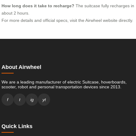
How long does it take to recharge?
The suitcase fully recharges in
about 2 hours.
For more details and official specs, visit the Airwheel website directly.
About Airwheel
We are a leading manufacturer of electric Suitcase, hoverboards,
scooter, robot and personal transportation devices since 2013.
f
t
ig
yt
Quick Links