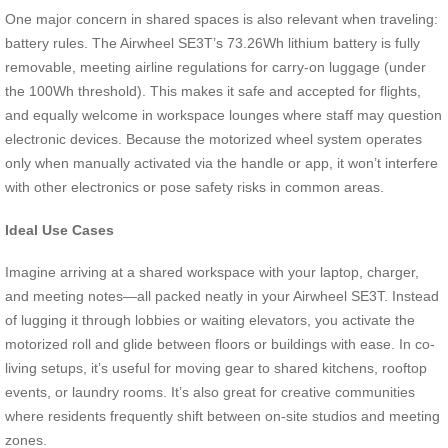
One major concern in shared spaces is also relevant when traveling:
battery rules. The Airwheel SE3T’s 73.26Wh lithium battery is fully
removable, meeting airline regulations for carry-on luggage (under
the 100Wh threshold). This makes it safe and accepted for flights,
and equally welcome in workspace lounges where staff may question
electronic devices. Because the motorized wheel system operates
only when manually activated via the handle or app, it won’t interfere
with other electronics or pose safety risks in common areas.
Ideal Use Cases
Imagine arriving at a shared workspace with your laptop, charger,
and meeting notes—all packed neatly in your Airwheel SE3T. Instead
of lugging it through lobbies or waiting elevators, you activate the
motorized roll and glide between floors or buildings with ease. In co-
living setups, it’s useful for moving gear to shared kitchens, rooftop
events, or laundry rooms. It’s also great for creative communities
where residents frequently shift between on-site studios and meeting
zones.