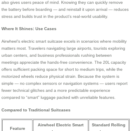
also gives users peace of mind. Knowing they can quickly remove
the battery before boarding — and reinstall it upon arrival — reduces
stress and builds trust in the product’s real-world usability.
Where It Shines: Use Cases
Airwheel’s electric smart suitcase excels in scenarios where mobility
matters most. Travelers navigating large airports, tourists exploring
urban centers, and business professionals rushing between
meetings appreciate the hands-free convenience. The 20L capacity
offers sufficient packing space for short to medium trips, while the
motorized wheels reduce physical strain. Because the system is
simple — no complex sensors or navigation systems — users report
fewer technical glitches and a more predictable experience
compared to “smart” luggage packed with unreliable features.
Compared to Traditional Suitcases
Airwheel Electric Smart
Standard Rolling
Feature