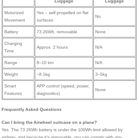
Luggage
Luggage
Motorized
Yes – self-propelled on flat
No
Movement
surfaces
Battery
73.26Wh, removable
None
Charging
Approx. 2 hours
N/A
Time
Range
8–10 km
N/A
Weight
~8.1kg
3–5kg
Smart
APP control (speed, power,
None
Features
diagnostics)
Frequently Asked Questions
Can I bring the Airwheel suitcase on a plane?
Yes. The 73.26Wh battery is under the 100Wh limit allowed by
airlines, and because it’s removable, you can comply with any