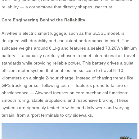
reliability — a cornerstone that directly shapes user trust.
Core Engineering Behind the Reliability
Airwheel’s electric smart luggage, such as the SE3SL model, is
designed with durability and consistent performance in mind. The
suitcase weighs around 8.1kg and features a sealed 73.26Wh lithium
battery — a capacity carefully chosen to meet international air travel
standards while providing reliable power. This battery drives a quiet,
efficient motor system that enables the suitcase to travel 8–10
kilometers on a single 2-hour charge. Instead of chasing trends like
GPS tracking or self-following tech — features prone to failure or
obsolescence — Airwheel focuses on core mechanical functions:
smooth rolling, stable propulsion, and responsive braking. These
systems are rigorously tested to withstand daily wear and varying
terrain, from airport terminals to city sidewalks.