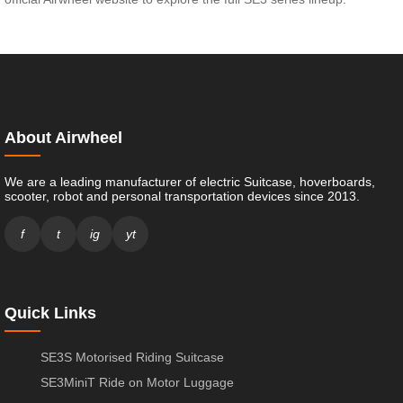
About Airwheel
We are a leading manufacturer of electric Suitcase, hoverboards,
scooter, robot and personal transportation devices since 2013.
f
t
ig
yt
Quick Links
SE3S Motorised Riding Suitcase
SE3MiniT Ride on Motor Luggage