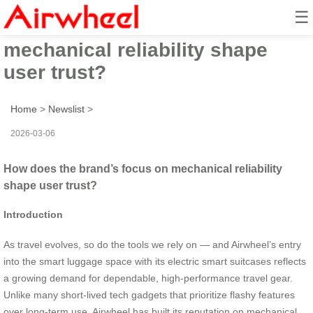
☰
How does the brand’s focus on
mechanical reliability shape
user trust?
Home
>
Newslist
>
2026-03-06
How does the brand’s focus on mechanical reliability
shape user trust?
Introduction
As travel evolves, so do the tools we rely on — and Airwheel’s entry
into the smart luggage space with its electric smart suitcases reflects
a growing demand for dependable, high-performance travel gear.
Unlike many short-lived tech gadgets that prioritize flashy features
over long-term use, Airwheel has built its reputation on mechanical