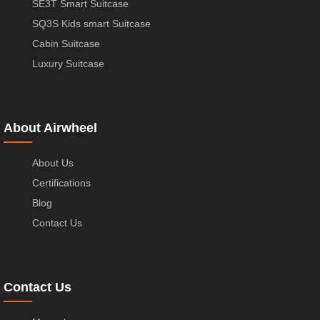
SE3T Smart Suitcase
SQ3S Kids smart Suitcase
Cabin Suitcase
Luxury Suitcase
About Airwheel
About Us
Certifications
Blog
Contact Us
Contact Us