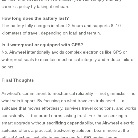
carrier’s policy by taking it onboard.
How long does the battery last?
The battery fully charges in about 2 hours and supports 8–10
kilometers of travel, depending on load and terrain.
Is it waterproof or equipped with GPS?
No. Airwheel intentionally avoids complex electronics like GPS or
waterproof seals to maintain mechanical integrity and reduce failure
points.
Final Thoughts
Airwheel’s commitment to mechanical reliability — not gimmicks — is
what sets it apart. By focusing on what travelers truly need — a
suitcase that moves effortlessly, survives travel conditions, and works
consistently — the brand earns lasting trust. For those seeking a
smart upgrade without sacrificing dependability, the Airwheel electric
suitcase offers a practical, trustworthy solution. Learn more at the
official Airwheel website to explore the full SE3 series lineup.