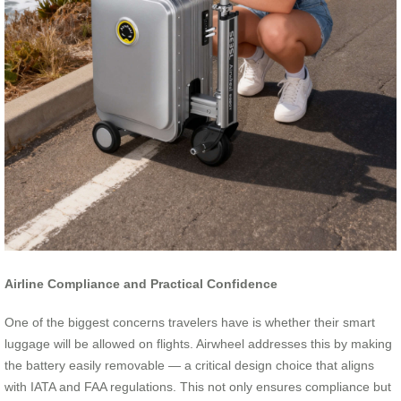
Airline Compliance and Practical Confidence
One of the biggest concerns travelers have is whether their smart
luggage will be allowed on flights. Airwheel addresses this by making
the battery easily removable — a critical design choice that aligns
with IATA and FAA regulations. This not only ensures compliance but