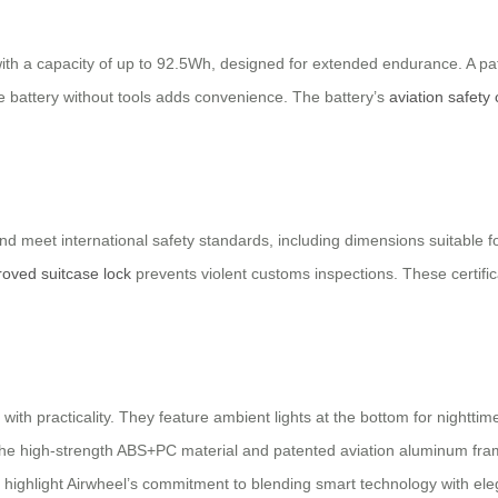
with a capacity of up to 92.5Wh, designed for extended endurance. A p
he battery without tools adds convenience. The battery’s
aviation safety c
s and meet international safety standards, including dimensions suitable
oved suitcase lock
prevents violent customs inspections. These certific
th practicality. They feature ambient lights at the bottom for nighttime 
 The high-strength ABS+PC material and patented aviation aluminum frame
 highlight Airwheel’s commitment to blending smart technology with eleg