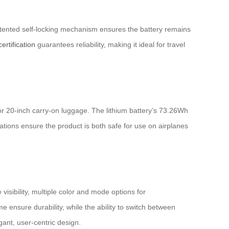
atented self-locking mechanism ensures the battery remains
ertification
guarantees reliability, making it ideal for travel
 for 20-inch carry-on luggage. The lithium battery’s 73.26Wh
ations ensure the product is both safe for use on airplanes
visibility, multiple color and mode options for
 ensure durability, while the ability to switch between
ant, user-centric design.