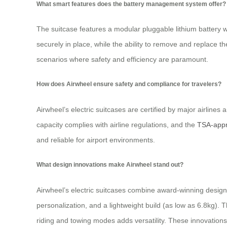
What smart features does the battery management system offer?
The suitcase features a modular pluggable lithium battery 
securely in place, while the ability to remove and replace t
scenarios where safety and efficiency are paramount.
How does Airwheel ensure safety and compliance for travelers?
Airwheel’s electric suitcases are certified by major airline
capacity complies with airline regulations, and the
TSA-appr
and reliable for airport environments.
What design innovations make Airwheel stand out?
Airwheel’s electric suitcases combine award-winning design wi
personalization, and a lightweight build (as low as 6.8kg).
riding and towing modes adds versatility. These innovations