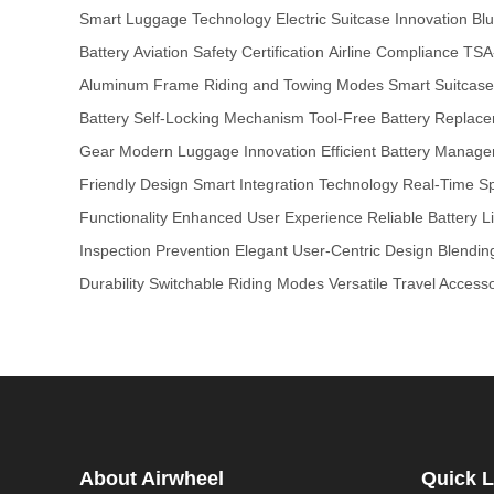
Smart Luggage Technology
Electric Suitcase Innovation
Blu
Battery
Aviation Safety Certification
Airline Compliance
TSA
Aluminum Frame
Riding and Towing Modes
Smart Suitcas
Battery
Self-Locking Mechanism
Tool-Free Battery Replac
Gear
Modern Luggage Innovation
Efficient Battery Manag
Friendly Design
Smart Integration Technology
Real-Time S
Functionality
Enhanced User Experience
Reliable Battery Li
Inspection Prevention
Elegant User-Centric Design
Blendin
Durability
Switchable Riding Modes
Versatile Travel Access
About Airwheel
Quick L