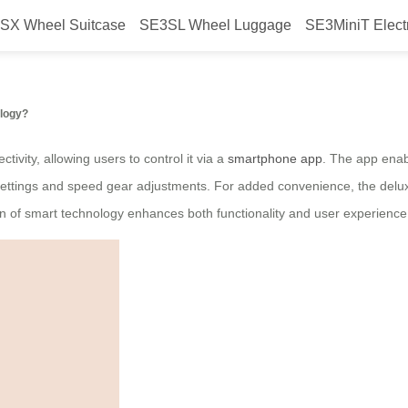
SX Wheel Suitcase
SE3SL Wheel Luggage
SE3MiniT Elect
ctric suitcase?
ology?
tivity, allowing users to control it via a
smartphone app
. The app enabl
t settings and speed gear adjustments. For added convenience, the deluxe
on of smart technology enhances both functionality and user experience