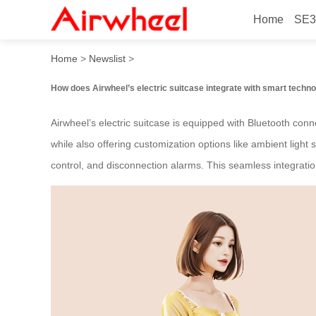
Home
SE3
How smart is Airwheel’s ele
Home
>
Newslist
>
How does Airwheel’s electric suitcase integrate with smart techn
Airwheel’s electric suitcase is equipped with Bluetooth connec
while also offering customization options like ambient ligh
control, and disconnection alarms. This seamless integrati