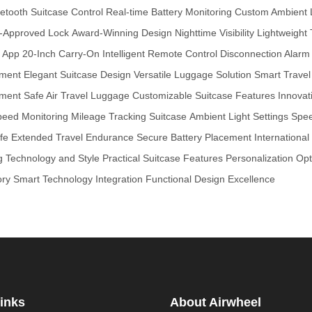
etooth Suitcase Control
Real-time Battery Monitoring
Custom Ambient 
-Approved Lock
Award-Winning Design
Nighttime Visibility
Lightweight 
e App
20-Inch Carry-On
Intelligent Remote Control
Disconnection Alarm
ement
Elegant Suitcase Design
Versatile Luggage Solution
Smart Trave
ement
Safe Air Travel Luggage
Customizable Suitcase Features
Innovat
peed Monitoring
Mileage Tracking Suitcase
Ambient Light Settings
Spee
fe
Extended Travel Endurance
Secure Battery Placement
Internationa
g Technology and Style
Practical Suitcase Features
Personalization Opt
ory
Smart Technology Integration
Functional Design Excellence
inks
About Airwheel