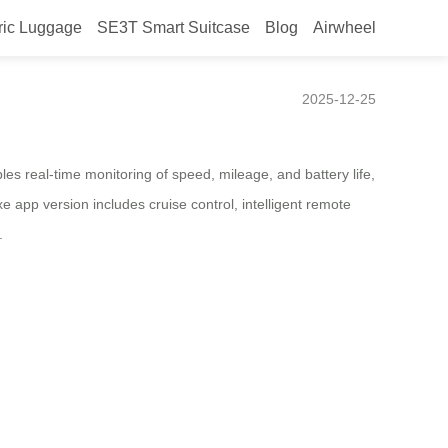
ric Luggage
SE3T Smart Suitcase
Blog
Airwheel
2025-12-25
es real-time monitoring of speed, mileage, and battery life,
 app version includes cruise control, intelligent remote
.