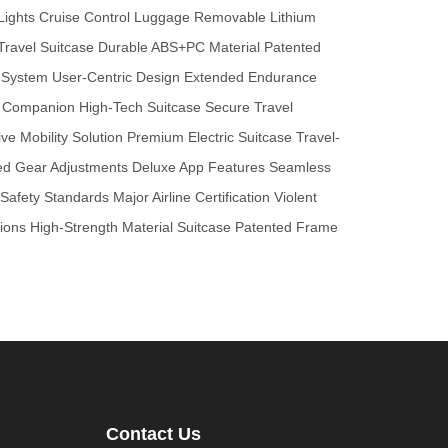
Lights
Cruise Control Luggage
Removable Lithium
Travel Suitcase
Durable ABS+PC Material
Patented
 System
User-Centric Design
Extended Endurance
l Companion
High-Tech Suitcase
Secure Travel
ive Mobility Solution
Premium Electric Suitcase
Travel-
d Gear Adjustments
Deluxe App Features
Seamless
l Safety Standards
Major Airline Certification
Violent
ions
High-Strength Material Suitcase
Patented Frame
Contact Us