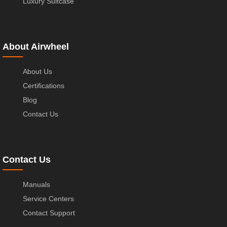
Luxury Suitcase
About Airwheel
About Us
Certifications
Blog
Contact Us
Contact Us
Manuals
Service Centers
Contact Support