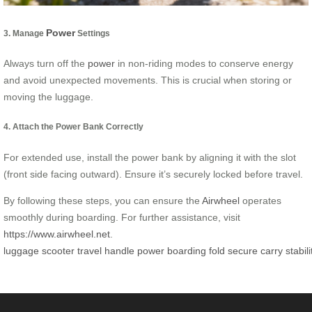
Power
3. Manage
Settings
Always turn off the
power
in non-riding modes to conserve energy
and avoid unexpected movements. This is crucial when storing or
moving the luggage.
4. Attach the Power Bank Correctly
For extended use, install the power bank by aligning it with the slot
(front side facing outward). Ensure it’s securely locked before travel.
By following these steps, you can ensure the
Airwheel
operates
smoothly during boarding. For further assistance, visit
https://www.airwheel.net
.
luggage
scooter
travel
handle
power
boarding
fold
secure
carry
stabili