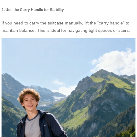
2. Use the Carry Handle for Stability
If you need to carry the
suitcase
manually, lift the “carry handle” to
maintain balance. This is ideal for navigating tight spaces or stairs.