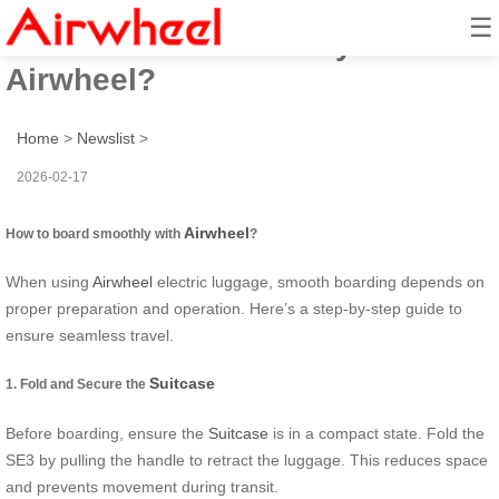
☰
How to board smoothly with
Airwheel?
Home
>
Newslist
>
2026-02-17
Airwheel
How to board smoothly with
?
When using
Airwheel
electric luggage, smooth boarding depends on
proper preparation and operation. Here’s a step-by-step guide to
ensure seamless travel.
Suitcase
1. Fold and Secure the
Before boarding, ensure the
Suitcase
is in a compact state. Fold the
SE3 by pulling the handle to retract the luggage. This reduces space
and prevents movement during transit.