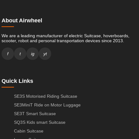
About Airwheel
We are a leading manufacturer of electric Suitcase, hoverboards,
scooter, robot and personal transportation devices since 2013.
f
t
ig
yt
Quick Links
SE3S Motorised Riding Suitcase
SE3MiniT Ride on Motor Luggage
SE3T Smart Suitcase
SQ3S Kids smart Suitcase
Cabin Suitcase