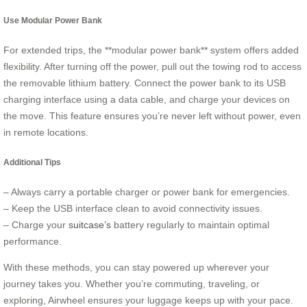
Use Modular Power Bank
For extended trips, the **modular power bank** system offers added
flexibility. After turning off the power, pull out the towing rod to access
the removable lithium battery. Connect the power bank to its USB
charging interface using a data cable, and charge your devices on
the move. This feature ensures you’re never left without power, even
in remote locations.
Additional Tips
– Always carry a portable charger or power bank for emergencies.
– Keep the USB interface clean to avoid connectivity issues.
– Charge your
suitcase’s
battery regularly to maintain optimal
performance.
With these methods, you can stay powered up wherever your
journey takes you. Whether you’re commuting, traveling, or
exploring, Airwheel ensures your luggage keeps up with your pace.