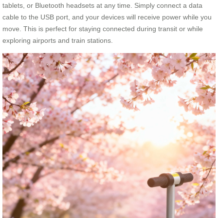
tablets, or Bluetooth headsets at any time. Simply connect a data
cable to the USB port, and your devices will receive power while you
move. This is perfect for staying connected during transit or while
exploring airports and train stations.