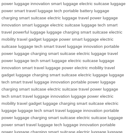
power
luggage innovation
smart luggage
electric suitcase
luggage
power
smart travel
luggage tech
portable battery
luggage
charging
smart suitcase
electric luggage
travel power
luggage
innovation
smart luggage
electric suitcase
luggage tech
smart
travel
powerful luggage
luggage charging
smart suitcase
electric
mobility
travel gadget
luggage power
smart luggage
electric
suitcase
luggage tech
smart travel
luggage innovation
portable
power
luggage charging
smart suitcase
electric luggage
travel
power
luggage tech
smart luggage
electric suitcase
luggage
innovation
smart travel
luggage power
electric mobility
travel
gadget
luggage charging
smart suitcase
electric luggage
luggage
tech
smart travel
luggage innovation
portable power
luggage
charging
smart suitcase
electric suitcase
travel power
luggage
tech
smart travel
luggage innovation
luggage power
electric
mobility
travel gadget
luggage charging
smart suitcase
electric
luggage
luggage tech
smart travel
luggage innovation
portable
power
luggage charging
smart suitcase
electric suitcase
luggage
power
smart travel
luggage tech
luggage innovation
portable
power
luggage charging
smart suitcase
electric luggage
luggage