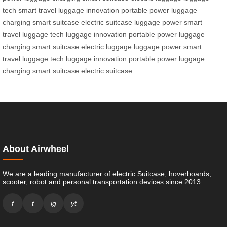
tech
smart travel
luggage innovation
portable power
luggage
charging
smart suitcase
electric suitcase
luggage power
smart
travel
luggage tech
luggage innovation
portable power
luggage
charging
smart suitcase
electric luggage
luggage power
smart
travel
luggage tech
luggage innovation
portable power
luggage
charging
smart suitcase
electric suitcase
About Airwheel
We are a leading manufacturer of electric Suitcase, hoverboards,
scooter, robot and personal transportation devices since 2013.
f
t
ig
yt