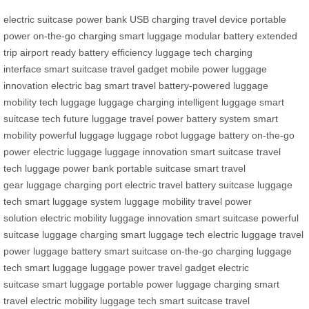
electric suitcase
power bank
USB charging
travel device
portable
power
on-the-go charging
smart luggage
modular battery
extended
trip
airport ready
battery efficiency
luggage tech
charging
interface
smart suitcase
travel gadget
mobile power
luggage
innovation
electric bag
smart travel
battery-powered
luggage
mobility
tech luggage
luggage charging
intelligent luggage
smart
suitcase tech
future luggage
travel power
battery system
smart
mobility
powerful luggage
luggage robot
luggage battery
on-the-go
power
electric luggage
luggage innovation
smart suitcase
travel
tech
luggage power bank
portable suitcase
smart travel
gear
luggage charging port
electric travel
battery suitcase
luggage
tech
smart luggage system
luggage mobility
travel power
solution
electric mobility
luggage innovation
smart suitcase
powerful
suitcase
luggage charging
smart luggage tech
electric luggage
travel
power
luggage battery
smart suitcase
on-the-go charging
luggage
tech
smart luggage
luggage power
travel gadget
electric
suitcase
smart luggage
portable power
luggage charging
smart
travel
electric mobility
luggage tech
smart suitcase
travel