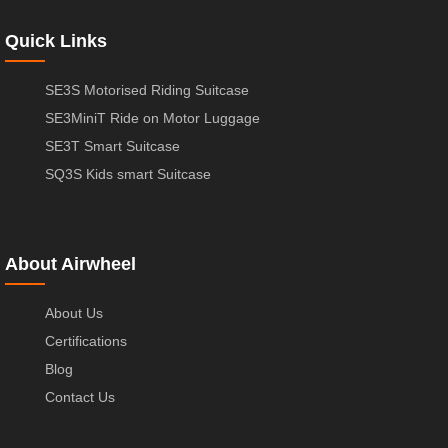
Quick Links
SE3S Motorised Riding Suitcase
SE3MiniT Ride on Motor Luggage
SE3T Smart Suitcase
SQ3S Kids smart Suitcase
About Airwheel
About Us
Certifications
Blog
Contact Us