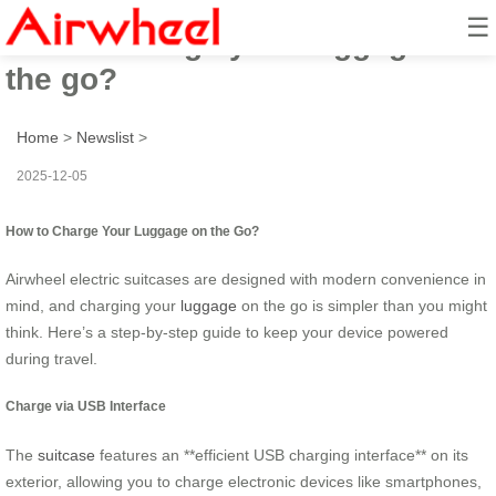
☰
How to charge your luggage on
the go?
Home
>
Newslist
>
2025-12-05
How to Charge Your Luggage on the Go?
Airwheel electric suitcases are designed with modern convenience in
mind, and charging your
luggage
on the go is simpler than you might
think. Here’s a step-by-step guide to keep your device powered
during travel.
Charge via USB Interface
The
suitcase
features an **efficient USB charging interface** on its
exterior, allowing you to charge electronic devices like smartphones,