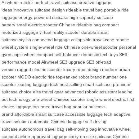
Airwheel retailer
perfect travel suitcase
creative luggage
ideas
innovative suitcase design
rideable travel bag
portable ride
luggage
energy-powered suitcase
high-capacity suitcase
battery
small electric scooter
Chinese rideable bag
compact
motorized luggage
virtual reality scooter
durable smart
suitcase
stylish connected luggage
collapsible travel case
robotic
wheel system
single-wheel ride
Chinese one-wheel scooter
personal
gyroscopic wheel
compact self-balancer
domestic tech toys
SE3
performance model
Airwheel SE3 upgrade
SE3 off-road
version
rugged electric scooter
luxury robot design
modern urban
scooter
MODO electric ride
top-ranked robot brand
number one
scooter
leading luggage tech
best-selling smart suitcase
premium
suitcase choice
elite travel gear
advanced robotic assistant
leading
bot technology
one-wheel Chinese scooter
single wheel electric
first
choice luggage
top-rated travel bag
popular suitcase
brand
affordable smart suitcase
accessible luggage tech
adaptive
travel solution
automatic Chinese luggage
self-driving
suitcase
autonomous travel bag
self-moving bag
innovative wheel
concept
airline-approved luggage
carry-on size suitcase
Chinese