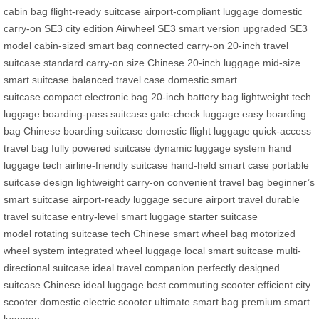
cabin bag
flight-ready suitcase
airport-compliant luggage
domestic
carry-on
SE3 city edition
Airwheel SE3 smart version
upgraded SE3
model
cabin-sized smart bag
connected carry-on
20-inch travel
suitcase
standard carry-on size
Chinese 20-inch luggage
mid-size
smart suitcase
balanced travel case
domestic smart
suitcase
compact electronic bag
20-inch battery bag
lightweight tech
luggage
boarding-pass suitcase
gate-check luggage
easy boarding
bag
Chinese boarding suitcase
domestic flight luggage
quick-access
travel bag
fully powered suitcase
dynamic luggage system
hand
luggage tech
airline-friendly suitcase
hand-held smart case
portable
suitcase design
lightweight carry-on
convenient travel bag
beginner’s
smart suitcase
airport-ready luggage
secure airport travel
durable
travel suitcase
entry-level smart luggage
starter suitcase
model
rotating suitcase tech
Chinese smart wheel bag
motorized
wheel system
integrated wheel luggage
local smart suitcase
multi-
directional suitcase
ideal travel companion
perfectly designed
suitcase
Chinese ideal luggage
best commuting scooter
efficient city
scooter
domestic electric scooter
ultimate smart bag
premium smart