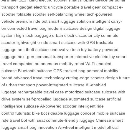
Airwheel SE3
riding electric scooter
smart mobility device
personal
transport gadget
electric unicycle
portable travel gear
compact e-
scooter
foldable scooter
self-balancing wheel
tech-powered
vehicle
premium ride bot
smart luggage solution
intelligent carry-
on
connected travel bag
modern suitcase design
digital luggage
system
high-tech baggage
urban electric scooter
city commute
scooter
lightweight e-ride
smart suitcase with GPS
trackable
luggage
anti-theft suitcase
innovative tech toy
battery-powered
luggage
next-gen personal transporter
interactive electric toy
smart
travel companion
autonomous mobility robot
Wi-Fi enabled
suitcase
Bluetooth suitcase
GPS-tracked bag
personal mobility
brand
advanced travel technology
cutting-edge scooter design
future
of urban transport
power-integrated suitcase
AI-enabled
luggage
rechargeable travel case
motorized suitcase
suitcase with
drive system
self-propelled luggage
automated suitcase
artificial
intelligence suitcase
AI-powered scooter
intelligent ride
control
futuristic bike bot
rideable luggage concept
mobile suitcase
ride
travel bot with seat
commute-friendly luggage
Chinese smart
luggage
smart bag innovation
Airwheel intelligent model
official