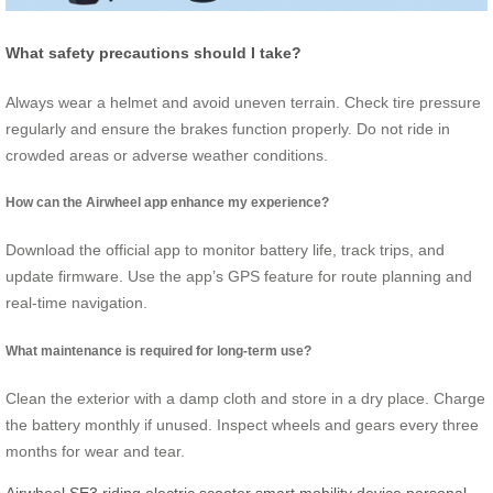
What safety precautions should I take?
Always wear a helmet and avoid uneven terrain. Check tire pressure
regularly and ensure the brakes function properly. Do not ride in
crowded areas or adverse weather conditions.
How can the Airwheel app enhance my experience?
Download the official app to monitor battery life, track trips, and
update firmware. Use the app’s GPS feature for route planning and
real-time navigation.
What maintenance is required for long-term use?
Clean the exterior with a damp cloth and store in a dry place. Charge
the battery monthly if unused. Inspect wheels and gears every three
months for wear and tear.