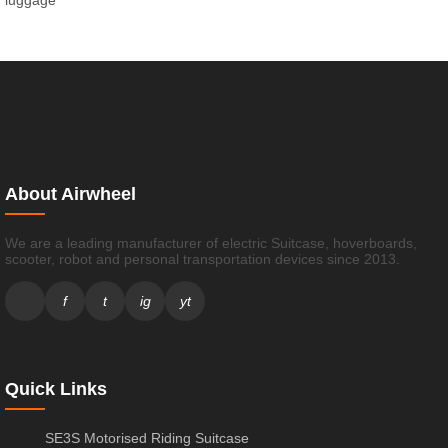
luggage
About Airwheel
We are a leading manufacturer of electric Suitcase, hoverboards,
scooter, robot and personal transportation devices since 2013.
f
t
ig
yt
Quick Links
SE3S Motorised Riding Suitcase