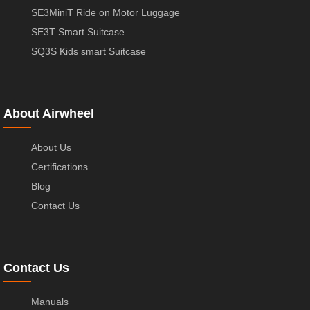
SE3MiniT Ride on Motor Luggage
SE3T Smart Suitcase
SQ3S Kids smart Suitcase
About Airwheel
About Us
Certifications
Blog
Contact Us
Contact Us
Manuals