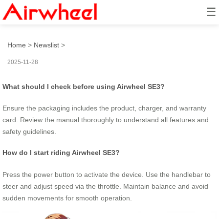
☰
How to master Airwheel rides?
Home
>
Newslist
>
2025-11-28
What should I check before using Airwheel SE3?
Ensure the packaging includes the product, charger, and warranty
card. Review the manual thoroughly to understand all features and
safety guidelines.
How do I start riding Airwheel SE3?
Press the power button to activate the device. Use the handlebar to
steer and adjust speed via the throttle. Maintain balance and avoid
sudden movements for smooth operation.