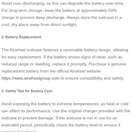
Avoid over-discharging, as this can degrade the battery over time.
For long-term storage, keep the battery at approximately 50%
charge to prevent deep discharge. Always store the suitcase in a
cool, dry place away from direct sunlight.
2. Battery Replacement
The Airwheel suitcase features a removable battery design, allowing
for easy replacement. If the battery shows signs of wear, such as
reduced range or swelling, replace it promptly. Purchase a genuine
replacement battery from the official Airwheel website
https://www.airwheelgroup.com
to ensure compatibility and safety.
3. Safety Tips for Battery Care
Avoid exposing the battery to extreme temperatures, as heat or cold
can affect its performance. Use the original charger provided with the
suitcase to prevent damage. If the suitcase is not in use for an
extended period, periodically check the battery level to ensure it