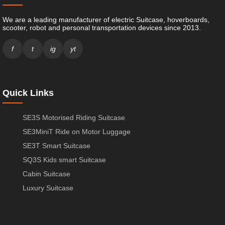
We are a leading manufacturer of electric Suitcase, hoverboards,
scooter, robot and personal transportation devices since 2013.
f
t
ig
yt
Quick Links
SE3S Motorised Riding Suitcase
SE3MiniT Ride on Motor Luggage
SE3T Smart Suitcase
SQ3S Kids smart Suitcase
Cabin Suitcase
Luxury Suitcase