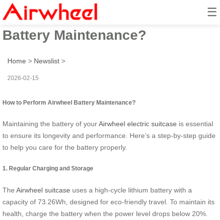
☰
How to Perform Airwheel
Battery Maintenance?
Home
>
Newslist
>
2026-02-15
How to Perform Airwheel Battery Maintenance?
Maintaining the battery of your
Airwheel electric suitcase
is essential
to ensure its longevity and performance. Here’s a step-by-step guide
to help you care for the battery properly.
1. Regular Charging and Storage
The
Airwheel suitcase
uses a high-cycle lithium battery with a
capacity of 73.26Wh, designed for eco-friendly travel. To maintain its
health, charge the battery when the power level drops below 20%.