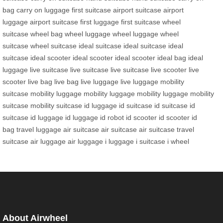
bag
carry on luggage
first suitcase
airport suitcase
airport
luggage
airport suitcase
first luggage
first suitcase
wheel
suitcase
wheel bag
wheel luggage
wheel luggage
wheel
suitcase
wheel suitcase
ideal suitcase
ideal suitcase
ideal
suitcase
ideal scooter
ideal scooter
ideal scooter
ideal bag
ideal
luggage
live suitcase
live suitcase
live suitcase
live scooter
live
scooter
live bag
live bag
live luggage
live luggage
mobility
suitcase
mobility luggage
mobility luggage
mobility luggage
mobility
suitcase
mobility suitcase
id luggage
id suitcase
id suitcase
id
suitcase
id luggage
id luggage
id robot
id scooter
id scooter
id
bag
travel luggage
air suitcase
air suitcase
air suitcase
travel
suitcase
air luggage
air luggage
i luggage
i suitcase
i wheel
About Airwheel