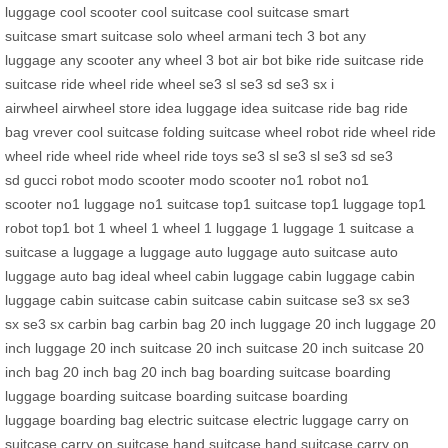
luggage
cool scooter
cool suitcase
cool suitcase
smart
suitcase
smart suitcase
solo wheel
armani tech
3 bot
any
luggage
any scooter
any wheel
3 bot
air bot bike
ride suitcase
ride
suitcase
ride wheel
ride wheel
se3 sl
se3 sd
se3 sx
i
airwheel
airwheel store
idea luggage
idea suitcase
ride bag
ride
bag
vrever
cool suitcase
folding suitcase
wheel robot
ride wheel
ride
wheel
ride wheel
ride wheel
ride toys
se3 sl
se3 sl
se3 sd
se3
sd
gucci robot
modo scooter
modo scooter
no1 robot
no1
scooter
no1 luggage
no1 suitcase
top1 suitcase
top1 luggage
top1
robot
top1 bot
1 wheel
1 wheel
1 luggage
1 luggage
1 suitcase
a
suitcase
a luggage
a luggage
auto luggage
auto suitcase
auto
luggage
auto bag
ideal wheel
cabin luggage
cabin luggage
cabin
luggage
cabin suitcase
cabin suitcase
cabin suitcase
se3 sx
se3
sx
se3 sx
carbin bag
carbin bag
20 inch luggage
20 inch luggage
20
inch luggage
20 inch suitcase
20 inch suitcase
20 inch suitcase
20
inch bag
20 inch bag
20 inch bag
boarding suitcase
boarding
luggage
boarding suitcase
boarding suitcase
boarding
luggage
boarding bag
electric suitcase
electric luggage
carry on
suitcase
carry on suitcase
hand suitcase
hand suitcase
carry on