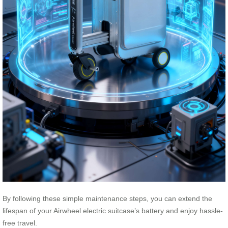
By following these simple maintenance steps, you can extend the
lifespan of your Airwheel electric suitcase’s battery and enjoy hassle-
free travel.