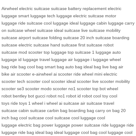
Airwheel electric suitcase
suitcase
battery replacement
electric
luggage
smart luggage
tech luggage
electric suitcase
motor
luggage
ride suitcase
cool luggage
ideal luggage
cabin luggage
carry
on suitcase
wheel suitcase
ideal suitcase
live suitcase
mobility
suitcase
airport suitcase
folding suitcase
20 inch suitcase
boarding
suitcase
electric suitcase
hand suitcase
first suitcase
robot
suitcase
mod scooter
top luggage
top suitcase
1 luggage
auto
luggage
id luggage
travel luggage
air luggage
i luggage
wheel
bag
ride bag
cool bag
smart bag
auto bag
ideal bag
live bag
air
bike
air scooter
e-airwheel
ai scooter
ride wheel
mini electric
scooter
tech scooter
cool scooter
ideal scooter
live scooter
mobility
scooter
se3 scooter
modo scooter
no1 scooter
top bot
wheel
robot
bentley bot
gucci robot
no1 robot
id robot
cool toy
cool
toys
ride toys
1 wheel
i wheel
ai suitcase
air suitcase
travel
suitcase
cabin suitcase
carbin bag
boarding bag
carry on bag
20
inch bag
cool suitcase
cool suitcase
cool luggage
cool
luggage
electric bag
power luggage
power suitcase
ride luggage
ride
luggage
ride bag
ideal bag
ideal luggage
cool bag
cool luggage
cool