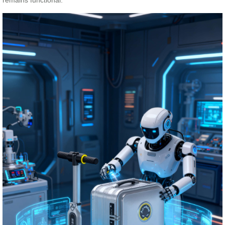
remains functional.