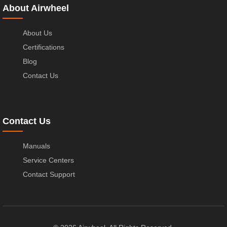
About Airwheel
About Us
Certifications
Blog
Contact Us
Contact Us
Manuals
Service Centers
Contact Support