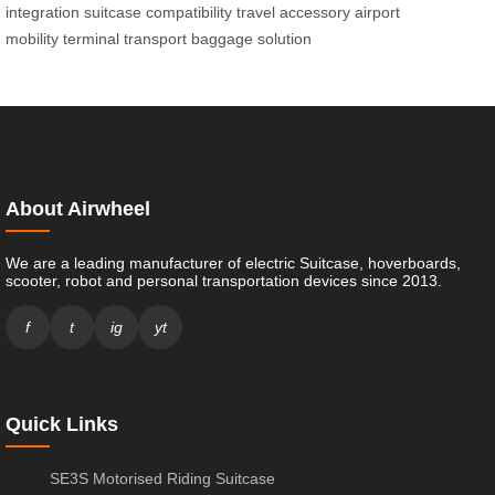
integration
suitcase compatibility
travel accessory
airport
mobility
terminal transport
baggage solution
About Airwheel
We are a leading manufacturer of electric Suitcase, hoverboards,
scooter, robot and personal transportation devices since 2013.
f
t
ig
yt
Quick Links
SE3S Motorised Riding Suitcase