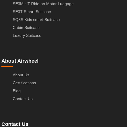
SE3MiniT Ride on Motor Luggage
SE3T Smart Suitcase
SQ3S Kids smart Suitcase
Cabin Suitcase
Luxury Suitcase
About Airwheel
About Us
Certifications
Blog
Contact Us
Contact Us