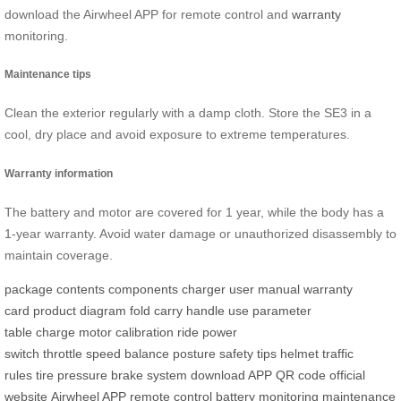
download the Airwheel APP for remote control and
warranty
monitoring.
Maintenance tips
Clean the exterior regularly with a damp cloth. Store the SE3 in a
cool, dry place and avoid exposure to extreme temperatures.
Warranty information
The battery and motor are covered for 1 year, while the body has a
1-year warranty. Avoid water damage or unauthorized disassembly to
maintain coverage.
package contents
components
charger
user manual
warranty
card
product diagram
fold
carry
handle
use
parameter
table
charge
motor calibration
ride
power
switch
throttle
speed
balance
posture
safety tips
helmet
traffic
rules
tire pressure
brake system
download APP
QR code
official
website
Airwheel APP
remote control
battery monitoring
maintenance