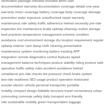
verification
package checklist
included items
user
documentation
warranty documentation
coverage details
one-year
warranty
motor coverage
battery coverage
body coverage
damage
prevention
water exposure
unauthorized repair
warranty
maintenance
ride safety
traffic adherence
helmet necessity
pre-ride
inspection
tire maintenance
brake upkeep
cleaning routine
storage
best practices
temperature management
extreme condition
avoidance
cool environment storage
dry location requirement
regular
upkeep
exterior care
damp cloth cleaning
preventative
maintenance
system monitoring
battery tracking
APP
integration
remote diagnostics
control features
speed
management
balance techniques
posture stability
riding posture
safe
operation
traffic safety rules
accident avoidance
helmet
compliance
pre-ride checks
tire pressure check
brake system
test
ride readiness
SE3 usage
product operation
motorized
scooter
electric vehicle
personal transporter
portable
mobility
compact design
foldable structure
travel convenience
urban
commuting
commute safety
daily transport
eco-friendly
ride
sustainable mobility
green transportation
luggage