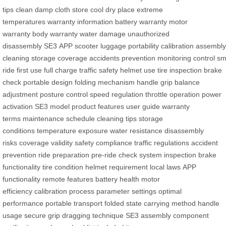
tips
clean
damp cloth
store
cool dry place
extreme
temperatures
warranty information
battery warranty
motor
warranty
body warranty
water damage
unauthorized
disassembly
SE3
APP
scooter
luggage
portability
calibration
assembly
cleaning
storage
coverage
accidents
prevention
monitoring
control
sm
ride
first use
full charge
traffic safety
helmet use
tire inspection
brake
check
portable design
folding mechanism
handle grip
balance
adjustment
posture control
speed regulation
throttle operation
power
activation
SE3 model
product features
user guide
warranty
terms
maintenance schedule
cleaning tips
storage
conditions
temperature exposure
water resistance
disassembly
risks
coverage validity
safety compliance
traffic regulations
accident
prevention
ride preparation
pre-ride check
system inspection
brake
functionality
tire condition
helmet requirement
local laws
APP
functionality
remote features
battery health
motor
efficiency
calibration process
parameter settings
optimal
performance
portable transport
folded state
carrying method
handle
usage
secure grip
dragging technique
SE3 assembly
component