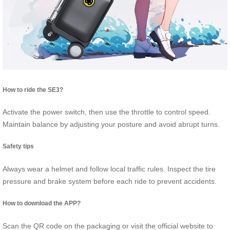
How to ride the SE3?
Activate the power switch, then use the throttle to control speed.
Maintain balance by adjusting your posture and avoid abrupt turns.
Safety tips
Always wear a helmet and follow local traffic rules. Inspect the tire
pressure and brake system before each ride to prevent accidents.
How to download the APP?
Scan the QR code on the packaging or visit the official website to