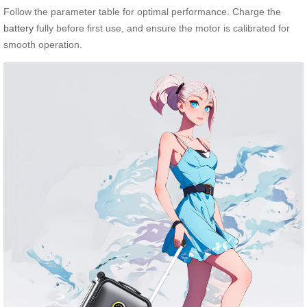
Follow the parameter table for optimal performance. Charge the
battery
fully before first use, and ensure the motor is calibrated for
smooth operation.