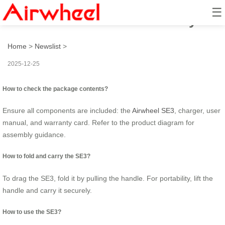
☰
How to ride Airwheel smartly?
Home
>
Newslist
>
2025-12-25
How to check the package contents?
Ensure all components are included: the
Airwheel SE3
, charger, user
manual, and warranty card. Refer to the product diagram for
assembly guidance.
How to fold and carry the SE3?
To drag the SE3, fold it by pulling the handle. For portability, lift the
handle and carry it securely.
How to use the SE3?