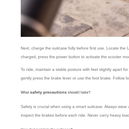
Next, charge the suitcase fully before first use. Locate th
charged, press the power button to activate the scooter mod
To ride, maintain a stable posture with feet slightly apart f
gently press the brake lever or use the foot brake. Follow lo
safety precautions
What
should I take?
Safety is crucial when using a smart suitcase. Always wear 
inspect the brakes before each ride. Never carry heavy lo