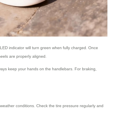
 LED indicator will turn green when fully charged. Once
eels are properly aligned.
 always keep your hands on the handlebars. For braking,
 weather conditions. Check the tire pressure regularly and