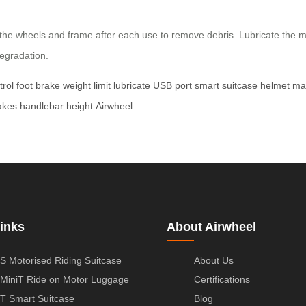
e wheels and frame after each use to remove debris. Lubricate the mov
degradation.
trol
foot brake
weight limit
lubricate
USB port
smart suitcase
helmet
ma
akes
handlebar height
Airwheel
inks
About Airwheel
S Motorised Riding Suitcase
About Us
MiniT Ride on Motor Luggage
Certifications
T Smart Suitcase
Blog