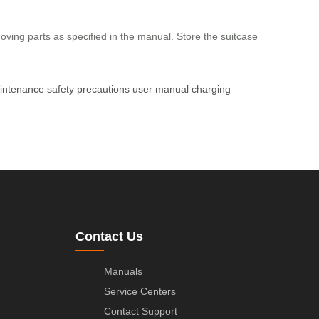
ing parts as specified in the manual. Store the suitcase
intenance
safety precautions
user manual
charging
Contact Us
Manuals
Service Centers
Contact Support