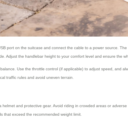
e USB port on the suitcase and connect the cable to a power source. The
e. Adjust the handlebar height to your comfort level and ensure the wh
or balance. Use the throttle control (if applicable) to adjust speed, and
cal traffic rules and avoid uneven terrain.
a helmet and protective gear. Avoid riding in crowded areas or adverse
ads that exceed the recommended weight limit.