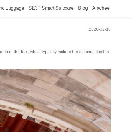
ric Luggage
SE3T Smart Suitcase
Blog
Airwheel
2026-02-10
s of the box, which typically include the suitcase itself, a