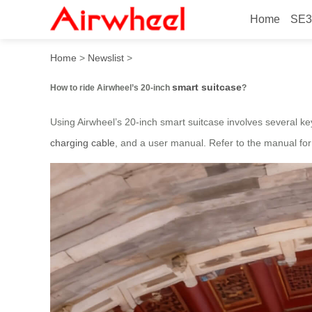
Home
SE3
How to ride Airwheel’s 20-i
Home
>
Newslist
>
smart suitcase
How to ride Airwheel’s 20-inch
?
Using Airwheel’s 20-inch smart suitcase involves several key
charging cable
, and a user manual. Refer to the manual for