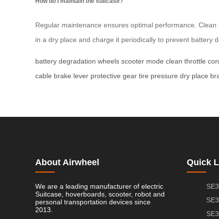
How do I maintain the suitcase?
Regular maintenance ensures optimal performance. Clean th
in a dry place and charge it periodically to prevent battery 
battery degradation
wheels
scooter mode
clean
throttle con
cable
brake lever
protective gear
tire pressure
dry place
br
About Airwheel
Quick L
We are a leading manufacturer of electric
SE3
Suitcase, hoverboards, scooter, robot and
SE3
personal transportation devices since
2013.
SE3