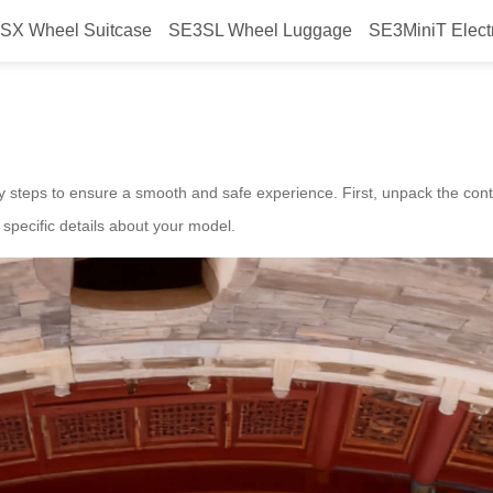
SX Wheel Suitcase
SE3SL Wheel Luggage
SE3MiniT Elect
nch smart suitcase?
 steps to ensure a smooth and safe experience. First, unpack the content
 specific details about your model.