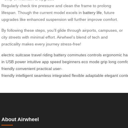
Regularly check tire pressure and clean the frame to prolong
lifespan. Though the current model excels in
battery life
, future
upgrades like enhanced suspension will further improve comfort.
By following these steps, you’ll glide through airports, campuses, or
city streets with minimal effort. Airwheel’s blend of tech and
practicality makes every journey stress-free!
electric
suitcase
travel
riding
battery
commutes
controls
ergonomic
ha
in
USB
power
intuitive
app
speed
beginners
eco
mode
grip
long
comfo
friendly
convenient
practical
user-
friendly
intelligent
seamless
integrated
flexible
adaptable
elegant
cont
About Airwheel