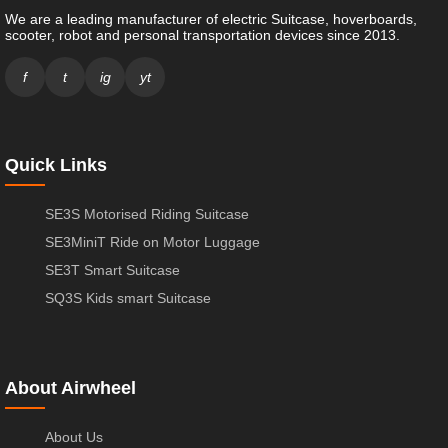
We are a leading manufacturer of electric Suitcase, hoverboards,
scooter, robot and personal transportation devices since 2013.
f
t
ig
yt
Quick Links
SE3S Motorised Riding Suitcase
SE3MiniT Ride on Motor Luggage
SE3T Smart Suitcase
SQ3S Kids smart Suitcase
About Airwheel
About Us