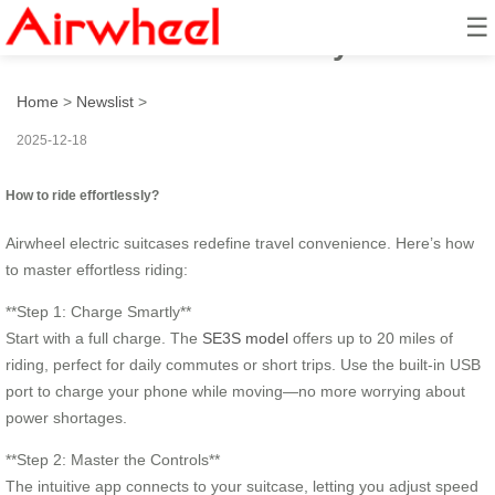
☰
How to ride effortlessly?
Home
>
Newslist
>
2025-12-18
How to ride effortlessly?
Airwheel electric suitcases redefine travel convenience. Here’s how
to master effortless riding:
**Step 1: Charge Smartly**
Start with a full charge. The
SE3S model
offers up to 20 miles of
riding, perfect for daily commutes or short trips. Use the built-in USB
port to charge your phone while moving—no more worrying about
power shortages.
**Step 2: Master the Controls**
The intuitive app connects to your suitcase, letting you adjust speed