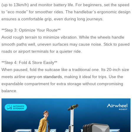
(up to 13km/h) and monitor battery life. For beginners, set the speed
to “eco mode” for smoother rides. The handlebar’s ergonomic design
ensures a comfortable grip, even during long journeys.
**Step 3: Optimize Your Route**
Avoid rough terrain to minimize vibration. While the wheels handle
smooth paths well, uneven surfaces may cause noise. Stick to paved
roads or airport terminals for a quieter ride.
**Step 4: Fold & Store Easily**
When paused, fold the suitcase like a traditional one. Its 20-inch size
meets airline
carry-on standards
, making it ideal for trips. Use the
expandable compartment for extra storage without compromising
balance.