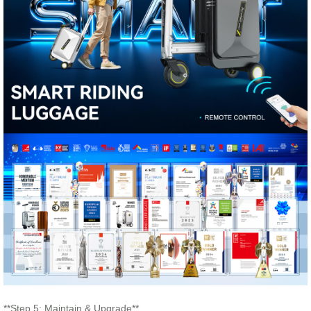
**Step 5: Maintain & Upgrade**