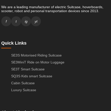
We are a leading manufacturer of electric Suitcase, hoverboards,
scooter, robot and personal transportation devices since 2013.
f
t
ig
yt
Quick Links
SE3S Motorised Riding Suitcase
SE3MiniT Ride on Motor Luggage
SE3T Smart Suitcase
SQ3S Kids smart Suitcase
Cabin Suitcase
Luxury Suitcase