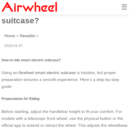
☰
How to ride smart electric
suitcase?
Home
>
Newslist
>
2026-01-07
How to ride smart electric suitcase?
Using an
Airwheel smart electric suitcase
is intuitive, but proper
preparation ensures a smooth experience. Here’s a step-by-step
guide:
Preparations for Riding
Before starting, adjust the handlebar height to fit your comfort. For
models with a telescopic front wheel, use the physical button or the
official app to extend or retract the wheel. This adjusts the wheelbase