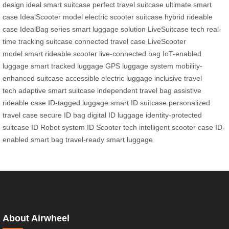
design
ideal smart suitcase
perfect travel suitcase
ultimate smart
case
IdealScooter model
electric scooter suitcase
hybrid rideable
case
IdealBag series
smart luggage solution
LiveSuitcase tech
real-
time tracking suitcase
connected travel case
LiveScooter
model
smart rideable scooter
live-connected bag
IoT-enabled
luggage
smart tracked luggage
GPS luggage system
mobility-
enhanced suitcase
accessible electric luggage
inclusive travel
tech
adaptive smart suitcase
independent travel bag
assistive
rideable case
ID-tagged luggage
smart ID suitcase
personalized
travel case
secure ID bag
digital ID luggage
identity-protected
suitcase
ID Robot system
ID Scooter tech
intelligent scooter case
ID-
enabled smart bag
travel-ready smart luggage
About Airwheel