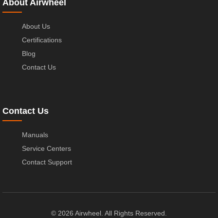
About Airwheel
About Us
Certifications
Blog
Contact Us
Contact Us
Manuals
Service Centers
Contact Support
© 2026 Airwheel. All Rights Reserved.