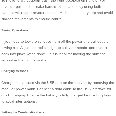
To move forward, gently push the right acceleration handle. For
reverse, pull the left brake handle. Simultaneously using both
handles will trigger reverse motion. Maintain a steady grip and avoid
sudden movements to ensure control.
Towing Operations
If you need to tow the suitcase, turn off the power and pull out the
towing rod. Adjust the rod’s height to suit your needs, and push it
back into place when done. This is ideal for moving the suitcase
without activating the motor.
Charging Methods
Charge the suitcase via the USB port on the body or by removing the
modular power bank. Connect a data cable to the USB interface for
quick charging. Ensure the battery is fully charged before long trips
to avoid interruptions.
Setting the Combination Lock