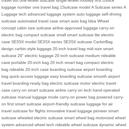
travel bot
one-wheel suitcase
single-wheel mobility
first choice
luggage
number one travel bag
1Suitcase model
A Suitcase series
A
Luggage tech
advanced luggage system
auto luggage
self-driving
suitcase
automated travel case
smart auto bag
Idea Wheel
concept
cabin size suitcase
airline-approved luggage
carry-on
electric bag
compact suitcase
small smart suitcase
lite electric
case
SE3SX model
SE3SX series
SE3SX suitcase
CarbinBag
design
carbin-style luggage
20-inch travel bag
mid-size smart
suitcase
20” electric luggage
20 inch suitcase
medium rideable
case
portable 20-inch bag
20 inch smart bag
compact electric
bag
rideable 20-inch case
boarding suitcase
airport boarding
bag
quick-access luggage
easy boarding suitcase
smooth airport
travel
boarding-ready bag
electric suitcase motor
electric travel
case
carry-on smart suitcase
airline carry-on tech
hand-operated
suitcase
manual luggage mode
carry-on power bag
powered carry-
on
first smart suitcase
airport-friendly suitcase
luggage for air
travel
suitcase for flights
innovative travel luggage
pioneer smart
suitcase
wheeled electric suitcase
smart wheel bag
motorized wheel
system
advanced wheel tech
rideable wheel suitcase
dynamic wheel