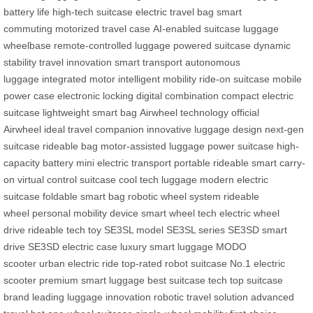
battery life
high-tech suitcase
electric travel bag
smart
commuting
motorized travel case
AI-enabled suitcase
luggage
wheelbase
remote-controlled luggage
powered suitcase
dynamic
stability
travel innovation
smart transport
autonomous
luggage
integrated motor
intelligent mobility
ride-on suitcase
mobile
power case
electronic locking
digital combination
compact electric
suitcase
lightweight smart bag
Airwheel technology
official
Airwheel
ideal travel companion
innovative luggage design
next-gen
suitcase
rideable bag
motor-assisted luggage
power suitcase
high-
capacity battery
mini electric transport
portable rideable
smart carry-
on
virtual control suitcase
cool tech luggage
modern electric
suitcase
foldable smart bag
robotic wheel system
rideable
wheel
personal mobility device
smart wheel tech
electric wheel
drive
rideable tech toy
SE3SL model
SE3SL series
SE3SD smart
drive
SE3SD electric case
luxury smart luggage
MODO
scooter
urban electric ride
top-rated robot suitcase
No.1 electric
scooter
premium smart luggage
best suitcase tech
top suitcase
brand
leading luggage innovation
robotic travel solution
advanced