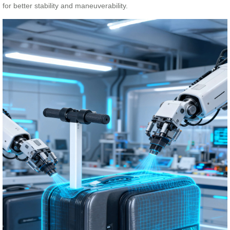
for better stability and maneuverability.