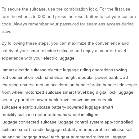
To secure the suitcase, use the combination lock. For the first use,
turn the wheels to 000 and press the reset button to set your custom
code. Always remember your password for seamless access during
travel.
By following these steps, you can maximize the convenience and
safety of your
smart electric suitcase
and enjoy a smarter travel
experience with your
electric luggage
.
smart electric suitcase
electric luggage
riding operations
towing
rod
combination lock
handlebar height
modular power bank
USB
charging
reverse motion
acceleration handle
brake handle
telescopic
front wheel
motorized suitcase
smart travel bag
digital lock
luggage
security
portable power bank
travel convenience
rideable
suitcase
electric suitcase
battery-powered luggage
smart
mobility
suitcase motor
automatic wheel
intelligent
luggage
connected suitcase
luggage control system
app-controlled
suitcase
smart handle
luggage stability
maneuverable suitcase
self-
balancing luggage
travel tech gear
automated suitcase
luggage