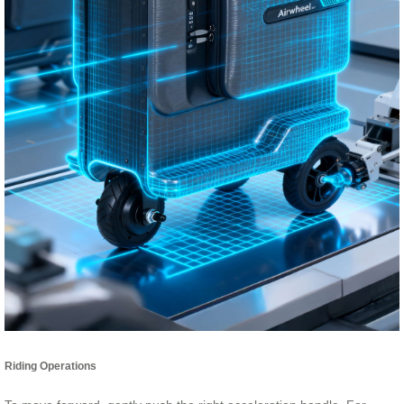
Riding Operations