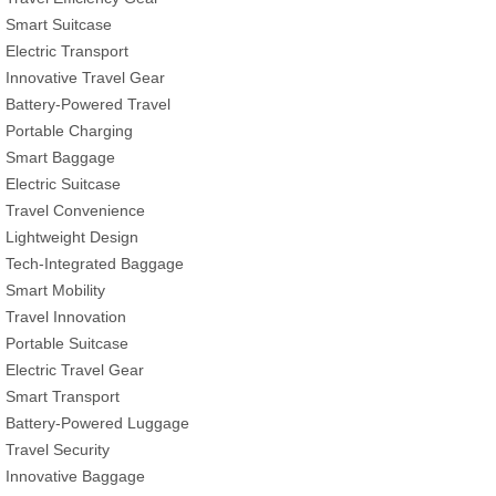
Smart Suitcase
Electric Transport
Innovative Travel Gear
Battery-Powered Travel
Portable Charging
Smart Baggage
Electric Suitcase
Travel Convenience
Lightweight Design
Tech-Integrated Baggage
Smart Mobility
Travel Innovation
Portable Suitcase
Electric Travel Gear
Smart Transport
Battery-Powered Luggage
Travel Security
Innovative Baggage