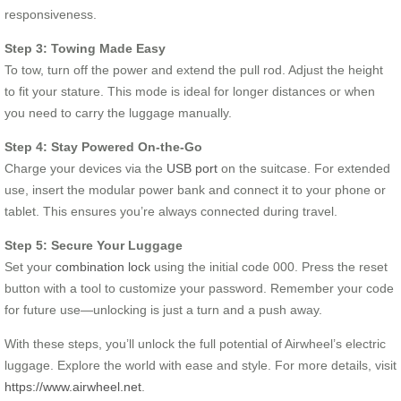
responsiveness.
Step 3: Towing Made Easy
To tow, turn off the power and extend the pull rod. Adjust the height
to fit your stature. This mode is ideal for longer distances or when
you need to carry the luggage manually.
Step 4: Stay Powered On-the-Go
Charge your devices via the
USB port
on the suitcase. For extended
use, insert the modular power bank and connect it to your phone or
tablet. This ensures you’re always connected during travel.
Step 5: Secure Your Luggage
Set your
combination lock
using the initial code 000. Press the reset
button with a tool to customize your password. Remember your code
for future use—unlocking is just a turn and a push away.
With these steps, you’ll unlock the full potential of Airwheel’s electric
luggage. Explore the world with ease and style. For more details, visit
https://www.airwheel.net
.