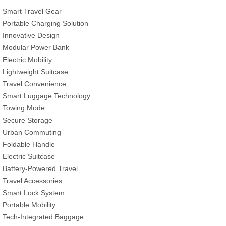
Smart Travel Gear
Portable Charging Solution
Innovative Design
Modular Power Bank
Electric Mobility
Lightweight Suitcase
Travel Convenience
Smart Luggage Technology
Towing Mode
Secure Storage
Urban Commuting
Foldable Handle
Electric Suitcase
Battery-Powered Travel
Travel Accessories
Smart Lock System
Portable Mobility
Tech-Integrated Baggage