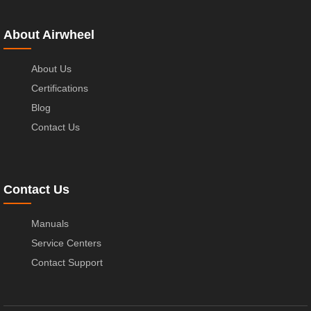
About Airwheel
About Us
Certifications
Blog
Contact Us
Contact Us
Manuals
Service Centers
Contact Support