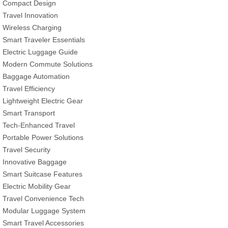
Compact Design
Travel Innovation
Wireless Charging
Smart Traveler Essentials
Electric Luggage Guide
Modern Commute Solutions
Baggage Automation
Travel Efficiency
Lightweight Electric Gear
Smart Transport
Tech-Enhanced Travel
Portable Power Solutions
Travel Security
Innovative Baggage
Smart Suitcase Features
Electric Mobility Gear
Travel Convenience Tech
Modular Luggage System
Smart Travel Accessories