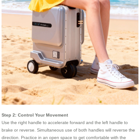
Step 2: Control Your Movement
Use the right handle to accelerate forward and the left handle to
brake or reverse. Simultaneous use of both handles will reverse the
direction. Practice in an open space to get comfortable with the