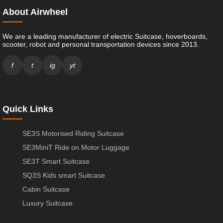
About Airwheel
We are a leading manufacturer of electric Suitcase, hoverboards,
scooter, robot and personal transportation devices since 2013.
f
t
ig
yt
Quick Links
SE3S Motorised Riding Suitcase
SE3MiniT Ride on Motor Luggage
SE3T Smart Suitcase
SQ3S Kids smart Suitcase
Cabin Suitcase
Luxury Suitcase