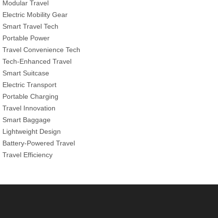
Modular Travel
Electric Mobility Gear
Smart Travel Tech
Portable Power
Travel Convenience Tech
Tech-Enhanced Travel
Smart Suitcase
Electric Transport
Portable Charging
Travel Innovation
Smart Baggage
Lightweight Design
Battery-Powered Travel
Travel Efficiency