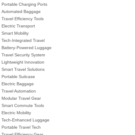
Portable Charging Ports
Automated Baggage
Travel Efficiency Tools
Electric Transport
Smart Mobility
Tech-Integrated Travel
Battery-Powered Luggage
Travel Security System
Lightweight Innovation
Smart Travel Solutions
Portable Suitcase
Electric Baggage
Travel Automation
Modular Travel Gear
Smart Commute Tools
Electric Mobility
Tech-Enhanced Luggage
Portable Travel Tech
Travel Efficiency Gear