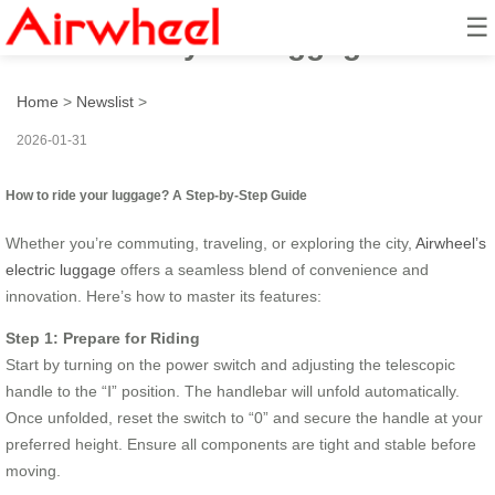
☰
How to ride your luggage?
Home
>
Newslist
>
2026-01-31
How to ride your luggage? A Step-by-Step Guide
Whether you’re commuting, traveling, or exploring the city,
Airwheel’s
electric luggage
offers a seamless blend of convenience and
innovation. Here’s how to master its features:
Step 1: Prepare for Riding
Start by turning on the power switch and adjusting the telescopic
handle to the “Ⅰ” position. The handlebar will unfold automatically.
Once unfolded, reset the switch to “0” and secure the handle at your
preferred height. Ensure all components are tight and stable before
moving.