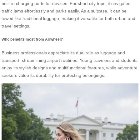
built-in charging ports for devices. For short city trips, it navigates
traffic jams effortlessly and parks easily. As a suitcase, it can be
towed like traditional luggage, making it versatile for both urban and
travel settings.
Who benefits most from Airwheel?
Business professionals appreciate its dual role as luggage and
transport, streamlining airport routines. Young travelers and students
enjoy its stylish designs and multifunctional features, while adventure
seekers value its durability for protecting belongings.