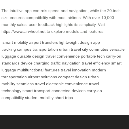
The intuitive app controls speed and navigation, while the 20-inch
size ensures compatibility with most airlines. With over 10,000
monthly sales, user feedback highlights its simplicity. Visit
https://www.airwheel.net
to explore models and features.
smart mobility
airport transfers
lightweight design
app
tracking
campus transportation
urban travel
city commutes
versatile
luggage
durable design
travel convenience
portable tech
carry-on
standards
device charging
traffic navigation
travel efficiency
smart
luggage
multifunctional features
travel innovation
modern
transportation
airport solutions
compact design
urban
mobility
seamless travel
electronic convenience
travel
technology
smart transport
connected devices
carry-on
compatibility
student mobility
short trips