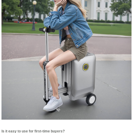
Is it easy to use for first-time buyers?