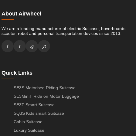
About Airwheel
We are a leading manufacturer of electric Suitcase, hoverboards,
scooter, robot and personal transportation devices since 2013.
f
t
ig
yt
Quick Links
SE3S Motorised Riding Suitcase
SE3MiniT Ride on Motor Luggage
SE3T Smart Suitcase
SQ3S Kids smart Suitcase
Cabin Suitcase
Luxury Suitcase