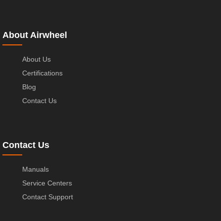
About Airwheel
About Us
Certifications
Blog
Contact Us
Contact Us
Manuals
Service Centers
Contact Support