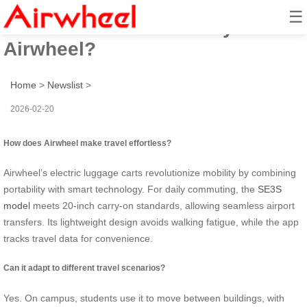
☰
How to travel effortlessly with
Airwheel?
Home
>
Newslist
>
2026-02-20
How does Airwheel make travel effortless?
Airwheel’s electric luggage carts revolutionize mobility by combining
portability with smart technology. For daily commuting, the
SE3S
model
meets 20-inch carry-on standards, allowing seamless airport
transfers. Its lightweight design avoids walking fatigue, while the app
tracks travel data for convenience.
Can it adapt to different travel scenarios?
Yes. On campus, students use it to move between buildings, with