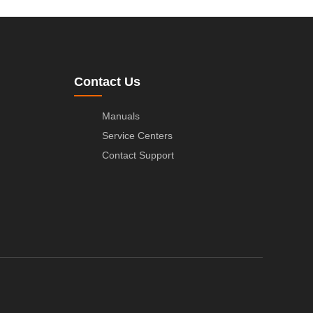
Contact Us
Manuals
Service Centers
Contact Support