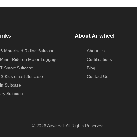
inks
About Airwheel
S Motorised Riding Suitcase
About Us
MiniT Ride on Motor Luggage
Certifications
T Smart Suitcase
Blog
S Kids smart Suitcase
Contact Us
in Suitcase
ury Suitcase
© 2026 Airwheel. All Rights Reserved.