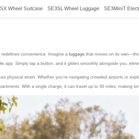
SX Wheel Suitcase
SE3SL Wheel Luggage
SE3MiniT Elect
the wheel?
ase redefines convenience. Imagine a
luggage
that moves on its own—this 
bile app. Simply tap a button, and it glides smoothly alongside you, elim
uces physical strain. Whether you’re navigating crowded airports or explo
rtments. With a single charge, it can travel up to 30 miles, making lon