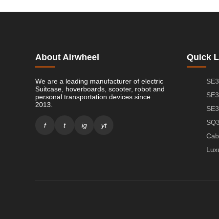
About Airwheel
Quick L
We are a leading manufacturer of electric
SE3
Suitcase, hoverboards, scooter, robot and
SE3
personal transportation devices since
2013.
SE3
SQ3
f
t
ig
yt
Cab
Lux