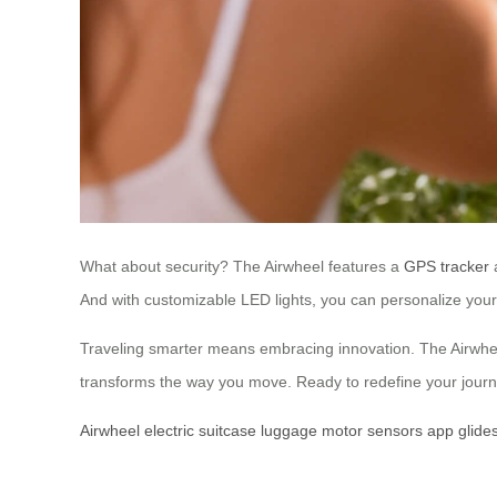
What about security? The Airwheel features a
GPS tracker
a
And with customizable LED lights, you can personalize your l
Traveling smarter means embracing innovation. The Airwheel 
transforms the way you move. Ready to redefine your journ
Airwheel
electric
suitcase
luggage
motor
sensors
app
glide