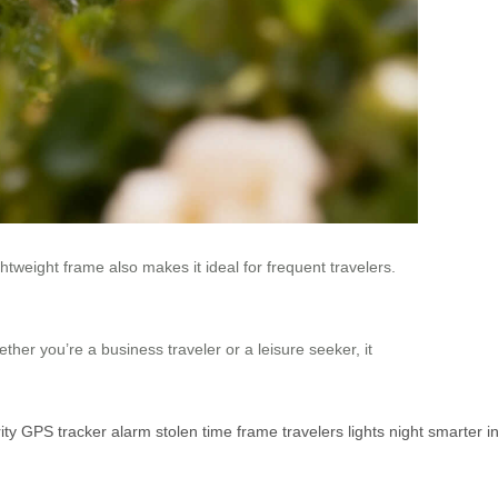
lightweight frame also makes it ideal for frequent travelers.
er you’re a business traveler or a leisure seeker, it
ity
GPS
tracker
alarm
stolen
time
frame
travelers
lights
night
smarter
i