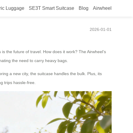
ric Luggage
SE3T Smart Suitcase
Blog
Airwheel
2026-01-01
is the future of travel. How does it work? The Airwheel’s
inating the need to carry heavy bags.
ring a new city, the suitcase handles the bulk. Plus, its
g trips hassle-free.