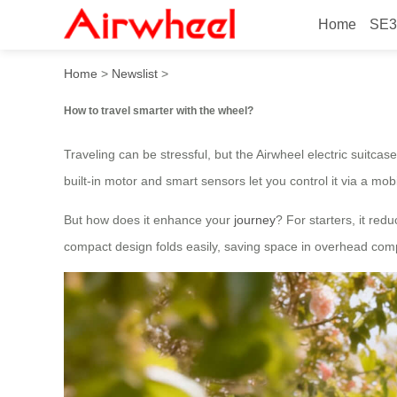
Home
SE3
How to travel smarter with 
Home
>
Newslist
>
How to travel smarter with the wheel?
Traveling can be stressful, but the Airwheel electric suitc
built-in motor and smart sensors let you control it via a mo
But how does it enhance your
journey
? For starters, it red
compact design folds easily, saving space in overhead compa