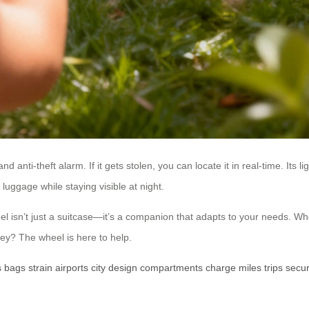
nd anti-theft alarm. If it gets stolen, you can locate it in real-time. Its 
uggage while staying visible at night.
isn’t just a suitcase—it’s a companion that adapts to your needs. Wheth
ey? The wheel is here to help.
s
bags
strain
airports
city
design
compartments
charge
miles
trips
secur