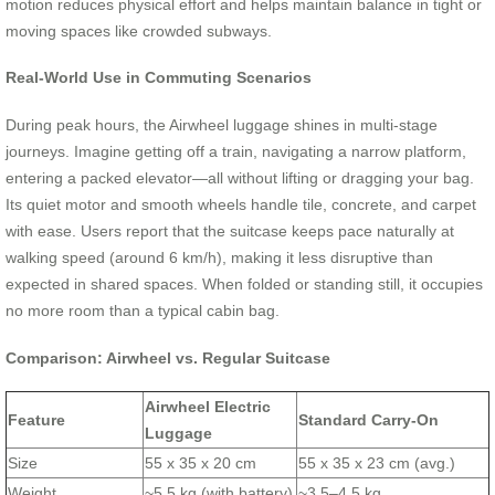
motion reduces physical effort and helps maintain balance in tight or
moving spaces like crowded subways.
Real-World Use in Commuting Scenarios
During peak hours, the Airwheel luggage shines in multi-stage
journeys. Imagine getting off a train, navigating a narrow platform,
entering a packed elevator—all without lifting or dragging your bag.
Its quiet motor and smooth wheels handle tile, concrete, and carpet
with ease. Users report that the suitcase keeps pace naturally at
walking speed (around 6 km/h), making it less disruptive than
expected in shared spaces. When folded or standing still, it occupies
no more room than a typical cabin bag.
Comparison: Airwheel vs. Regular Suitcase
Airwheel Electric
Feature
Standard Carry-On
Luggage
Size
55 x 35 x 20 cm
55 x 35 x 23 cm (avg.)
Weight
~5.5 kg (with battery)
~3.5–4.5 kg