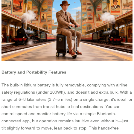
Battery and Portability Features
The built-in lithium battery is fully removable, complying with airline
safety regulations (under 100Wh), and doesn’t add extra bulk. With a
range of 6–8 kilometers (3.7–5 miles) on a single charge, it’s ideal for
short commutes from transit hubs to final destinations. You can
control speed and monitor battery life via a simple Bluetooth-
connected app, but operation remains intuitive even without it—just
tilt slightly forward to move, lean back to stop. This hands-free