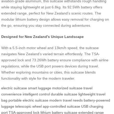
aviation-grade aluminum, this suitcase withstands rough handling
while staying lightweight at just 6.8kg. Its 92.5Wh battery offers
extended range, perfect for New Zealand’s scenic routes. The
modular lithium battery design allows easy removal for charging on
the go, ensuring you stay connected during adventures.
Designed for New Zealand’s Unique Landscape
With a 5.5-inch motor wheel and 13km/h speed, the suitcase
navigates New Zealand’s varied terrain effortlessly. The TSA-
approved lock and 73.26Wh battery ensure compliance with airline
regulations, while the USB port powers devices during travel.
Whether exploring mountains or cities, this suitcase blends
functionality with style for the modern traveler.
electric suitcase
smart luggage
motorized suitcase
travel
convenience
intelligent control
durable suitcase
lightweight travel
bag
portable electric suitcase
modern travel needs
battery-powered
luggage
telescopic wheel
app-controlled suitcase
USB charging
port
TSA-approved lock
lithium battery suitcase
extended range