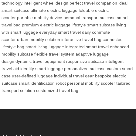
technology
intelligent wheel design
perfect travel companion
ideal
smart suitcase
ultimate electric luggage
foldable electric
scooter
portable mobility device
personal transport suitcase
smart
travel bag
premium electric luggage
lifestyle smart suitcase
living
with smart luggage
everyday smart travel
daily commute
scooter
urban mobility solution
interactive travel bag
connected
lifestyle bag
smart living luggage
integrated smart travel
enhanced
mobility suitcase
flexible travel system
adaptive luggage
design
dynamic travel equipment
responsive suitcase
intelligent
travel aid
identity smart luggage
personalized suitcase
custom smart
case
user-defined luggage
individual travel gear
bespoke electric
suitcase
smart identification robot
personal mobility scooter
tailored
transport solution
customized travel bag