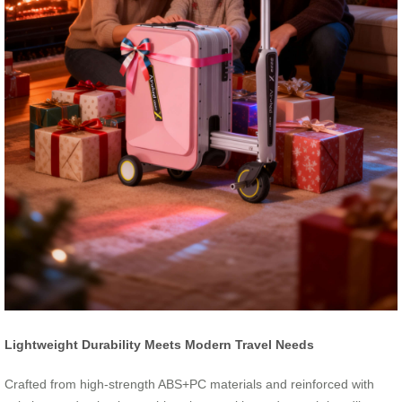
Lightweight Durability Meets Modern Travel Needs
Crafted from high-strength ABS+PC materials and reinforced with