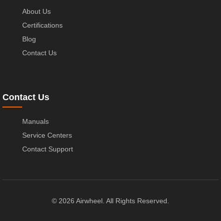
About Us
Certifications
Blog
Contact Us
Contact Us
Manuals
Service Centers
Contact Support
© 2026 Airwheel. All Rights Reserved.