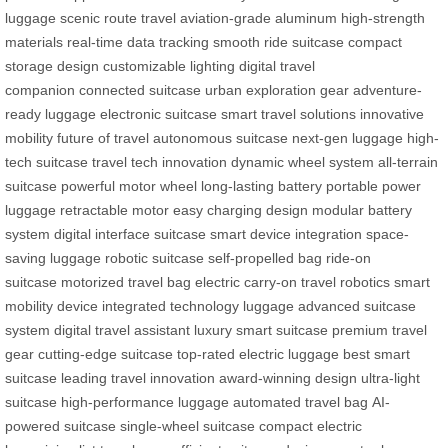
luggage
scenic route travel
aviation-grade aluminum
high-strength
materials
real-time data tracking
smooth ride suitcase
compact
storage design
customizable lighting
digital travel
companion
connected suitcase
urban exploration gear
adventure-
ready luggage
electronic suitcase
smart travel solutions
innovative
mobility
future of travel
autonomous suitcase
next-gen luggage
high-
tech suitcase
travel tech innovation
dynamic wheel system
all-terrain
suitcase
powerful motor wheel
long-lasting battery
portable power
luggage
retractable motor
easy charging design
modular battery
system
digital interface suitcase
smart device integration
space-
saving luggage
robotic suitcase
self-propelled bag
ride-on
suitcase
motorized travel bag
electric carry-on
travel robotics
smart
mobility device
integrated technology luggage
advanced suitcase
system
digital travel assistant
luxury smart suitcase
premium travel
gear
cutting-edge suitcase
top-rated electric luggage
best smart
suitcase
leading travel innovation
award-winning design
ultra-light
suitcase
high-performance luggage
automated travel bag
AI-
powered suitcase
single-wheel suitcase
compact electric