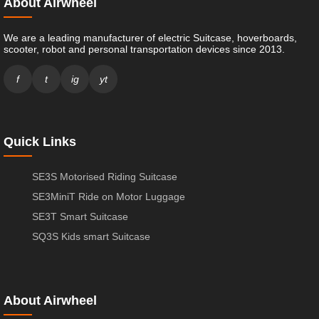
About Airwheel
We are a leading manufacturer of electric Suitcase, hoverboards,
scooter, robot and personal transportation devices since 2013.
f
t
ig
yt
Quick Links
SE3S Motorised Riding Suitcase
SE3MiniT Ride on Motor Luggage
SE3T Smart Suitcase
SQ3S Kids smart Suitcase
About Airwheel