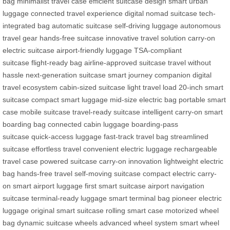
bag
minimalist travel case
efficient suitcase design
smart urban
luggage
connected travel experience
digital nomad suitcase
tech-
integrated bag
automatic suitcase
self-driving luggage
autonomous
travel gear
hands-free suitcase
innovative travel solution
carry-on
electric suitcase
airport-friendly luggage
TSA-compliant
suitcase
flight-ready bag
airline-approved suitcase
travel without
hassle
next-generation suitcase
smart journey companion
digital
travel ecosystem
cabin-sized suitcase
light travel load
20-inch smart
suitcase
compact smart luggage
mid-size electric bag
portable smart
case
mobile suitcase
travel-ready suitcase
intelligent carry-on
smart
boarding bag
connected cabin luggage
boarding-pass
suitcase
quick-access luggage
fast-track travel bag
streamlined
suitcase
effortless travel
convenient electric luggage
rechargeable
travel case
powered suitcase
carry-on innovation
lightweight electric
bag
hands-free travel
self-moving suitcase
compact electric carry-
on
smart airport luggage
first smart suitcase
airport navigation
suitcase
terminal-ready luggage
smart terminal bag
pioneer electric
luggage
original smart suitcase
rolling smart case
motorized wheel
bag
dynamic suitcase wheels
advanced wheel system
smart wheel