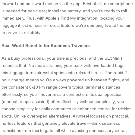
forward and backward motion via the app. Best of all, no smartphone
is needed for basic use; install the battery, and you’re ready to roll
immediately. Plus, with Apple’s Find My integration, locating your
luggage if lost is hassle-free, a feature we’re demoing live at the fair
to prove its reliability.
Real-World Benefits for Business Travelers
As a busy professional, your time is precious, and the SE3MiniT
respects that. No more straining your back with overloaded bags—
this luggage turns stressful sprints into relaxed strolls. The rapid 2-
hour charge means you’re always powered up between flights, and
the consistent 8-10 km range covers typical terminal distances
effortlessly, so you’ll never miss a connection. Its dual operation
(manual or app-assisted) offers flexibility without complexity; you
choose simplicity for daily commutes or enhanced control for trickier
spots. Unlike overhyped alternatives, Airwheel focuses on practical,
no-fuss features that genuinely elevate travel—think seamless
transitions from taxi to gate, all while avoiding unnecessary extras