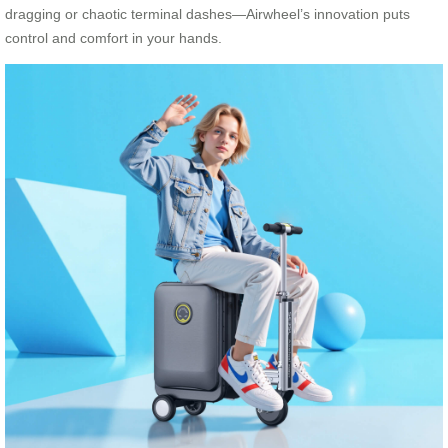
dragging or chaotic terminal dashes—Airwheel’s innovation puts
control and comfort in your hands.