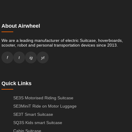
About Airwheel
We are a leading manufacturer of electric Suitcase, hoverboards,
scooter, robot and personal transportation devices since 2013.
f
t
ig
yt
Quick Links
SE3S Motorised Riding Suitcase
SE3MiniT Ride on Motor Luggage
SE3T Smart Suitcase
SQ3S Kids smart Suitcase
Cabin Suitcase