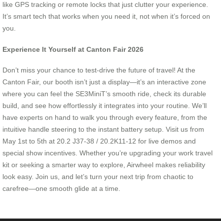
like GPS tracking or remote locks that just clutter your experience.
It’s smart tech that works when you need it, not when it’s forced on
you.
Experience It Yourself at Canton Fair 2026
Don’t miss your chance to test-drive the future of travel! At the
Canton Fair, our booth isn’t just a display—it’s an interactive zone
where you can feel the SE3MiniT’s smooth ride, check its durable
build, and see how effortlessly it integrates into your routine. We’ll
have experts on hand to walk you through every feature, from the
intuitive handle steering to the instant battery setup. Visit us from
May 1st to 5th at 20.2 J37-38 / 20.2K11-12 for live demos and
special show incentives. Whether you’re upgrading your work travel
kit or seeking a smarter way to explore, Airwheel makes reliability
look easy. Join us, and let’s turn your next trip from chaotic to
carefree—one smooth glide at a time.