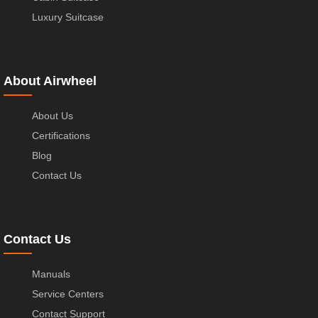
Luxury Suitcase
About Airwheel
About Us
Certifications
Blog
Contact Us
Contact Us
Manuals
Service Centers
Contact Support