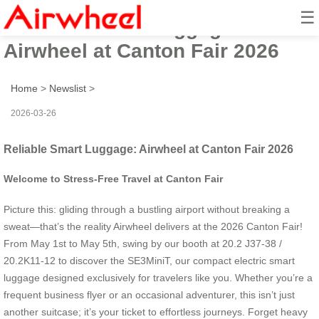
☰
Reliable Smart Luggage:
Airwheel at Canton Fair 2026
Home
>
Newslist
>
2026-03-26
Reliable Smart Luggage: Airwheel at Canton Fair 2026
Welcome to Stress-Free Travel at Canton Fair
Picture this: gliding through a bustling airport without breaking a
sweat—that’s the reality Airwheel delivers at the 2026 Canton Fair!
From May 1st to May 5th, swing by our booth at 20.2 J37-38 /
20.2K11-12 to discover the SE3MiniT, our compact electric smart
luggage designed exclusively for travelers like you. Whether you’re a
frequent business flyer or an occasional adventurer, this isn’t just
another suitcase; it’s your ticket to effortless journeys. Forget heavy