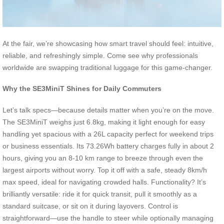
At the fair, we’re showcasing how smart travel should feel: intuitive,
reliable, and refreshingly simple. Come see why professionals
worldwide are swapping traditional luggage for this game-changer.
Why the SE3MiniT Shines for Daily Commuters
Let’s talk specs—because details matter when you’re on the move.
The SE3MiniT weighs just 6.8kg, making it light enough for easy
handling yet spacious with a 26L capacity perfect for weekend trips
or business essentials. Its 73.26Wh battery charges fully in about 2
hours, giving you an 8-10 km range to breeze through even the
largest airports without worry. Top it off with a safe, steady 8km/h
max speed, ideal for navigating crowded halls. Functionality? It’s
brilliantly versatile: ride it for quick transit, pull it smoothly as a
standard suitcase, or sit on it during layovers. Control is
straightforward—use the handle to steer while optionally managing