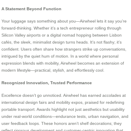
A Statement Beyond Function
Your luggage says something about you—Airwheel lets it say you’re
forward-thinking. Whether it’s a tech entrepreneur rolling through
Silicon Valley airports or a digital nomad hopping between Lisbon
cafés, the sleek, minimalist design turns heads. It’s not flashy; it’s
confident. Users often share how strangers strike up conversations,
intrigued by the quiet hum of motion. In a world where personal
expression blends with mobility, Airwheel becomes an extension of
modern lifestyle—practical, stylish, and effortlessly cool.
Recognized Innovation, Trusted Performance
Excellence doesn’t go unnoticed. Airwheel has earned accolades at
international design fairs and mobility expos, praised for redefining
portable transport. Awards highlight not just aesthetics but usability
under real-world conditions—endurance tests, urban navigation, and
user feedback loops. These honors aren’t shelf decorations; they
reflect rigorous development and customer-centric innovation that