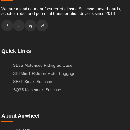
We are a leading manufacturer of electric Suitcase, hoverboards,
scooter, robot and personal transportation devices since 2013.
f
t
ig
yt
Quick Links
SE3S Motorised Riding Suitcase
SE3MiniT Ride on Motor Luggage
SE3T Smart Suitcase
SQ3S Kids smart Suitcase
About Airwheel
About Us