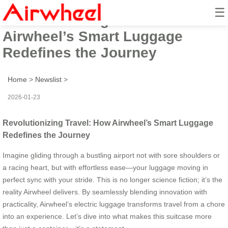
☰
Revolutionizing Travel: How
Airwheel’s Smart Luggage
Redefines the Journey
Home
>
Newslist
>
2026-01-23
Revolutionizing Travel: How Airwheel’s Smart Luggage
Redefines the Journey
Imagine gliding through a bustling airport not with sore shoulders or
a racing heart, but with effortless ease—your luggage moving in
perfect sync with your stride. This is no longer science fiction; it’s the
reality Airwheel delivers. By seamlessly blending innovation with
practicality, Airwheel’s electric luggage transforms travel from a chore
into an experience. Let’s dive into what makes this suitcase more