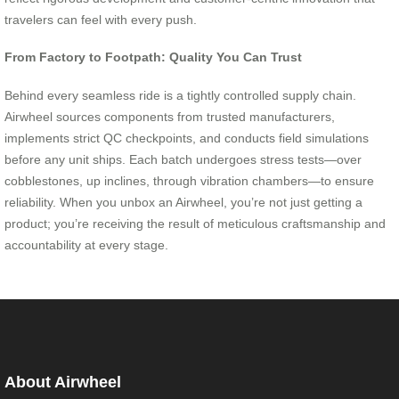
travelers can feel with every push.
From Factory to Footpath: Quality You Can Trust
Behind every seamless ride is a tightly controlled supply chain.
Airwheel sources components from trusted manufacturers,
implements strict QC checkpoints, and conducts field simulations
before any unit ships. Each batch undergoes stress tests—over
cobblestones, up inclines, through vibration chambers—to ensure
reliability. When you unbox an Airwheel, you’re not just getting a
product; you’re receiving the result of meticulous craftsmanship and
accountability at every stage.
About Airwheel