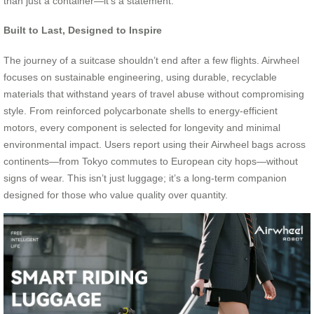
than just a container—it’s a statement.
Built to Last, Designed to Inspire
The journey of a suitcase shouldn’t end after a few flights. Airwheel
focuses on sustainable engineering, using durable, recyclable
materials that withstand years of travel abuse without compromising
style. From reinforced polycarbonate shells to energy-efficient
motors, every component is selected for longevity and minimal
environmental impact. Users report using their Airwheel bags across
continents—from Tokyo commutes to European city hops—without
signs of wear. This isn’t just luggage; it’s a long-term companion
designed for those who value quality over quantity.