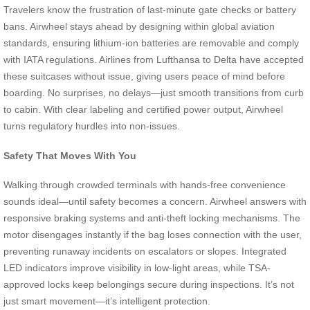
Travelers know the frustration of last-minute gate checks or battery
bans. Airwheel stays ahead by designing within global aviation
standards, ensuring lithium-ion batteries are removable and comply
with IATA regulations. Airlines from Lufthansa to Delta have accepted
these suitcases without issue, giving users peace of mind before
boarding. No surprises, no delays—just smooth transitions from curb
to cabin. With clear labeling and certified power output, Airwheel
turns regulatory hurdles into non-issues.
Safety That Moves With You
Walking through crowded terminals with hands-free convenience
sounds ideal—until safety becomes a concern. Airwheel answers with
responsive braking systems and anti-theft locking mechanisms. The
motor disengages instantly if the bag loses connection with the user,
preventing runaway incidents on escalators or slopes. Integrated
LED indicators improve visibility in low-light areas, while TSA-
approved locks keep belongings secure during inspections. It’s not
just smart movement—it’s intelligent protection.