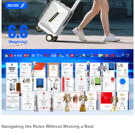
Navigating the Rules Without Missing a Beat