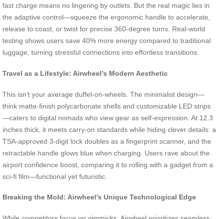
fast charge means no lingering by outlets. But the real magic lies in
the adaptive control—squeeze the ergonomic handle to accelerate,
release to coast, or twist for precise 360-degree turns. Real-world
testing shows users save 40% more energy compared to traditional
luggage, turning stressful connections into effortless transitions.
Travel as a Lifestyle: Airwheel’s Modern Aesthetic
This isn’t your average duffel-on-wheels. The minimalist design—
think matte-finish polycarbonate shells and customizable LED strips
—caters to digital nomads who view gear as self-expression. At 12.3
inches thick, it meets carry-on standards while hiding clever details: a
TSA-approved 3-digit lock doubles as a fingerprint scanner, and the
retractable handle glows blue when charging. Users rave about the
airport confidence boost, comparing it to rolling with a gadget from a
sci-fi film—functional yet futuristic.
Breaking the Mold: Airwheel’s Unique Technological Edge
While competitors focus on gimmicks, Airwheel prioritizes seamless