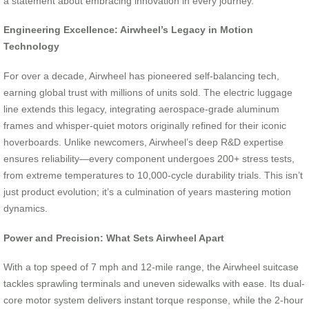
a statement about embracing innovation in every journey.
Engineering Excellence: Airwheel’s Legacy in Motion
Technology
For over a decade, Airwheel has pioneered self-balancing tech,
earning global trust with millions of units sold. The electric luggage
line extends this legacy, integrating aerospace-grade aluminum
frames and whisper-quiet motors originally refined for their iconic
hoverboards. Unlike newcomers, Airwheel’s deep R&D expertise
ensures reliability—every component undergoes 200+ stress tests,
from extreme temperatures to 10,000-cycle durability trials. This isn’t
just product evolution; it’s a culmination of years mastering motion
dynamics.
Power and Precision: What Sets Airwheel Apart
With a top speed of 7 mph and 12-mile range, the Airwheel suitcase
tackles sprawling terminals and uneven sidewalks with ease. Its dual-
core motor system delivers instant torque response, while the 2-hour