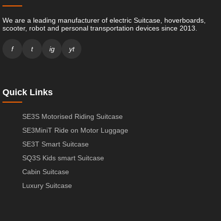
We are a leading manufacturer of electric Suitcase, hoverboards,
scooter, robot and personal transportation devices since 2013.
f
t
ig
yt
Quick Links
SE3S Motorised Riding Suitcase
SE3MiniT Ride on Motor Luggage
SE3T Smart Suitcase
SQ3S Kids smart Suitcase
Cabin Suitcase
Luxury Suitcase