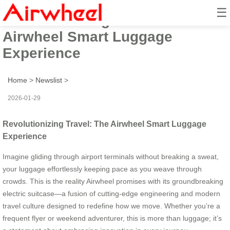
☰
Revolutionizing Travel: The
Airwheel Smart Luggage
Experience
Home
>
Newslist
>
2026-01-29
Revolutionizing Travel: The Airwheel Smart Luggage
Experience
Imagine gliding through airport terminals without breaking a sweat,
your luggage effortlessly keeping pace as you weave through
crowds. This is the reality Airwheel promises with its groundbreaking
electric suitcase—a fusion of cutting-edge engineering and modern
travel culture designed to redefine how we move. Whether you’re a
frequent flyer or weekend adventurer, this is more than luggage; it’s