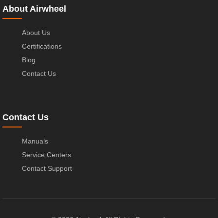
About Airwheel
About Us
Certifications
Blog
Contact Us
Contact Us
Manuals
Service Centers
Contact Support