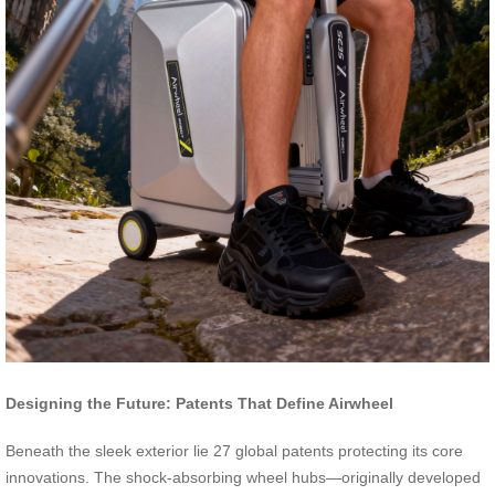
Designing the Future: Patents That Define Airwheel
Beneath the sleek exterior lie 27 global patents protecting its core
innovations. The shock-absorbing wheel hubs—originally developed