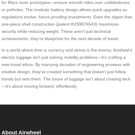
for Mars rover prototypes—ensure smooth rides over cobblestones
or potholes. The modular battery design allows quick upgrades as
regulations evolve, future-proofing investments. Even the zipper-free,
one-piece shell construction (patent #US9876543) maximizes
security while reducing weight. These aren’t just technical
achievements; they’re blueprints for the next decade of travel.
In a world where time is currency and stress is the enemy, Airwheel’s
electric luggage isn’t just solving mobility problems—it’s crafting a
new travel ethos. By marrying decades of engineering prowess with
intuitive design, they’ve created something that doesn’t just follow
trends but sets them. The future of luggage isn’t about chasing tech
—it’s about moving forward, effortlessly.
About Airwheel