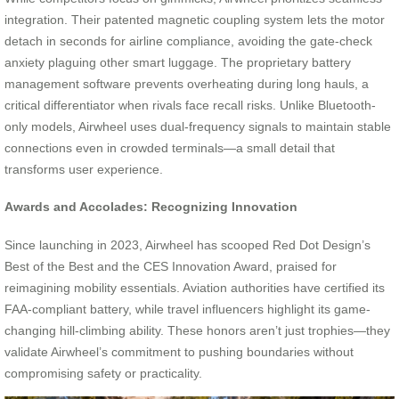
integration. Their patented magnetic coupling system lets the motor
detach in seconds for airline compliance, avoiding the gate-check
anxiety plaguing other smart luggage. The proprietary battery
management software prevents overheating during long hauls, a
critical differentiator when rivals face recall risks. Unlike Bluetooth-
only models, Airwheel uses dual-frequency signals to maintain stable
connections even in crowded terminals—a small detail that
transforms user experience.
Awards and Accolades: Recognizing Innovation
Since launching in 2023, Airwheel has scooped Red Dot Design’s
Best of the Best and the CES Innovation Award, praised for
reimagining mobility essentials. Aviation authorities have certified its
FAA-compliant battery, while travel influencers highlight its game-
changing hill-climbing ability. These honors aren’t just trophies—they
validate Airwheel’s commitment to pushing boundaries without
compromising safety or practicality.