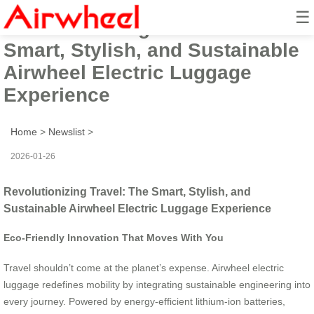
☰
Revolutionizing Travel: The
Smart, Stylish, and Sustainable
Airwheel Electric Luggage
Experience
Home
>
Newslist
>
2026-01-26
Revolutionizing Travel: The Smart, Stylish, and
Sustainable Airwheel Electric Luggage Experience
Eco-Friendly Innovation That Moves With You
Travel shouldn’t come at the planet’s expense. Airwheel electric
luggage redefines mobility by integrating sustainable engineering into
every journey. Powered by energy-efficient lithium-ion batteries,