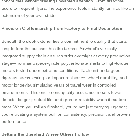
concourses without drawing unwanted attention. From first-time
users to frequent flyers, the experience feels instantly familiar, like an
extension of your own stride.
Precision Craftsmanship from Factory to Final Destination
Beneath the sleek exterior lies a commitment to quality that starts
long before the suitcase hits the tarmac. Airwheel’s vertically
integrated supply chain ensures strict oversight at every production
stage—from aerospace-grade polycarbonate shells to high-torque
motors tested under extreme conditions. Each unit undergoes
rigorous stress testing for impact resistance, wheel durability, and
motor longevity, simulating years of travel wear in controlled
environments. This end-to-end quality assurance means fewer
defects, longer product life, and greater reliability when it matters
most. When you roll an Airwheel, you’re not just carrying luggage;
you’re trusting a system built on consistency, precision, and proven
performance.
Setting the Standard Where Others Follow