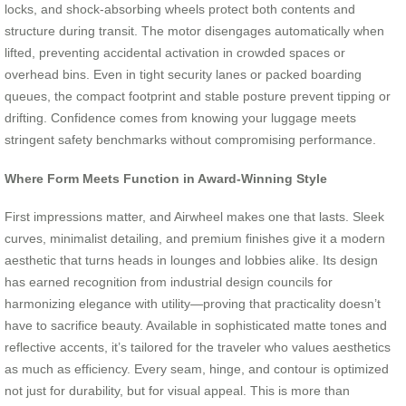
locks, and shock-absorbing wheels protect both contents and
structure during transit. The motor disengages automatically when
lifted, preventing accidental activation in crowded spaces or
overhead bins. Even in tight security lanes or packed boarding
queues, the compact footprint and stable posture prevent tipping or
drifting. Confidence comes from knowing your luggage meets
stringent safety benchmarks without compromising performance.
Where Form Meets Function in Award-Winning Style
First impressions matter, and Airwheel makes one that lasts. Sleek
curves, minimalist detailing, and premium finishes give it a modern
aesthetic that turns heads in lounges and lobbies alike. Its design
has earned recognition from industrial design councils for
harmonizing elegance with utility—proving that practicality doesn’t
have to sacrifice beauty. Available in sophisticated matte tones and
reflective accents, it’s tailored for the traveler who values aesthetics
as much as efficiency. Every seam, hinge, and contour is optimized
not just for durability, but for visual appeal. This is more than