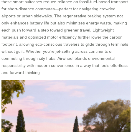
these smart suitcases reduce reliance on fossil-fuel-based transport
for short-distance commutes—perfect for navigating crowded
airports or urban sidewalks. The regenerative braking system not
only enhances battery life but also minimizes energy waste, making
each push forward a step toward greener travel. Lightweight
materials and optimized motor efficiency further lower the carbon
footprint, allowing eco-conscious travelers to glide through terminals
without guilt. Whether you’re jet-setting across continents or
commuting through city hubs, Airwheel blends environmental
responsibility with modern convenience in a way that feels effortless
and forward-thinking.