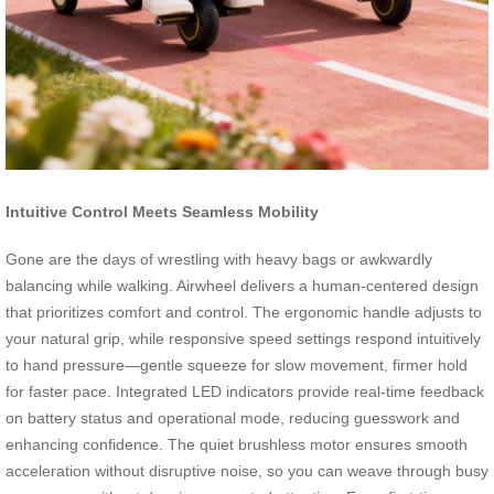
Intuitive Control Meets Seamless Mobility
Gone are the days of wrestling with heavy bags or awkwardly
balancing while walking. Airwheel delivers a human-centered design
that prioritizes comfort and control. The ergonomic handle adjusts to
your natural grip, while responsive speed settings respond intuitively
to hand pressure—gentle squeeze for slow movement, firmer hold
for faster pace. Integrated LED indicators provide real-time feedback
on battery status and operational mode, reducing guesswork and
enhancing confidence. The quiet brushless motor ensures smooth
acceleration without disruptive noise, so you can weave through busy