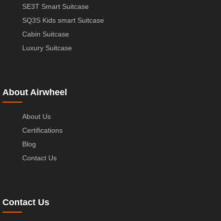
SE3T Smart Suitcase
SQ3S Kids smart Suitcase
Cabin Suitcase
Luxury Suitcase
About Airwheel
About Us
Certifications
Blog
Contact Us
Contact Us