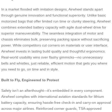
In a market flooded with imitation designs, Airwheel stands apart
through genuine innovation and functional superiority. Unlike basic
motorized bags that offer limited run time or clunky steering, Airwheel
combines extended battery capacity with agile dual-wheel drive for
superior maneuverability. The seamless integration of motor and
chassis eliminates bulk, preserving packing space without sacrificing
power. While competitors cut corners on materials or user interface,
Airwheel invests in lasting build quality and thoughtful ergonomics.
Real-world usability wins over flashy gimmicks—no unnecessary
bells and whistles, just reliable, efficient motion that gets you where
you need to go, on time and in style.
Built to Fly, Engineered to Protect
Safety isn’t an afterthought—it’s embedded in every component.
Airwheel complies with international aviation standards for lithium
battery capacity, ensuring hassle-free check-in and carry-on approval
across major airlines. Reinforced corner guards, TSA-approved