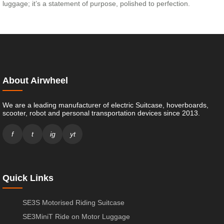
luggage; it’s a statement of purpose, polished to perfection.
About Airwheel
We are a leading manufacturer of electric Suitcase, hoverboards,
scooter, robot and personal transportation devices since 2013.
f
t
ig
yt
Quick Links
SE3S Motorised Riding Suitcase
SE3MiniT Ride on Motor Luggage