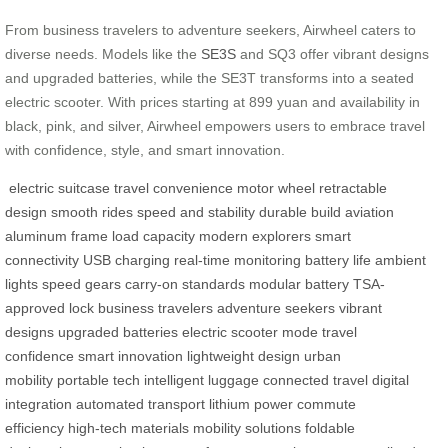
From business travelers to adventure seekers, Airwheel caters to
diverse needs. Models like the
SE3S
and SQ3 offer vibrant designs
and upgraded batteries, while the SE3T transforms into a seated
electric scooter. With prices starting at 899 yuan and availability in
black, pink, and silver, Airwheel empowers users to embrace travel
with confidence, style, and smart innovation.
electric suitcase
travel convenience
motor wheel
retractable
design
smooth rides
speed and stability
durable build
aviation
aluminum frame
load capacity
modern explorers
smart
connectivity
USB charging
real-time monitoring
battery life
ambient
lights
speed gears
carry-on standards
modular battery
TSA-
approved lock
business travelers
adventure seekers
vibrant
designs
upgraded batteries
electric scooter mode
travel
confidence
smart innovation
lightweight design
urban
mobility
portable tech
intelligent luggage
connected travel
digital
integration
automated transport
lithium power
commute
efficiency
high-tech materials
mobility solutions
foldable