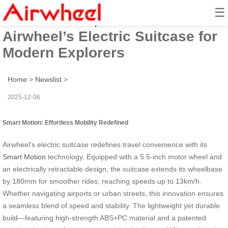
☰
Smart Motion, Seamless Travel:
Airwheel’s Electric Suitcase for
Modern Explorers
Home
>
Newslist
>
2025-12-06
Smart Motion: Effortless Mobility Redefined
Airwheel’s electric suitcase redefines travel convenience with its
Smart Motion
technology. Equipped with a 5.5-inch motor wheel and
an electrically retractable design, the suitcase extends its wheelbase
by 180mm for smoother rides, reaching speeds up to 13km/h.
Whether navigating airports or urban streets, this innovation ensures
a seamless blend of speed and stability. The lightweight yet durable
build—featuring high-strength ABS+PC material and a patented