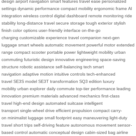
design
airport navigation
smart features
travel ease
personalized
settings
dynamic performance
compact mobility
ergonomic frame
AI
integration
wireless control
digital dashboard
remote monitoring
ride
stability
long-distance travel
secure storage
tough exterior
stylish
finish
color options
user-friendly interface
on-the-go
charging
customizable experience
travel companion
next-gen
luggage
smart wheels
automatic movement
powerful motor
extended
range
compact scooter
portable power
lightweight mobility
urban
commuting
futuristic design
innovative engineering
space-saving
structure
robotic assistance
self-balancing tech
smart
navigation
adaptive motion
intuitive controls
tech-enhanced
travel
SE3S model
SE3T transformation
SQ3 edition
luxury
mobility
urban explorer
daily commute
top-tier performance
leading
innovation
premium materials
advanced mechanics
first-class
travel
high-end design
automated suitcase
intelligent
transport
single-wheel drive
efficient propulsion
compact carry-
on
minimalist luggage
small footprint
easy maneuvering
light-duty
travel
short trips
self-driving feature
autonomous movement
sensor-
based control
automatic
conceptual design
cabin-sized bag
airline