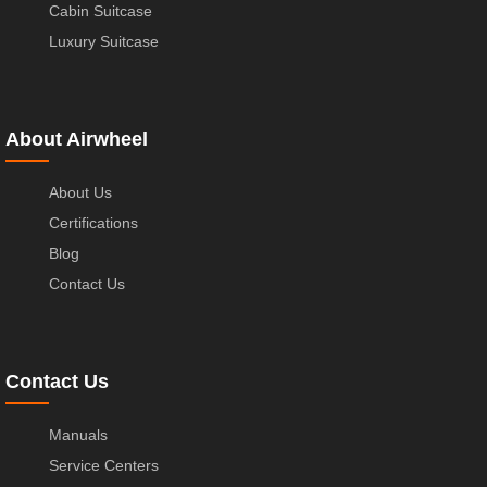
Cabin Suitcase
Luxury Suitcase
About Airwheel
About Us
Certifications
Blog
Contact Us
Contact Us
Manuals
Service Centers