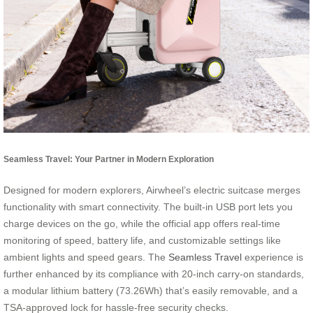
Seamless Travel: Your Partner in Modern Exploration
Designed for modern explorers, Airwheel’s electric suitcase merges
functionality with smart connectivity. The built-in USB port lets you
charge devices on the go, while the official app offers real-time
monitoring of speed, battery life, and customizable settings like
ambient lights and speed gears. The
Seamless Travel
experience is
further enhanced by its compliance with 20-inch carry-on standards,
a modular lithium battery (73.26Wh) that’s easily removable, and a
TSA-approved lock for hassle-free security checks.