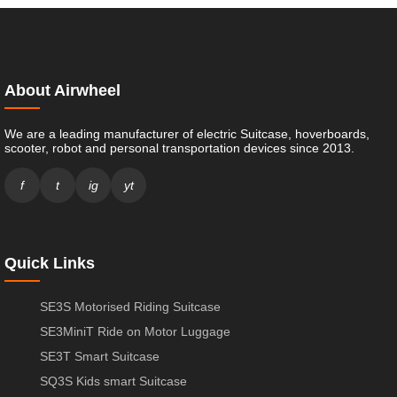
About Airwheel
We are a leading manufacturer of electric Suitcase, hoverboards,
scooter, robot and personal transportation devices since 2013.
f
t
ig
yt
Quick Links
SE3S Motorised Riding Suitcase
SE3MiniT Ride on Motor Luggage
SE3T Smart Suitcase
SQ3S Kids smart Suitcase