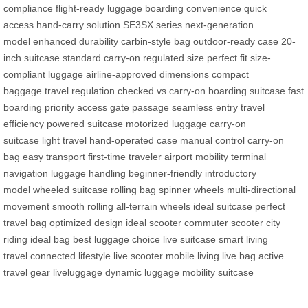
compliance
flight-ready luggage
boarding convenience
quick
access
hand-carry solution
SE3SX series
next-generation
model
enhanced durability
carbin-style bag
outdoor-ready case
20-
inch suitcase
standard carry-on
regulated size
perfect fit
size-
compliant luggage
airline-approved dimensions
compact
baggage
travel regulation
checked vs carry-on
boarding suitcase
fast
boarding
priority access
gate passage
seamless entry
travel
efficiency
powered suitcase
motorized luggage
carry-on
suitcase
light travel
hand-operated case
manual control
carry-on
bag
easy transport
first-time traveler
airport mobility
terminal
navigation
luggage handling
beginner-friendly
introductory
model
wheeled suitcase
rolling bag
spinner wheels
multi-directional
movement
smooth rolling
all-terrain wheels
ideal suitcase
perfect
travel bag
optimized design
ideal scooter
commuter scooter
city
riding
ideal bag
best luggage choice
live suitcase
smart living
travel
connected lifestyle
live scooter
mobile living
live bag
active
travel gear
liveluggage
dynamic luggage
mobility suitcase