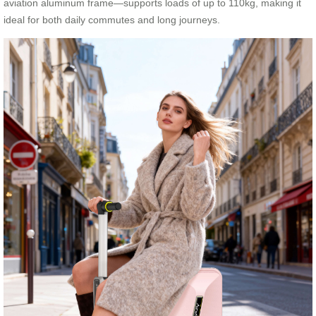
aviation aluminum frame—supports loads of up to 110kg, making it
ideal for both daily commutes and long journeys.