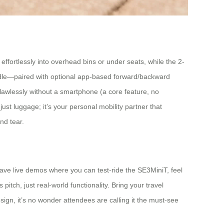
 effortlessly into overhead bins or under seats, while the 2-
andle—paired with optional app-based forward/backward
flawlessly without a smartphone (a core feature, no
t just luggage; it’s your personal mobility partner that
nd tear.
have live demos where you can test-ride the SE3MiniT, feel
itch, just real-world functionality. Bring your travel
design, it’s no wonder attendees are calling it the must-see