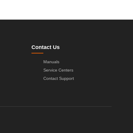
Contact Us
Manuals
Service Centers
Contact Support