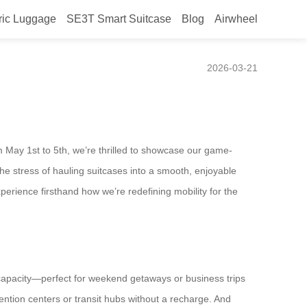
ric Luggage
SE3T Smart Suitcase
Blog
Airwheel
2026-03-21
m May 1st to 5th, we’re thrilled to showcase our game-
he stress of hauling suitcases into a smooth, enjoyable
perience firsthand how we’re redefining mobility for the
L capacity—perfect for weekend getaways or business trips
tion centers or transit hubs without a recharge. And