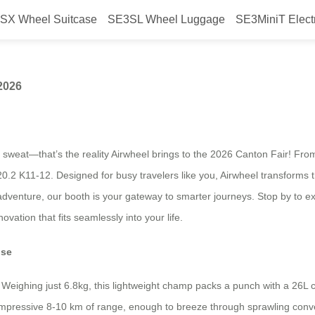
SX Wheel Suitcase
SE3SL Wheel Luggage
SE3MiniT Elect
irwheel at Canton Fair 2026
 2026
a sweat—that’s the reality Airwheel brings to the 2026 Canton Fair! Fro
.2 K11-12. Designed for busy travelers like you, Airwheel transforms t
adventure, our booth is your gateway to smarter journeys. Stop by to ex
vation that fits seamlessly into your life.
use
iT. Weighing just 6.8kg, this lightweight champ packs a punch with a 26
impressive 8-10 km of range, enough to breeze through sprawling conven