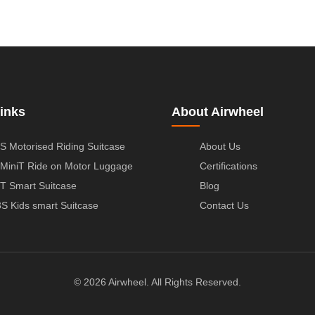
inks
About Airwheel
S Motorised Riding Suitcase
About Us
MiniT Ride on Motor Luggage
Certifications
T Smart Suitcase
Blog
S Kids smart Suitcase
Contact Us
© 2026 Airwheel. All Rights Reserved.