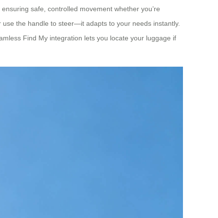
ed, ensuring safe, controlled movement whether you’re
 or use the handle to steer—it adapts to your needs instantly.
amless Find My integration lets you locate your luggage if