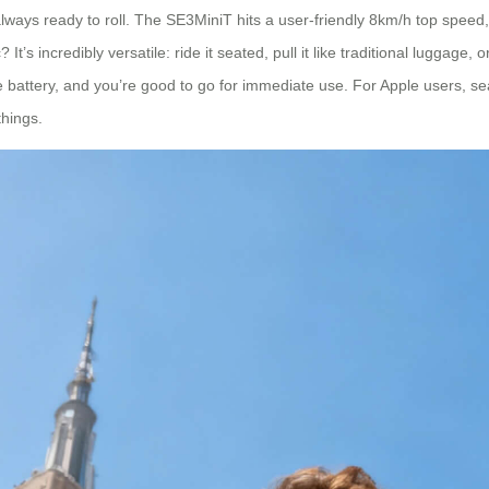
e always ready to roll. The SE3MiniT hits a user-friendly 8km/h top spe
t’s incredibly versatile: ride it seated, pull it like traditional luggage,
he battery, and you’re good to go for immediate use. For Apple users, se
things.