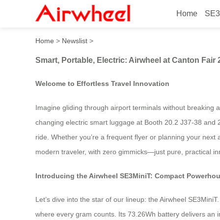
Home
SE3
Smart, Portable, Electric: A
Home
>
Newslist
>
Smart, Portable, Electric: Airwheel at Canton Fair
Welcome to Effortless Travel Innovation
Imagine gliding through airport terminals without breaking 
changing electric smart luggage at Booth 20.2 J37-38 and 20
ride. Whether you’re a frequent flyer or planning your next 
modern traveler, with zero gimmicks—just pure, practical inno
Introducing the Airwheel SE3MiniT: Compact Powerho
Let’s dive into the star of our lineup: the Airwheel SE3Min
where every gram counts. Its 73.26Wh battery delivers an 