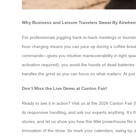
Why Business and Leisure Travelers Swear By Airwhee
For professionals juggling back-to-back meetings or tourists 
hour charging means you can juice up during a coffee break
commands—gives you intuitive maneuverability in tight spaces
activation required), you avoid the hassle of dead batteries or
handles the grind so you can focus on what matters. At just 6
Don’t Miss the Live Demo at Canton Fair!
Ready to see it in action? Visit us at the 2026 Canton Fair
its responsive handling, and ask our experts anything. It’s t
stories, and let us show you how this little powerhouse fits i
innovation of the show. So mark your calendars, swing by, an