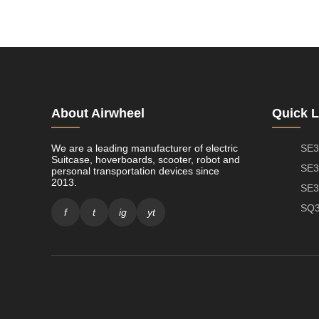
About Airwheel
Quick L
We are a leading manufacturer of electric
SE3
Suitcase, hoverboards, scooter, robot and
SE3
personal transportation devices since
2013.
SE3
SQ3
f
t
ig
yt