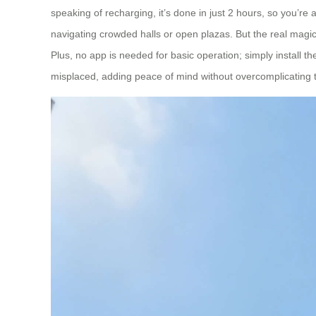
speaking of recharging, it’s done in just 2 hours, so you’r
navigating crowded halls or open plazas. But the real magic? I
Plus, no app is needed for basic operation; simply install t
misplaced, adding peace of mind without overcomplicating 