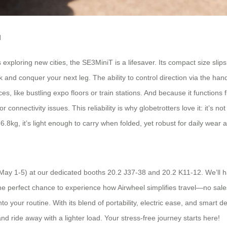
l
exploring new cities, the SE3MiniT is a lifesaver. Its compact size slips
 and conquer your next leg. The ability to control direction via the h
, like bustling expo floors or train stations. And because it functions 
 connectivity issues. This reliability is why globetrotters love it: it’s no
.8kg, it’s light enough to carry when folded, yet robust for daily wear a
 (May 1-5) at our dedicated booths 20.2 J37-38 and 20.2 K11-12. We’ll 
he perfect chance to experience how Airwheel simplifies travel—no sales p
nto your routine. With its blend of portability, electric ease, and smart 
d ride away with a lighter load. Your stress-free journey starts here!