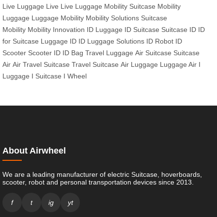
Live
Luggage Live
Live Luggage
Mobility Suitcase
Mobility
Luggage
Luggage Mobility
Mobility Solutions
Suitcase
Mobility
Mobility Innovation
ID Luggage
ID Suitcase
Suitcase ID
ID
for Suitcase
Luggage ID
ID Luggage Solutions
ID Robot
ID
Scooter
Scooter ID
ID Bag
Travel Luggage
Air Suitcase
Suitcase
Air
Air Travel Suitcase
Travel Suitcase
Air Luggage
Luggage Air
I
Luggage
I Suitcase
I Wheel
About Airwheel
We are a leading manufacturer of electric Suitcase, hoverboards,
scooter, robot and personal transportation devices since 2013.
f
t
ig
yt