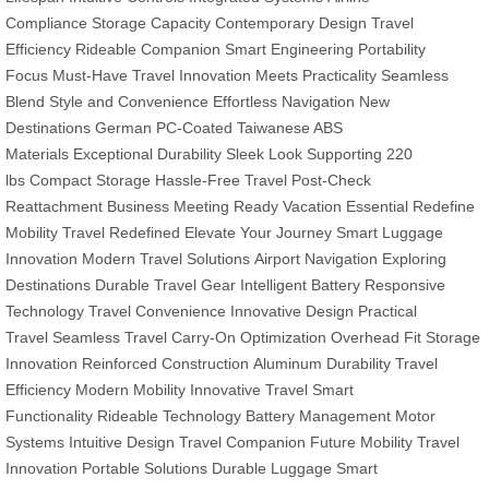
Compliance
Storage Capacity
Contemporary Design
Travel
Efficiency
Rideable Companion
Smart Engineering
Portability
Focus
Must-Have Travel
Innovation Meets Practicality
Seamless
Blend
Style and Convenience
Effortless Navigation
New
Destinations
German PC-Coated
Taiwanese ABS
Materials
Exceptional Durability
Sleek Look
Supporting 220
lbs
Compact Storage
Hassle-Free Travel
Post-Check
Reattachment
Business Meeting Ready
Vacation Essential
Redefine
Mobility
Travel Redefined
Elevate Your Journey
Smart Luggage
Innovation
Modern Travel Solutions
Airport Navigation
Exploring
Destinations
Durable Travel Gear
Intelligent Battery
Responsive
Technology
Travel Convenience
Innovative Design
Practical
Travel
Seamless Travel
Carry-On Optimization
Overhead Fit
Storage
Innovation
Reinforced Construction
Aluminum Durability
Travel
Efficiency
Modern Mobility
Innovative Travel
Smart
Functionality
Rideable Technology
Battery Management
Motor
Systems
Intuitive Design
Travel Companion
Future Mobility
Travel
Innovation
Portable Solutions
Durable Luggage
Smart