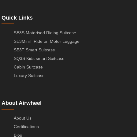
Quick Links
SE3S Motorised Riding Suitcase
SE3MiniT Ride on Motor Luggage
SE3T Smart Suitcase
SQ3S Kids smart Suitcase
Cabin Suitcase
Luxury Suitcase
About Airwheel
About Us
Certifications
Blog