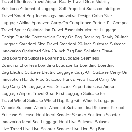
Travel
Effortless Travel
Airport Ready
Travel Gear
Mobility
Solutions
Automated Luggage
Self-Propelled Suitcase
Intelligent
Travel
Smart Bag Technology
Innovative Design
Cabin Size
Luggage
Airline Approved
Carry-On Compliance
Perfect Fit
Compact
Travel
Space Optimization
Travel Essentials
Modern Luggage
Design
Durable Construction
Carry-On Bag
Boarding Ready
20-Inch
Luggage
Standard Size
Travel Standard
20-Inch Suitcase
Suitcase
Innovation
Optimized Size
20-Inch Bag
Bag Solutions
Travel
Bag
Boarding Suitcase
Boarding Luggage
Seamless
Boarding
Effortless Boarding
Luggage for Boarding
Boarding
Bag
Electric Suitcase
Electric Luggage
Carry-On Suitcase
Carry-On
Innovation
Hands-Free Suitcase
Hands-Free Travel
Carry-On
Bag
Carry-On Luggage
First Suitcase
Airport Suitcase
Airport
Luggage
Airport Travel Gear
First Luggage
Suitcase for
Travel
Wheel Suitcase
Wheel Bag
Bag with Wheels
Luggage
Wheels
Suitcase Wheels
Wheeled Suitcase
Ideal Suitcase
Perfect
Suitcase
Suitcase Ideal
Ideal Scooter
Scooter Solutions
Scooter
Innovation
Ideal Bag
Luggage Ideal
Live Suitcase
Suitcase
Live
Travel Live
Live Scooter
Scooter Live
Live Bag
Bag