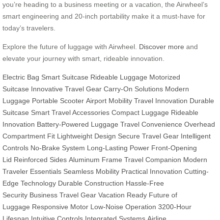
you’re heading to a business meeting or a vacation, the Airwheel’s
smart engineering and 20-inch portability make it a must-have for
today’s travelers.
Explore the future of luggage with Airwheel.
Discover more
and
elevate your journey with smart, rideable innovation.
Electric Bag
Smart Suitcase
Rideable Luggage
Motorized
Suitcase
Innovative Travel Gear
Carry-On Solutions
Modern
Luggage
Portable Scooter
Airport Mobility
Travel Innovation
Durable
Suitcase
Smart Travel Accessories
Compact Luggage
Rideable
Innovation
Battery-Powered Luggage
Travel Convenience
Overhead
Compartment Fit
Lightweight Design
Secure Travel Gear
Intelligent
Controls
No-Brake System
Long-Lasting Power
Front-Opening
Lid
Reinforced Sides
Aluminum Frame
Travel Companion
Modern
Traveler Essentials
Seamless Mobility
Practical Innovation
Cutting-
Edge Technology
Durable Construction
Hassle-Free
Security
Business Travel Gear
Vacation Ready
Future of
Luggage
Responsive Motor
Low-Noise Operation
3200-Hour
Lifespan
Intuitive Controls
Integrated Systems
Airline