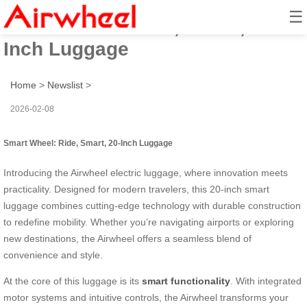
☰
Smart Wheel: Ride, Smart, 20-
Inch Luggage
Home
>
Newslist
>
2026-02-08
Smart Wheel: Ride, Smart, 20-Inch Luggage
Introducing the Airwheel electric luggage, where innovation meets
practicality. Designed for modern travelers, this 20-inch smart
luggage combines cutting-edge technology with durable construction
to redefine mobility. Whether you’re navigating airports or exploring
new destinations, the Airwheel offers a seamless blend of
convenience and style.
At the core of this luggage is its
smart functionality
. With integrated
motor systems and intuitive controls, the Airwheel transforms your