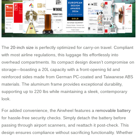
The
20-inch size
is perfectly optimized for carry-on travel. Compliant
with most airline regulations, this luggage fits effortlessly into
overhead compartments. Its compact design doesn’t compromise on
storage—boasting a 20L capacity with a front-opening lid and
reinforced sides made from German PC-coated and Taiwanese ABS
materials. The aluminum frame provides exceptional durability,
supporting up to 220 lbs while maintaining a sleek, contemporary
look.
For added convenience, the Airwheel features a
removable battery
for hassle-free security checks. Simply detach the battery before
passing through airport scanners, and reattach it post-check. This
design ensures compliance without sacrificing functionality. Whether