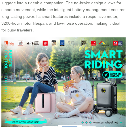
luggage into a rideable companion. The no-brake design allows for
smooth movement, while the intelligent battery management ensures
long-lasting power. Its smart features include a responsive motor,
3200-hour motor lifespan, and low-noise operation, making it ideal
for busy travelers.