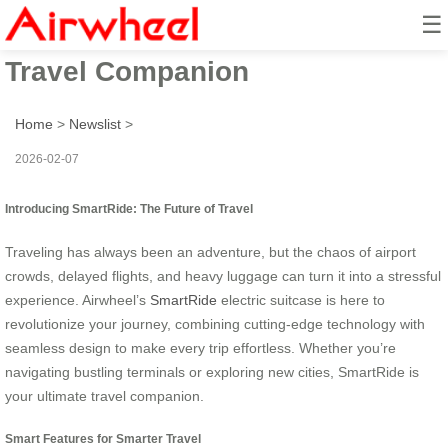
☰
SmartRide: Airwheel’s Ultimate
Travel Companion
Home
>
Newslist
>
2026-02-07
Introducing SmartRide: The Future of Travel
Traveling has always been an adventure, but the chaos of airport
crowds, delayed flights, and heavy luggage can turn it into a stressful
experience. Airwheel’s
SmartRide
electric suitcase is here to
revolutionize your journey, combining cutting-edge technology with
seamless design to make every trip effortless. Whether you’re
navigating bustling terminals or exploring new cities, SmartRide is
your ultimate travel companion.
Smart Features for Smarter Travel