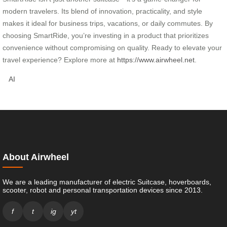
modern travelers. Its blend of innovation, practicality, and style
makes it ideal for business trips, vacations, or daily commutes. By
choosing SmartRide, you’re investing in a product that prioritizes
convenience without compromising on quality. Ready to elevate your
travel experience? Explore more at
https://www.airwheel.net
.
AI
About Airwheel
We are a leading manufacturer of electric Suitcase, hoverboards,
scooter, robot and personal transportation devices since 2013.
f
t
ig
yt