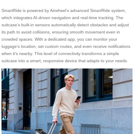
SmartRide is powered by Airwheel’s advanced SmartRide system,
which integrates AI-driven navigation and real-time tracking. The
suitcase’s built-in sensors automatically detect obstacles and adjust
its path to avoid collisions, ensuring smooth movement even in
crowded spaces. With a dedicated app, you can monitor your
luggage’s location, set custom routes, and even receive notifications
when it’s nearby. This level of connectivity transforms a simple
suitcase into a smart, responsive device that adapts to your needs.