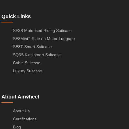
Quick Links
SE3S Motorised Riding Suitcase
SE3MiniT Ride on Motor Luggage
SE3T Smart Suitcase
SQ3S Kids smart Suitcase
Cabin Suitcase
Luxury Suitcase
About Airwheel
About Us
Certifications
Blog