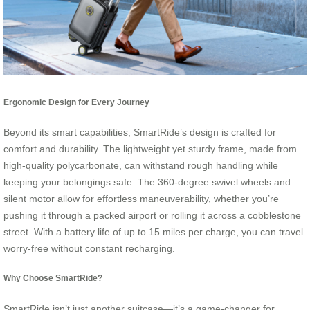
Ergonomic Design for Every Journey
Beyond its smart capabilities, SmartRide’s design is crafted for
comfort and durability. The lightweight yet sturdy frame, made from
high-quality polycarbonate, can withstand rough handling while
keeping your belongings safe. The 360-degree swivel wheels and
silent motor allow for effortless maneuverability, whether you’re
pushing it through a packed airport or rolling it across a cobblestone
street. With a battery life of up to 15 miles per charge, you can travel
worry-free without constant recharging.
Why Choose SmartRide?
SmartRide isn’t just another suitcase—it’s a game-changer for