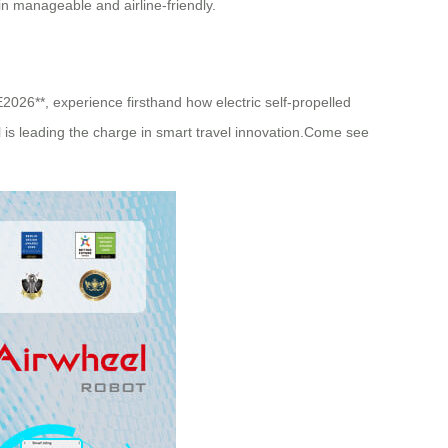
n manageable and airline-friendly.
E2026**, experience firsthand how electric self-propelled
el is leading the charge in smart travel innovation.Come see