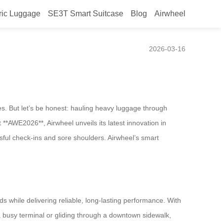
ric Luggage
SE3T Smart Suitcase
Blog
Airwheel
2026-03-16
. But let’s be honest: hauling heavy luggage through
At **AWE2026**, Airwheel unveils its latest innovation in
ssful check-ins and sore shoulders. Airwheel’s smart
ds while delivering reliable, long-lasting performance. With
 a busy terminal or gliding through a downtown sidewalk,