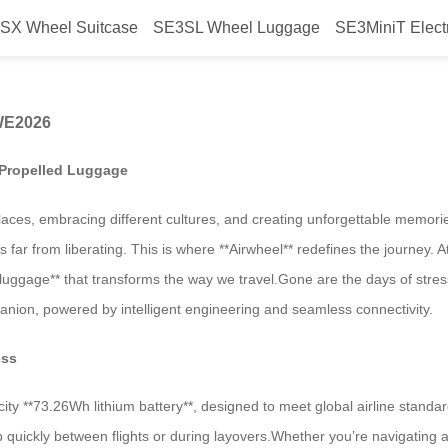
SX Wheel Suitcase
SE3SL Wheel Luggage
SE3MiniT Elect
n Starts at Airwheel AWE2026
AWE2026
f-Propelled Luggage
es, embracing different cultures, and creating unforgettable memories
is far from liberating. This is where **Airwheel** redefines the journey. 
d luggage** that transforms the way we travel.Gone are the days of stre
mpanion, powered by intelligent engineering and seamless connectivity.
ess
ity **73.26Wh lithium battery**, designed to meet global airline standar
up quickly between flights or during layovers.Whether you’re navigating