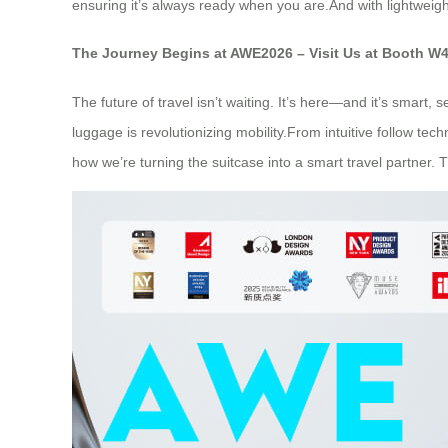
ensuring it’s always ready when you are.And with lightweig
The Journey Begins at AWE2026 – Visit Us at Booth W
The future of travel isn’t waiting. It’s here—and it’s smart
luggage is revolutionizing mobility.From intuitive follow te
how we’re turning the suitcase into a smart travel partner. 