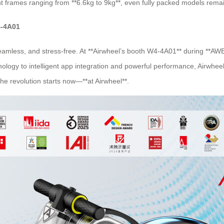
ht frames ranging from **6.6kg to 9kg**, even fully packed models remai
4-4A01
, seamless, and stress-free. At **Airwheel’s booth W4-4A01** during **AW
chnology to intelligent app integration and powerful performance, Airwhe
The revolution starts now—**at Airwheel**.