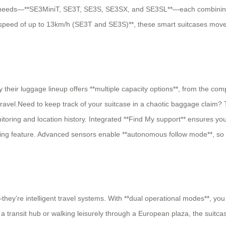
’s needs—**SE3MiniT, SE3T, SE3S, SE3SX, and SE3SL**—each combining s
 speed of up to 13km/h (SE3T and SE3S)**, these smart suitcases move 
hy their luggage lineup offers **multiple capacity options**, from the c
travel.Need to keep track of your suitcase in a chaotic baggage claim? T
nitoring and location history. Integrated **Find My support** ensures y
owing feature. Advanced sensors enable **autonomous follow mode**, so 
—they’re intelligent travel systems. With **dual operational modes**, y
 transit hub or walking leisurely through a European plaza, the suitcas