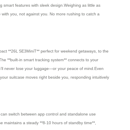
mart features with sleek design.Weighing as little as
with you, not against you. No more rushing to catch a
ompact **26L SE3MiniT** perfect for weekend getaways, to the
he **built-in smart tracking system** connects to your
ou’ll never lose your luggage—or your peace of mind.Even
your suitcase moves right beside you, responding intuitively
ou can switch between app control and standalone use
e maintains a steady **8-10 hours of standby time**,