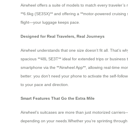
Airwheel offers a suite of models to match every traveler
**6.6kg (SE3SX)** and offering a **motor-powered cruising
flight—your luggage keeps pace.
Designed for Real Travelers, Real Journeys
Airwheel understands that one size doesn’t fit all. That’s w
spacious **48L SE3T** ideal for extended trips or business 
smartphone via the **Airwheel App**, allowing real-time mo
better: you don’t need your phone to activate the self-foll
to your pace and direction.
Smart Features That Go the Extra Mile
Airwheel’s suitcases are more than just motorized carriers
depending on your needs.Whether you’re sprinting through a