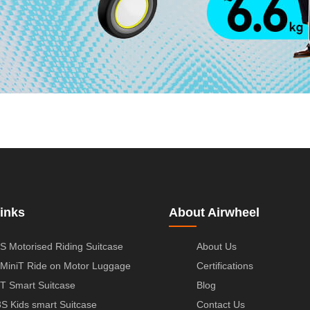
inks
About Airwheel
S Motorised Riding Suitcase
About Us
MiniT Ride on Motor Luggage
Certifications
T Smart Suitcase
Blog
S Kids smart Suitcase
Contact Us