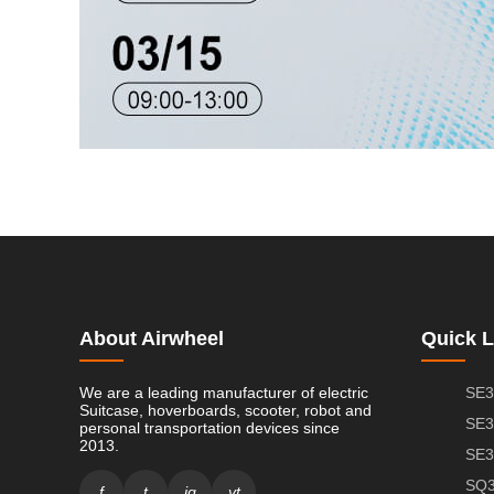
About Airwheel
Quick L
We are a leading manufacturer of electric
SE3
Suitcase, hoverboards, scooter, robot and
SE3
personal transportation devices since
2013.
SE3
SQ3
f
t
ig
yt