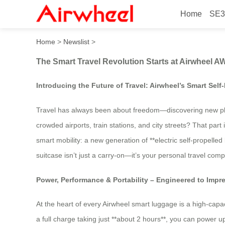
Home
SE3
The Smart Travel Revolutio
Home
>
Newslist
>
The Smart Travel Revolution Starts at Airwheel 
Introducing the Future of Travel: Airwheel’s Smart Sel
Travel has always been about freedom—discovering new plac
crowded airports, train stations, and city streets? That part 
smart mobility: a new generation of **electric self-propelle
suitcase isn’t just a carry-on—it’s your personal travel co
Power, Performance & Portability – Engineered to Impr
At the heart of every Airwheel smart luggage is a high-capac
a full charge taking just **about 2 hours**, you can power 