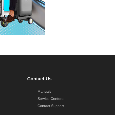
Contact Us
Manuals
Service Centers
Contact Support