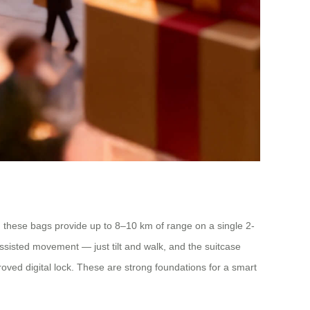
), these bags provide up to 8–10 km of range on a single 2-
ssisted movement — just tilt and walk, and the suitcase
proved digital lock. These are strong foundations for a smart