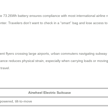
e 73.26Wh battery ensures compliance with most international airline re
ter. Travelers don’t want to check in a “smart” bag and lose access to 
t flyers crossing large airports, urban commuters navigating subway sta
nce reduces physical strain, especially when carrying loads or moving 
travel.
Airwheel Electric Suitcase
powered, tilt-to-move