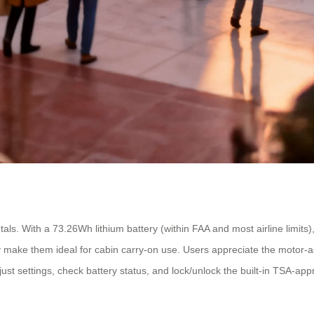
tals. With a 73.26Wh lithium battery (within FAA and most airline limits
 make them ideal for cabin carry-on use. Users appreciate the motor-a
just settings, check battery status, and lock/unlock the built-in TSA-ap