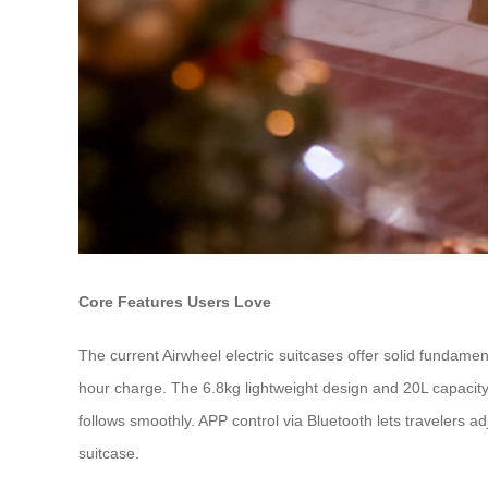
Core Features Users Love
The current Airwheel electric suitcases offer solid fundamen
hour charge. The 6.8kg lightweight design and 20L capacity
follows smoothly. APP control via Bluetooth lets travelers ad
suitcase.