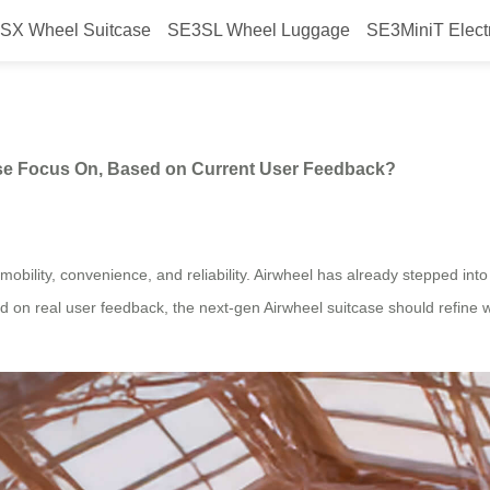
SX Wheel Suitcase
SE3SL Wheel Luggage
SE3MiniT Elect
ion” Airwheel Suitcase Focus On
ase Focus On, Based on Current User Feedback?
bility, convenience, and reliability. Airwheel has already stepped into th
 real user feedback, the next-gen Airwheel suitcase should refine wha