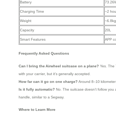
Battery
73.26
Charging Time
~2 hou
Weight
~6.8kg
Capacity
20L
Smart Features
APP co
Frequently Asked Questions
Can I bring the Airwheel suitcase on a plane?
Yes. The 7
with your carrier, but it’s generally accepted.
How far can it go on one charge?
Around 8–10 kilometers
Is it fully automatic?
No. The suitcase doesn’t follow you 
handle, similar to a Segway.
Where to Learn More