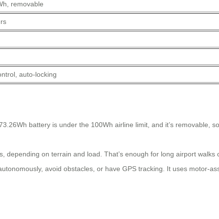
Wh, removable
rs
ntrol, auto-locking
3.26Wh battery is under the 100Wh airline limit, and it’s removable, s
, depending on terrain and load. That’s enough for long airport walks
autonomously, avoid obstacles, or have GPS tracking. It uses motor-ass