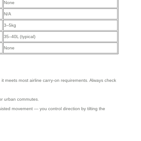
None
N/A
3–5kg
35–40L (typical)
None
o it meets most airline carry-on requirements. Always check
 or urban commutes.
isted movement — you control direction by tilting the