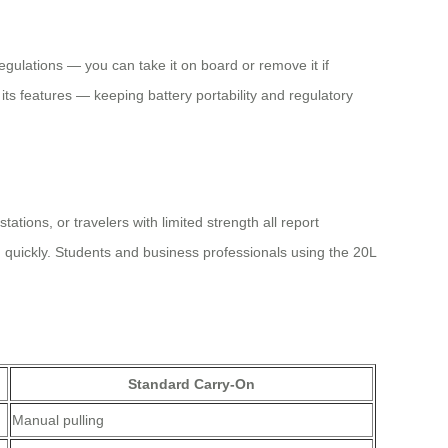
gulations — you can take it on board or remove it if
its features — keeping battery portability and regulatory
tions, or travelers with limited strength all report
quickly. Students and business professionals using the 20L
Standard Carry-On
Manual pulling