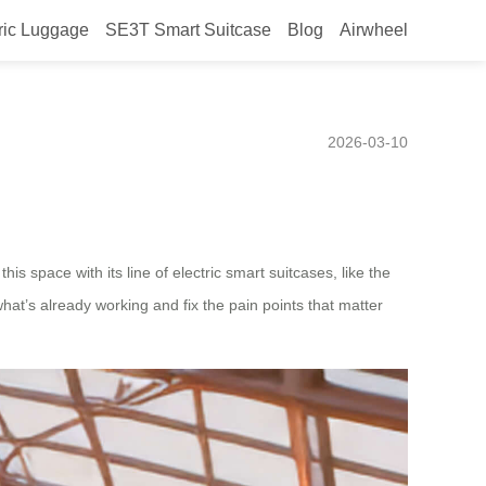
ric Luggage
SE3T Smart Suitcase
Blog
Airwheel
, Based on Current User
2026-03-10
is space with its line of electric smart suitcases, like the
t’s already working and fix the pain points that matter