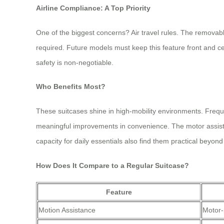
Airline Compliance: A Top Priority
One of the biggest concerns? Air travel rules. The removabl
required. Future models must keep this feature front and cen
safety is non-negotiable.
Who Benefits Most?
These suitcases shine in high-mobility environments. Frequen
meaningful improvements in convenience. The motor assista
capacity for daily essentials also find them practical beyond 
How Does It Compare to a Regular Suitcase?
Feature
Motion Assistance
Motor-