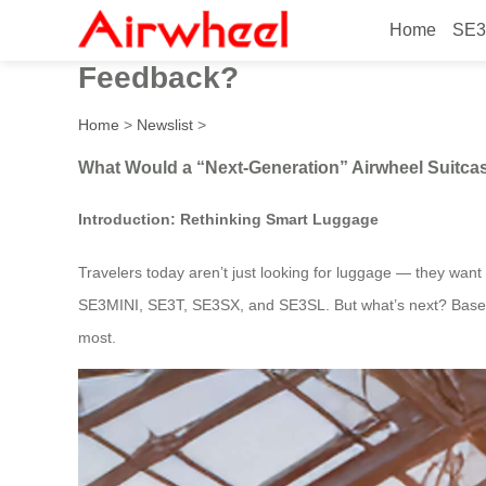
Home
SE3
What Would a “Next-Generat
Feedback?
Home
>
Newslist
>
What Would a “Next-Generation” Airwheel Suitc
Introduction: Rethinking Smart Luggage
Travelers today aren’t just looking for luggage — they want mo
SE3MINI, SE3T, SE3SX, and SE3SL. But what’s next? Based on
most.