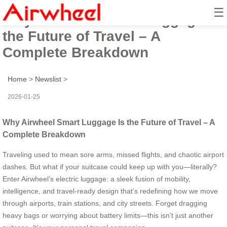
☰
Why Airwheel Smart Luggage Is
the Future of Travel – A
Complete Breakdown
Home
>
Newslist
>
2026-01-25
Why Airwheel Smart Luggage Is the Future of Travel – A
Complete Breakdown
Traveling used to mean sore arms, missed flights, and chaotic airport
dashes. But what if your suitcase could keep up with you—literally?
Enter Airwheel’s electric luggage: a sleek fusion of mobility,
intelligence, and travel-ready design that’s redefining how we move
through airports, train stations, and city streets. Forget dragging
heavy bags or worrying about battery limits—this isn’t just another