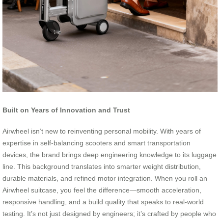
Built on Years of Innovation and Trust
Airwheel isn’t new to reinventing personal mobility. With years of
expertise in self-balancing scooters and smart transportation
devices, the brand brings deep engineering knowledge to its luggage
line. This background translates into smarter weight distribution,
durable materials, and refined motor integration. When you roll an
Airwheel suitcase, you feel the difference—smooth acceleration,
responsive handling, and a build quality that speaks to real-world
testing. It’s not just designed by engineers; it’s crafted by people who