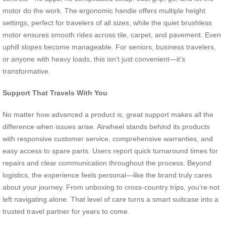
motor do the work. The ergonomic handle offers multiple height
settings, perfect for travelers of all sizes, while the quiet brushless
motor ensures smooth rides across tile, carpet, and pavement. Even
uphill slopes become manageable. For seniors, business travelers,
or anyone with heavy loads, this isn’t just convenient—it’s
transformative.
Support That Travels With You
No matter how advanced a product is, great support makes all the
difference when issues arise. Airwheel stands behind its products
with responsive customer service, comprehensive warranties, and
easy access to spare parts. Users report quick turnaround times for
repairs and clear communication throughout the process. Beyond
logistics, the experience feels personal—like the brand truly cares
about your journey. From unboxing to cross-country trips, you’re not
left navigating alone. That level of care turns a smart suitcase into a
trusted travel partner for years to come.