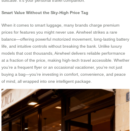
suitcase. It’s your personal travel companion.
Smart Value Without the Sky-High Price Tag
When it comes to smart luggage, many brands charge premium
prices for features you might never use. Airwheel strikes a rare
balance—offering powerful motorized movement, long-lasting battery
life, and intuitive controls without breaking the bank. Unlike luxury
models that cost thousands, Airwheel delivers reliable performance
at a fraction of the price, making high-tech travel accessible. Whether
you’re a frequent flyer or an occasional vacationer, you’re not just
buying a bag—you’re investing in comfort, convenience, and peace
of mind, all wrapped into one intelligent package.