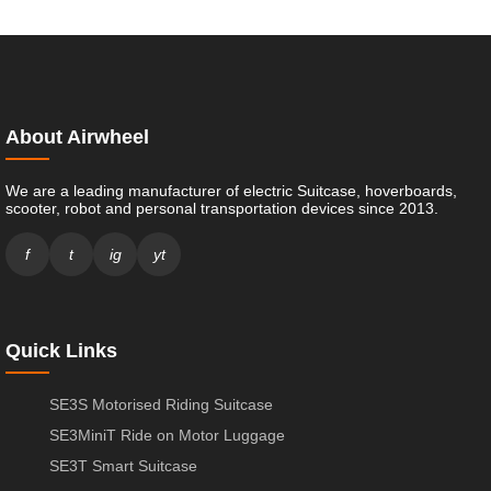
About Airwheel
We are a leading manufacturer of electric Suitcase, hoverboards,
scooter, robot and personal transportation devices since 2013.
f
t
ig
yt
Quick Links
SE3S Motorised Riding Suitcase
SE3MiniT Ride on Motor Luggage
SE3T Smart Suitcase