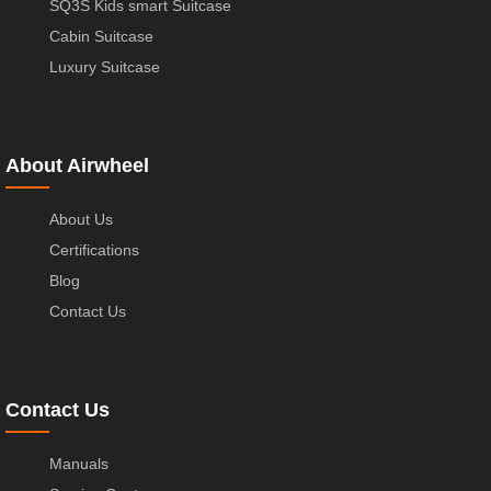
SQ3S Kids smart Suitcase
Cabin Suitcase
Luxury Suitcase
About Airwheel
About Us
Certifications
Blog
Contact Us
Contact Us
Manuals