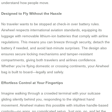
understand how people move.
Designed to Fly Without the Hassle
No traveler wants to be stopped at check-in over battery rules.
Airwheel respects international aviation standards, equipping its
luggage with removable lithium-ion batteries that comply with airline
regulations. This means you can breeze through security, detach the
battery if needed, and avoid last-minute surprises. The design also
ensures secure locking mechanisms and tamper-resistant
compartments, giving both travelers and airlines confidence.
Whether you’re flying domestic or crossing continents, your Airwheel
bag is built to board—legally and safely.
Effortless Control at Your Fingertips
Imagine walking through a crowded terminal with your suitcase
gliding silently behind you, responding to the slightest hand
movement. Airwheel makes this possible with intuitive handle-based
controls—no apps, no complicated setup. Just grip, go, and let the