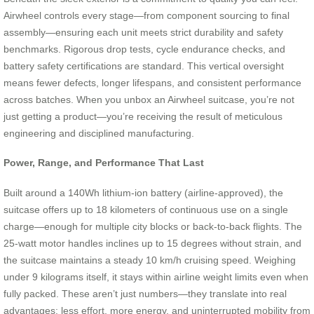
Airwheel controls every stage—from component sourcing to final
assembly—ensuring each unit meets strict durability and safety
benchmarks. Rigorous drop tests, cycle endurance checks, and
battery safety certifications are standard. This vertical oversight
means fewer defects, longer lifespans, and consistent performance
across batches. When you unbox an Airwheel suitcase, you’re not
just getting a product—you’re receiving the result of meticulous
engineering and disciplined manufacturing.
Power, Range, and Performance That Last
Built around a 140Wh lithium-ion battery (airline-approved), the
suitcase offers up to 18 kilometers of continuous use on a single
charge—enough for multiple city blocks or back-to-back flights. The
25-watt motor handles inclines up to 15 degrees without strain, and
the suitcase maintains a steady 10 km/h cruising speed. Weighing
under 9 kilograms itself, it stays within airline weight limits even when
fully packed. These aren’t just numbers—they translate into real
advantages: less effort, more energy, and uninterrupted mobility from