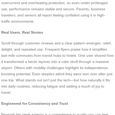
overcurrent and overheating protection, so even under prolonged
use, performance remains stable and secure. Parents, business
travelers, and seniors all report feeling confident using it in high-
traffic environments.
Real Users, Real Stories
Scroll through customer reviews and a clear pattern emerges: relief,
delight, and repeated use. Frequent flyers praise how it simplifies
last-mile commutes from transit hubs to hotels. One user shared how
it transformed a hectic layover into a calm stroll through a massive
airport. Others with mobility challenges highlight its independence-
boosting potential. Even skeptics admit they were won over after just
one trip. What stands out isn’t just the tech—but how naturally it fits
into daily routines, reducing fatigue and adding a touch of joy to
travel.
Engineered for Consistency and Trust
Beneath the sleek exterior is a commitment to quality you can feel.