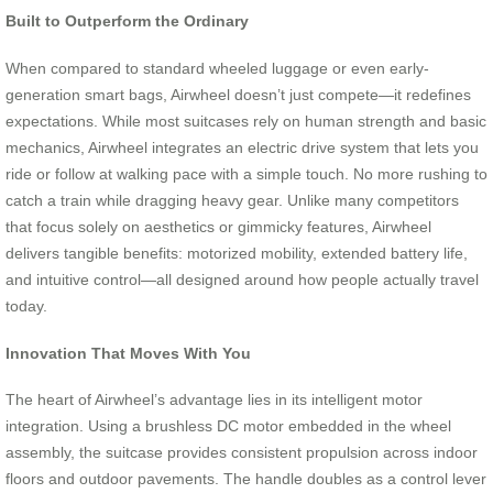
Built to Outperform the Ordinary
When compared to standard wheeled luggage or even early-
generation smart bags, Airwheel doesn’t just compete—it redefines
expectations. While most suitcases rely on human strength and basic
mechanics, Airwheel integrates an electric drive system that lets you
ride or follow at walking pace with a simple touch. No more rushing to
catch a train while dragging heavy gear. Unlike many competitors
that focus solely on aesthetics or gimmicky features, Airwheel
delivers tangible benefits: motorized mobility, extended battery life,
and intuitive control—all designed around how people actually travel
today.
Innovation That Moves With You
The heart of Airwheel’s advantage lies in its intelligent motor
integration. Using a brushless DC motor embedded in the wheel
assembly, the suitcase provides consistent propulsion across indoor
floors and outdoor pavements. The handle doubles as a control lever