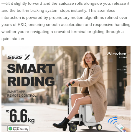
—tilt it slightly forward and the suitcase rolls alongside you; release it,
and the built-in braking system stops instantly. This seamless
interaction is powered by proprietary motion algorithms refined over
years of R&D, ensuring smooth acceleration and responsive handling
whether you’re navigating a crowded terminal or gliding through a
quiet station.