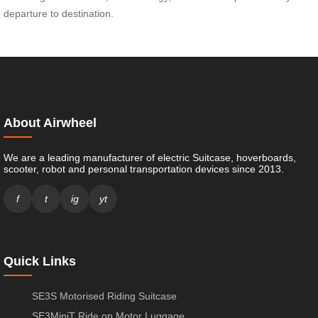
departure to destination.
About Airwheel
We are a leading manufacturer of electric Suitcase, hoverboards,
scooter, robot and personal transportation devices since 2013.
f
t
ig
yt
Quick Links
SE3S Motorised Riding Suitcase
SE3MiniT Ride on Motor Luggage