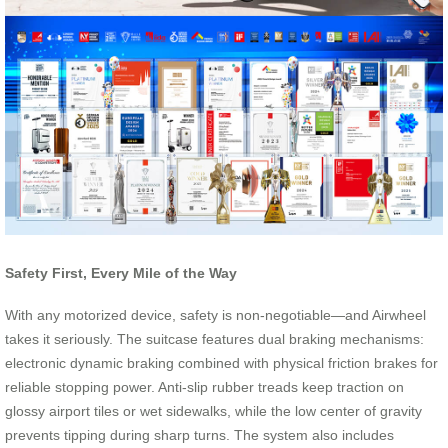
Safety First, Every Mile of the Way
With any motorized device, safety is non-negotiable—and Airwheel
takes it seriously. The suitcase features dual braking mechanisms:
electronic dynamic braking combined with physical friction brakes for
reliable stopping power. Anti-slip rubber treads keep traction on
glossy airport tiles or wet sidewalks, while the low center of gravity
prevents tipping during sharp turns. The system also includes