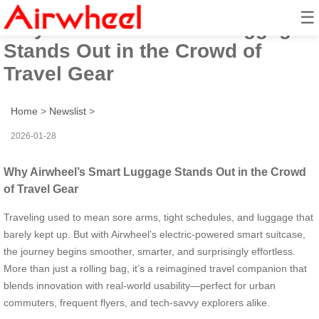
☰
Why Airwheel’s Smart Luggage
Stands Out in the Crowd of
Travel Gear
Home
>
Newslist
>
2026-01-28
Why Airwheel’s Smart Luggage Stands Out in the Crowd
of Travel Gear
Traveling used to mean sore arms, tight schedules, and luggage that
barely kept up. But with Airwheel’s electric-powered smart suitcase,
the journey begins smoother, smarter, and surprisingly effortless.
More than just a rolling bag, it’s a reimagined travel companion that
blends innovation with real-world usability—perfect for urban
commuters, frequent flyers, and tech-savvy explorers alike.