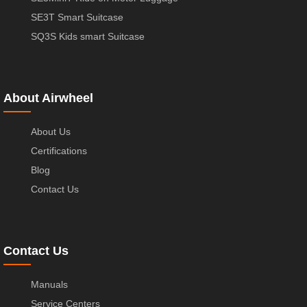
SE3T Smart Suitcase
SQ3S Kids smart Suitcase
About Airwheel
About Us
Certifications
Blog
Contact Us
Contact Us
Manuals
Service Centers