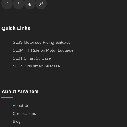
f
t
ig
yt
Quick Links
SE3S Motorised Riding Suitcase
SE3MiniT Ride on Motor Luggage
SE3T Smart Suitcase
SQ3S Kids smart Suitcase
About Airwheel
About Us
Certifications
Blog