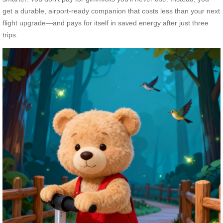
get a durable, airport-ready companion that costs less than your next
flight upgrade—and pays for itself in saved energy after just three
trips.