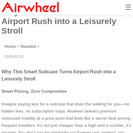
☰
Why This Smart Suitcase Turns
Airport Rush into a Leisurely
Stroll
Home
>
Newslist
>
2026-01-23
Why This Smart Suitcase Turns Airport Rush into a
Leisurely Stroll
Smart Pricing, Zero Compromise
Imagine paying less for a suitcase that does the walking for you—no
hidden fees, no subscription traps. Airwheel delivers premium
motorized mobility at a price point that feels like a secret deal among
frequent travelers. It’s not just cheaper than a high-end e-scooter; it’s
smarter. You don’t pay for gimmicks you’ll never use. Instead, you