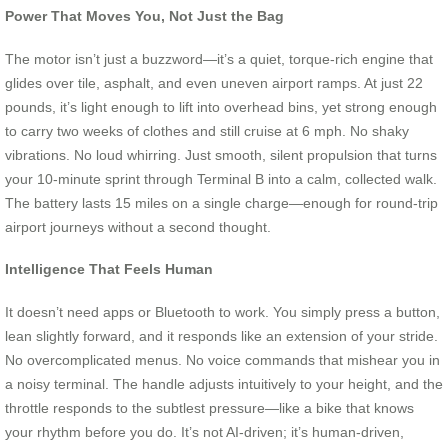
Power That Moves You, Not Just the Bag
The motor isn’t just a buzzword—it’s a quiet, torque-rich engine that
glides over tile, asphalt, and even uneven airport ramps. At just 22
pounds, it’s light enough to lift into overhead bins, yet strong enough
to carry two weeks of clothes and still cruise at 6 mph. No shaky
vibrations. No loud whirring. Just smooth, silent propulsion that turns
your 10-minute sprint through Terminal B into a calm, collected walk.
The battery lasts 15 miles on a single charge—enough for round-trip
airport journeys without a second thought.
Intelligence That Feels Human
It doesn’t need apps or Bluetooth to work. You simply press a button,
lean slightly forward, and it responds like an extension of your stride.
No overcomplicated menus. No voice commands that mishear you in
a noisy terminal. The handle adjusts intuitively to your height, and the
throttle responds to the subtlest pressure—like a bike that knows
your rhythm before you do. It’s not AI-driven; it’s human-driven,