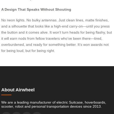
A Design That Speaks Without Shouting
No neon lights. No bulky antennas. Just clean lines, matte finishes,
and a silhouette that looks like a high-end carry-on—until you press
the button and it comes alive. It won’t turn heads for being flashy, but
it will earn nods from fellow travelers who’ve been there—tired,
overburdened, and ready for something better. It’s won awards not
for being loud, but for being right.
About Airwheel
We are a leading manufacturer of electric Suitcase, hoverboards,
scooter, robot and personal transportation devices since 2013.