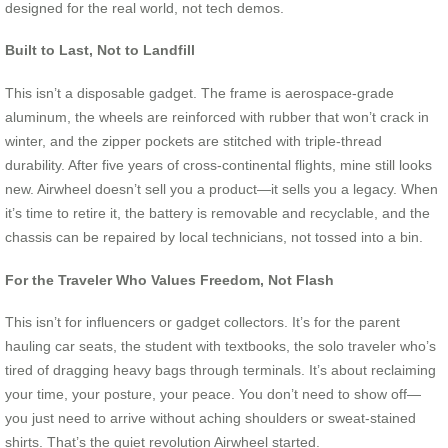
designed for the real world, not tech demos.
Built to Last, Not to Landfill
This isn’t a disposable gadget. The frame is aerospace-grade
aluminum, the wheels are reinforced with rubber that won’t crack in
winter, and the zipper pockets are stitched with triple-thread
durability. After five years of cross-continental flights, mine still looks
new. Airwheel doesn’t sell you a product—it sells you a legacy. When
it’s time to retire it, the battery is removable and recyclable, and the
chassis can be repaired by local technicians, not tossed into a bin.
For the Traveler Who Values Freedom, Not Flash
This isn’t for influencers or gadget collectors. It’s for the parent
hauling car seats, the student with textbooks, the solo traveler who’s
tired of dragging heavy bags through terminals. It’s about reclaiming
your time, your posture, your peace. You don’t need to show off—
you just need to arrive without aching shoulders or sweat-stained
shirts. That’s the quiet revolution Airwheel started.