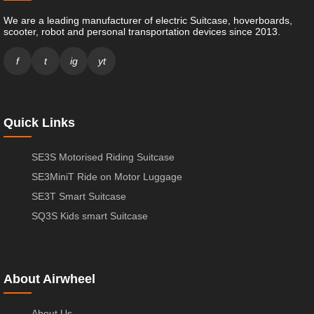
We are a leading manufacturer of electric Suitcase, hoverboards,
scooter, robot and personal transportation devices since 2013.
f
t
ig
yt
Quick Links
SE3S Motorised Riding Suitcase
SE3MiniT Ride on Motor Luggage
SE3T Smart Suitcase
SQ3S Kids smart Suitcase
About Airwheel
About Us