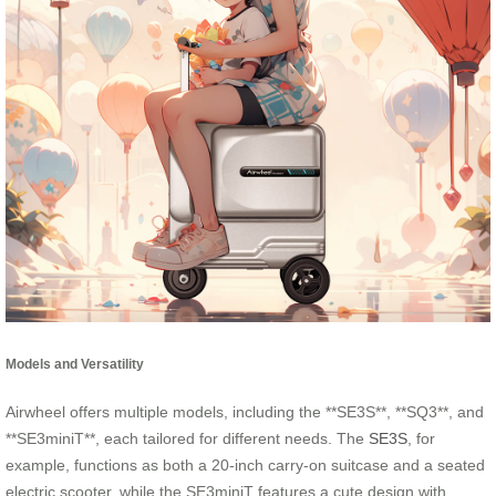
Models and Versatility
Airwheel offers multiple models, including the **SE3S**, **SQ3**, and
**SE3miniT**, each tailored for different needs. The
SE3S
, for
example, functions as both a 20-inch carry-on suitcase and a seated
electric scooter, while the SE3miniT features a cute design with