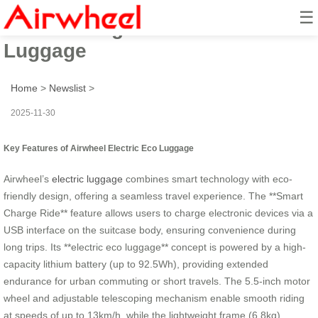
☰
Smart Charge Ride: Electric Eco
Luggage
Home
>
Newslist
>
2025-11-30
Key Features of Airwheel Electric Eco Luggage
Airwheel’s
electric luggage
combines smart technology with eco-
friendly design, offering a seamless travel experience. The **Smart
Charge Ride** feature allows users to charge electronic devices via a
USB interface on the suitcase body, ensuring convenience during
long trips. Its **electric eco luggage** concept is powered by a high-
capacity lithium battery (up to 92.5Wh), providing extended
endurance for urban commuting or short travels. The 5.5-inch motor
wheel and adjustable telescoping mechanism enable smooth riding
at speeds of up to 13km/h, while the lightweight frame (6.8kg)