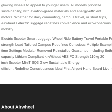
glowing wheels to appeal to younger users. All models prioritize
sustainability, with aviation-grade materials and energy-efficient
motors. Whether for daily commuting, campus travel, or short trips,
Airwheel’s
electric luggage
redefines convenience and eco-conscious
mobility.
Electric
Scooter
Smart
Luggage
Wheel
Ride
Battery
Travel
Portable
F
strength
Load
Tailored
Campus
Redefines
Conscious
Multiple
Exampl
time
Settings
Modular
Removed
Reinstalled
Guarantee
Including
Both
capacity
Lithium
Compliant
<>Without
ABS
PC
Strength
110kg
20-
inch
Scooter
MiniT
SQ3
Glow
Sustainable
Energy-
efficient
Redefine
Consciousness
Ideal
First
Airport
Hand
Board
Live
About Airwheel