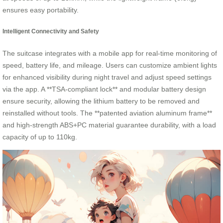
ensures easy portability.
Intelligent Connectivity and Safety
The suitcase integrates with a mobile app for real-time monitoring of
speed, battery life, and mileage. Users can customize ambient lights
for enhanced visibility during night travel and adjust speed settings
via the app. A **TSA-compliant lock** and modular battery design
ensure security, allowing the lithium battery to be removed and
reinstalled without tools. The **patented aviation aluminum frame**
and high-strength ABS+PC material guarantee durability, with a load
capacity of up to 110kg.